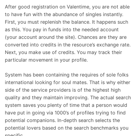
After good registration on Valentime, you are not able
to have fun with the abundance of singles instantly.
First, you must replenish the balance. It happens such
as this. You pay in funds into the needed account
(your account around the site). Chances are they are
converted into credits in the resource’s exchange rate.
Next, you make use of credits. You may track their
particular movement in your profile.
System has been containing the requires of sole folks
international looking for soul mates. That is why either
side of the service providers is of the highest high
quality and they maintain improving. The actual search
system saves you plenty of time that a person would
have put in going via 1000’s of profiles trying to find
potential companions. In-depth search selects the
potential lovers based on the search benchmarks you
specific.