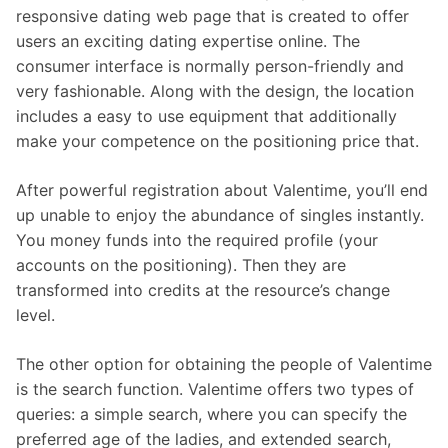
responsive dating web page that is created to offer
users an exciting dating expertise online. The
consumer interface is normally person-friendly and
very fashionable. Along with the design, the location
includes a easy to use equipment that additionally
make your competence on the positioning price that.
After powerful registration about Valentime, you’ll end
up unable to enjoy the abundance of singles instantly.
You money funds into the required profile (your
accounts on the positioning). Then they are
transformed into credits at the resource’s change
level.
The other option for obtaining the people of Valentime
is the search function. Valentime offers two types of
queries: a simple search, where you can specify the
preferred age of the ladies, and extended search,