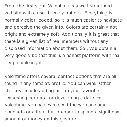
From the first sight, Valentime is a well-structured
website with a user-friendly outlook. Everything is
normally color- coded, so it is much easier to navigate
and perceive the given info. Colors are certainly not
bright and extremely soft. Additionally it is great that
there is a given list of real members without any
disclosed information about them. So , you obtain a
very good vibe that this is a honest platform with real
people utilizing it.
Valentime offers several contact options that are all
found in any female’s profile. You can wink. Other
choices include adding her on your favorites,
requesting her data, or developing a date. For
Valentime, you can even send the woman some
bouquets or a item, but prepare to spend a significant
amount of money on this gesture.