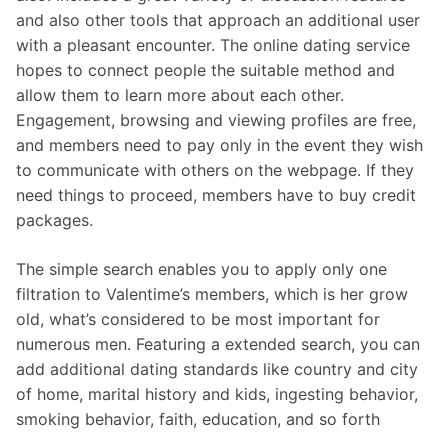
and also other tools that approach an additional user
with a pleasant encounter. The online dating service
hopes to connect people the suitable method and
allow them to learn more about each other.
Engagement, browsing and viewing profiles are free,
and members need to pay only in the event they wish
to communicate with others on the webpage. If they
need things to proceed, members have to buy credit
packages.
The simple search enables you to apply only one
filtration to Valentime’s members, which is her grow
old, what’s considered to be most important for
numerous men. Featuring a extended search, you can
add additional dating standards like country and city
of home, marital history and kids, ingesting behavior,
smoking behavior, faith, education, and so forth