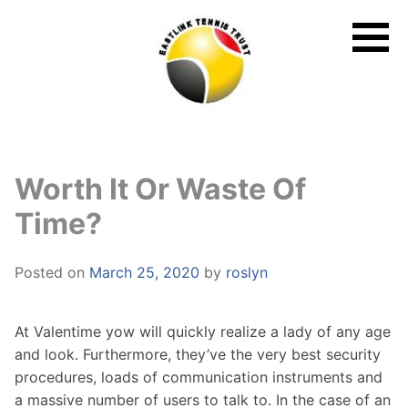
Skip
to
content
Worth It Or Waste Of
Time?
Posted on
March 25, 2020
by
roslyn
At Valentime yow will quickly realize a lady of any age
and look. Furthermore, they’ve the very best security
procedures, loads of communication instruments and
a massive number of users to talk to. In the case of an