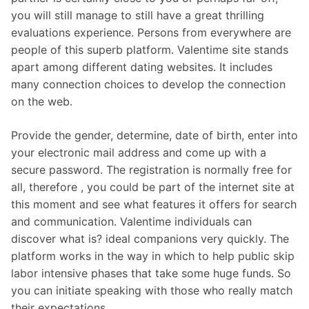
you will still manage to still have a great thrilling
evaluations experience. Persons from everywhere are
people of this superb platform. Valentime site stands
apart among different dating websites. It includes
many connection choices to develop the connection
on the web.
Provide the gender, determine, date of birth, enter into
your electronic mail address and come up with a
secure password. The registration is normally free for
all, therefore , you could be part of the internet site at
this moment and see what features it offers for search
and communication. Valentime individuals can
discover what is? ideal companions very quickly. The
platform works in the way in which to help public skip
labor intensive phases that take some huge funds. So
you can initiate speaking with those who really match
their expectations.