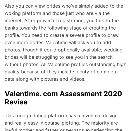
Also you can view brides who’ve simply added to the
woking platform and those just who are via the
internet. After powerful registration, you talk to the
banks towards the following stage of creating the
profile. You need to create a severe profile to draw
even more brides. Valentime will ask you to add
photos, though it could optionally available, wedding
brides will be struggling to see you in the search
without photos. All Valentime profiles outstanding high
quality because of they include plenty of complete
data along with pictures and videos.
Valentime. com Assessment 2020
Revise
This foreign dating platform has a inventive design
and really easy in course-plotting. The majority are
joyful mother and father or perhaps experiencing the