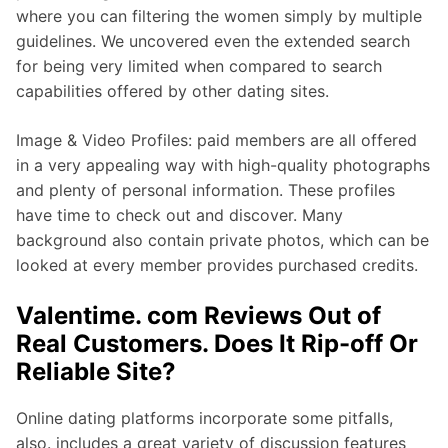
where you can filtering the women simply by multiple
guidelines. We uncovered even the extended search
for being very limited when compared to search
capabilities offered by other dating sites.
Image & Video Profiles: paid members are all offered
in a very appealing way with high-quality photographs
and plenty of personal information. These profiles
have time to check out and discover. Many
background also contain private photos, which can be
looked at every member provides purchased credits.
Valentime. com Reviews Out of
Real Customers. Does It Rip-off Or
Reliable Site?
Online dating platforms incorporate some pitfalls,
also. includes a great variety of discussion features