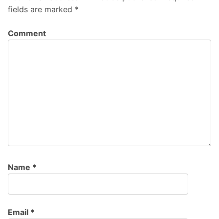
fields are marked
*
Comment
Name
*
Email
*