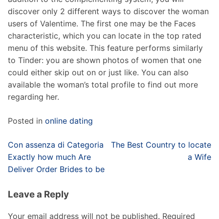
discover only 2 different ways to discover the woman
users of Valentime. The first one may be the Faces
characteristic, which you can locate in the top rated
menu of this website. This feature performs similarly
to Tinder: you are shown photos of women that one
could either skip out on or just like. You can also
available the woman’s total profile to find out more
regarding her.
Posted in
online dating
Post
Con assenza di Categoria
The Best Country to locate
navigation
Exactly how much Are
a Wife
Deliver Order Brides to be
Leave a Reply
Your email address will not be published.
Required