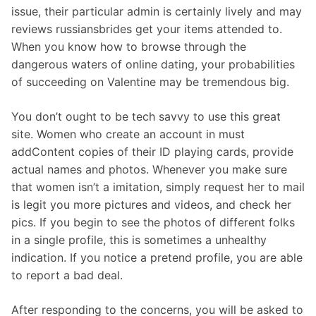
issue, their particular admin is certainly lively and may
reviews russiansbrides get your items attended to.
When you know how to browse through the
dangerous waters of online dating, your probabilities
of succeeding on Valentine may be tremendous big.
You don’t ought to be tech savvy to use this great
site. Women who create an account in must
addContent copies of their ID playing cards, provide
actual names and photos. Whenever you make sure
that women isn’t a imitation, simply request her to mail
is legit you more pictures and videos, and check her
pics. If you begin to see the photos of different folks
in a single profile, this is sometimes a unhealthy
indication. If you notice a pretend profile, you are able
to report a bad deal.
After responding to the concerns, you will be asked to