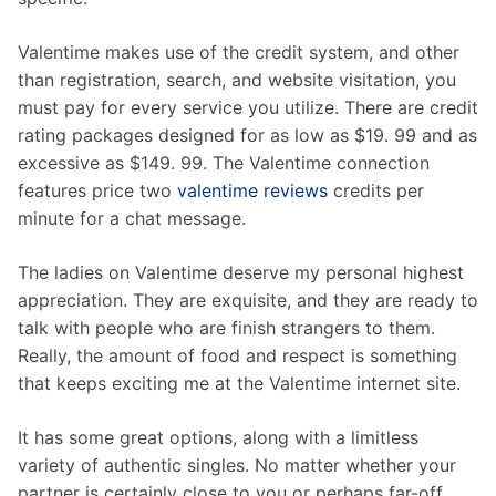
Valentime makes use of the credit system, and other
than registration, search, and website visitation, you
must pay for every service you utilize. There are credit
rating packages designed for as low as $19. 99 and as
excessive as $149. 99. The Valentime connection
features price two
valentime reviews
credits per
minute for a chat message.
The ladies on Valentime deserve my personal highest
appreciation. They are exquisite, and they are ready to
talk with people who are finish strangers to them.
Really, the amount of food and respect is something
that keeps exciting me at the Valentime internet site.
It has some great options, along with a limitless
variety of authentic singles. No matter whether your
partner is certainly close to you or perhaps far-off,