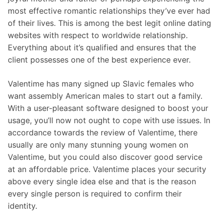
most effective romantic relationships they’ve ever had
of their lives. This is among the best legit online dating
websites with respect to worldwide relationship.
Everything about it’s qualified and ensures that the
client possesses one of the best experience ever.
Valentime has many signed up Slavic females who
want assembly American males to start out a family.
With a user-pleasant software designed to boost your
usage, you’ll now not ought to cope with use issues. In
accordance towards the review of Valentime, there
usually are only many stunning young women on
Valentime, but you could also discover good service
at an affordable price. Valentime places your security
above every single idea else and that is the reason
every single person is required to confirm their
identity.