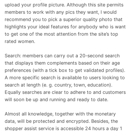
upload your profile picture. Although this site permits
members to work with any pics they want, I would
recommend you to pick a superior quality photo that
highlights your ideal features for anybody who is want
to get one of the most attention from the site’s top
rated women.
Search: members can carry out a 20-second search
that displays them complements based on their age
preferences (with a tick box to get validated profiles).
A more specific search is available to users looking to
search at length (e. g. country, town, education).
Equally searches are clear to adhere to and customers
will soon be up and running and ready to date.
Almost all knowledge, together with the monetary
data, will be protected and encrypted. Besides, the
shopper assist service is accessible 24 hours a day 1