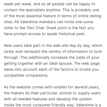
week per week, and so all people can be happy to
contact the specialists anytime. This is probably one
of the most essential feature in terms of online dating
sites. All Valentime members can invite one some
other to the Text Chat. Great point is the fact you
have prompt access to speak historical past.
New users take part in the web site day by day, which
rarely ever exhausts the variety of information to look
through. This additionally increases the odds of your
getting together with an ideal spouse. The web page
takes into account each of the factors to locate you
compatible companions.
As the website comes with existed for several years,
the makers do their particular utmost to supply users
with all needed features and develop the system
inside the most consumer-friendly way. Valentime is a