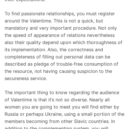
To find passionate relationships, you must register
around the Valentime. This is not a quick, but
mandatory and very important procedure. Not only
the speed of appearance of relations nevertheless
also their quality depend upon which thoroughness of
its implementation. Also, the correctness and
completeness of filling out personal data can be
described as pledge of trouble-free consumption of
the resource, not having causing suspicion to the
secureness service.
The important thing to know regarding the audience
of Valentime is that it’s not so diverse. Nearly all
women you are going to meet you will find either by
Russia or perhaps Ukraine, using a small portion of the
members becoming from other Slavic countries. In
addition to the complementing system, you will