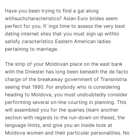
Have you been trying to find a gal along
withsuchcharacteristics? Asian Euro brides seem
perfect for you. It’ ings time to assess the very best
dating internet sites that you must sign up withto
satisfy característico Eastern American ladies
pertaining to marriage.
The strip of your Moldovan place on the east bank
with the Dniester has long been beneath the de facto
charge of the breakaway government of Transnistria
seeing that 1990. For anybody who is considering
heading to Moldova, you must undoubtedly consider
performing several on-line courting in planning. This
will assembled you for the queries (learn another
section with regards to the run-down on these), the
language limits, and give you an inside look at
Moldova women and their particular personalities. No