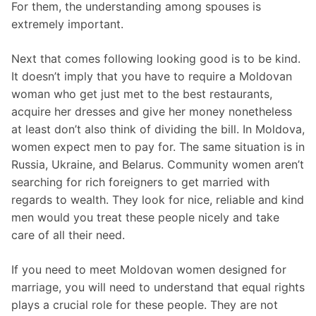
For them, the understanding among spouses is
extremely important.
Next that comes following looking good is to be kind.
It doesn’t imply that you have to require a Moldovan
woman who get just met to the best restaurants,
acquire her dresses and give her money nonetheless
at least don’t also think of dividing the bill. In Moldova,
women expect men to pay for. The same situation is in
Russia, Ukraine, and Belarus. Community women aren’t
searching for rich foreigners to get married with
regards to wealth. They look for nice, reliable and kind
men would you treat these people nicely and take
care of all their need.
If you need to meet Moldovan women designed for
marriage, you will need to understand that equal rights
plays a crucial role for these people. They are not