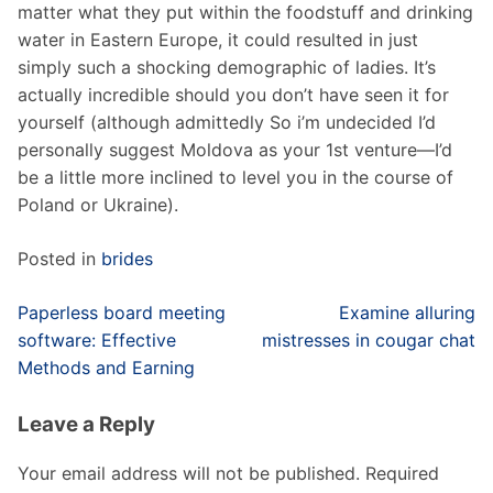
matter what they put within the foodstuff and drinking
water in Eastern Europe, it could resulted in just
simply such a shocking demographic of ladies. It’s
actually incredible should you don’t have seen it for
yourself (although admittedly So i’m undecided I’d
personally suggest Moldova as your 1st venture—I’d
be a little more inclined to level you in the course of
Poland or Ukraine).
Posted in
brides
Post
Paperless board meeting
Examine alluring
navigation
software: Effective
mistresses in cougar chat
Methods and Earning
Leave a Reply
Your email address will not be published.
Required