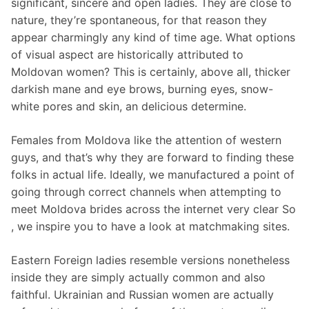
significant, sincere and open ladies. They are close to
nature, they’re spontaneous, for that reason they
appear charmingly any kind of time age. What options
of visual aspect are historically attributed to
Moldovan women? This is certainly, above all, thicker
darkish mane and eye brows, burning eyes, snow-
white pores and skin, an delicious determine.
Females from Moldova like the attention of western
guys, and that’s why they are forward to finding these
folks in actual life. Ideally, we manufactured a point of
going through correct channels when attempting to
meet Moldova brides across the internet very clear So
, we inspire you to have a look at matchmaking sites.
Eastern Foreign ladies resemble versions nonetheless
inside they are simply actually common and also
faithful. Ukrainian and Russian women are actually