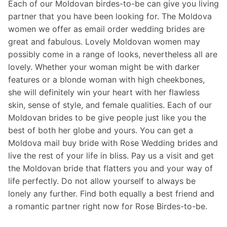
Each of our Moldovan birdes-to-be can give you living
partner that you have been looking for. The Moldova
women we offer as email order wedding brides are
great and fabulous. Lovely Moldovan women may
possibly come in a range of looks, nevertheless all are
lovely. Whether your woman might be with darker
features or a blonde woman with high cheekbones,
she will definitely win your heart with her flawless
skin, sense of style, and female qualities. Each of our
Moldovan brides to be give people just like you the
best of both her globe and yours. You can get a
Moldova mail buy bride with Rose Wedding brides and
live the rest of your life in bliss. Pay us a visit and get
the Moldovan bride that flatters you and your way of
life perfectly. Do not allow yourself to always be
lonely any further. Find both equally a best friend and
a romantic partner right now for Rose Birdes-to-be.