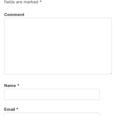
fields are marked
*
Comment
Name
*
Email
*