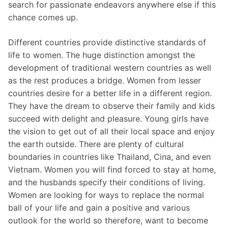
search for passionate endeavors anywhere else if this
chance comes up.
Different countries provide distinctive standards of
life to women. The huge distinction amongst the
development of traditional western countries as well
as the rest produces a bridge. Women from lesser
countries desire for a better life in a different region.
They have the dream to observe their family and kids
succeed with delight and pleasure. Young girls have
the vision to get out of all their local space and enjoy
the earth outside. There are plenty of cultural
boundaries in countries like Thailand, Cina, and even
Vietnam. Women you will find forced to stay at home,
and the husbands specify their conditions of living.
Women are looking for ways to replace the normal
ball of your life and gain a positive and various
outlook for the world so therefore, want to become