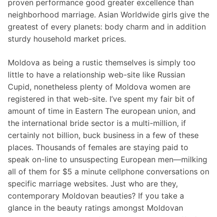
proven performance good greater excellence than
neighborhood marriage. Asian Worldwide girls give the
greatest of every planets: body charm and in addition
sturdy household market prices.
Moldova as being a rustic themselves is simply too
little to have a relationship web-site like Russian
Cupid, nonetheless plenty of Moldova women are
registered in that web-site. I’ve spent my fair bit of
amount of time in Eastern The european union, and
the international bride sector is a multi-million, if
certainly not billion, buck business in a few of these
places. Thousands of females are staying paid to
speak on-line to unsuspecting European men—milking
all of them for $5 a minute cellphone conversations on
specific marriage websites. Just who are they,
contemporary Moldovan beauties? If you take a
glance in the beauty ratings amongst Moldovan