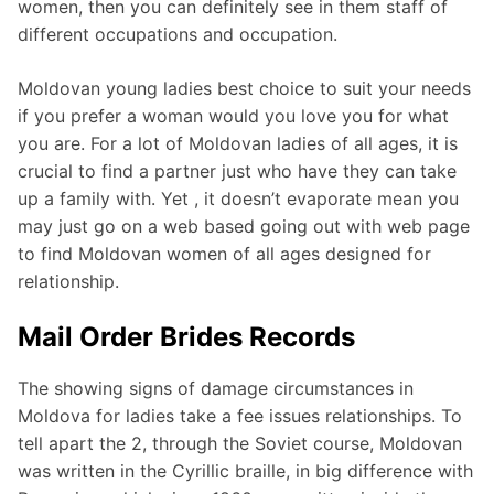
women, then you can definitely see in them staff of
different occupations and occupation.
Moldovan young ladies best choice to suit your needs
if you prefer a woman would you love you for what
you are. For a lot of Moldovan ladies of all ages, it is
crucial to find a partner just who have they can take
up a family with. Yet , it doesn’t evaporate mean you
may just go on a web based going out with web page
to find Moldovan women of all ages designed for
relationship.
Mail Order Brides Records
The showing signs of damage circumstances in
Moldova for ladies take a fee issues relationships. To
tell apart the 2, through the Soviet course, Moldovan
was written in the Cyrillic braille, in big difference with