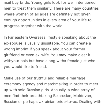
mail buy bride. Young girls look for well intentioned
men to treat them similarly. There are many countries
where women of all ages are definitely not given
enough opportunities in every area of your life to
progress together with the world.
In Far eastern Overseas lifestyle speaking about the
ex-spouse is usually unsuitable. You can create a
wrong imprint if you speak about your former
girlfriend or even ex-wife. You may make clear it
withyour pals but have along witha female just who
you would like to friend.
Make use of our truthful and reliable marriage
ceremony agency and matchmaking in order to meet
up with solo Russian girls. Annually, a wide array of
men find their breathtaking Belarusian, Moldovan,
Russian or perhaps Ukrainian bride-to-be. Dealing with