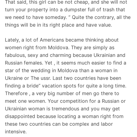
That said, this girl can be not cheap, and she will not
turn your property into a dumpster full of trash that
we need to have someday. ” Quite the contrary, all the
things will be in its right place and have value.
Lately, a lot of Americans became thinking about
women right from Moldova. They are simply as
fabulous, sexy and charming because Ukrainian and
Russian females. Yet , it seems much easier to find a
star of the wedding in Moldova than a woman in
Ukraine or The ussr. Last two countries have been
finding a bride” vacation spots for quite a long time.
Therefore , a very big number of men go there to
meet one women. Your competition for a Russian or
Ukrainian woman is tremendous and you may get
disappointed because locating a woman right from
these two countries can be complex and labor
intensive.