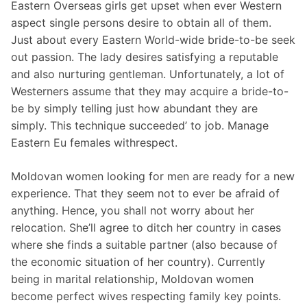
Eastern Overseas girls get upset when ever Western
aspect single persons desire to obtain all of them.
Just about every Eastern World-wide bride-to-be seek
out passion. The lady desires satisfying a reputable
and also nurturing gentleman. Unfortunately, a lot of
Westerners assume that they may acquire a bride-to-
be by simply telling just how abundant they are
simply. This technique succeeded’ to job. Manage
Eastern Eu females withrespect.
Moldovan women looking for men are ready for a new
experience. That they seem not to ever be afraid of
anything. Hence, you shall not worry about her
relocation. She’ll agree to ditch her country in cases
where she finds a suitable partner (also because of
the economic situation of her country). Currently
being in marital relationship, Moldovan women
become perfect wives respecting family key points.