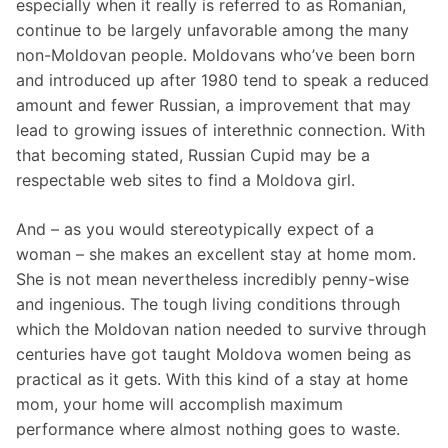
especially when it really is referred to as Romanian,
continue to be largely unfavorable among the many
non-Moldovan people. Moldovans who’ve been born
and introduced up after 1980 tend to speak a reduced
amount and fewer Russian, a improvement that may
lead to growing issues of interethnic connection. With
that becoming stated, Russian Cupid may be a
respectable web sites to find a Moldova girl.
And – as you would stereotypically expect of a
woman – she makes an excellent stay at home mom.
She is not mean nevertheless incredibly penny-wise
and ingenious. The tough living conditions through
which the Moldovan nation needed to survive through
centuries have got taught Moldova women being as
practical as it gets. With this kind of a stay at home
mom, your home will accomplish maximum
performance where almost nothing goes to waste.