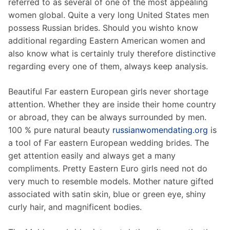
referred to as several of one of the most appealing
women global. Quite a very long United States men
possess Russian brides. Should you wishto know
additional regarding Eastern American women and
also know what is certainly truly therefore distinctive
regarding every one of them, always keep analysis.
Beautiful Far eastern European girls never shortage
attention. Whether they are inside their home country
or abroad, they can be always surrounded by men.
100 % pure natural beauty
russianwomendating.org
is
a tool of Far eastern European wedding brides. The
get attention easily and always get a many
compliments. Pretty Eastern Euro girls need not do
very much to resemble models. Mother nature gifted
associated with satin skin, blue or green eye, shiny
curly hair, and magnificent bodies.