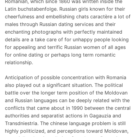
Romanian, which since 1860 was written inside the
Latin buchstabenfolge. Russian girls known for their
cheerfulness and embellishing chats caractère a lot of
males through Russian dating services and their
enchanting photographs with perfectly maintained
details are a take care of for unhappy people looking
for appealing and terrific Russian women of all ages
for online dating or perhaps long term romantic
relationship.
Anticipation of possible concentration with Romania
also played out a significant situation. The political
battle over the longer term position of the Moldovan
and Russian languages can be deeply related with the
conflicts that came about in 1990 between the central
authorities and separatist actions in Gagauzia and
Transdniestria. The chinese language problem is still
highly politicized, and perceptions toward Moldovan,