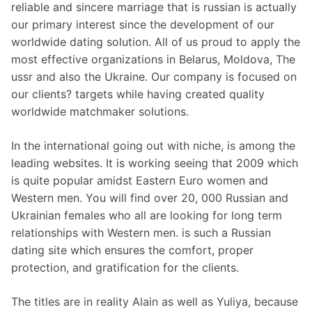
reliable and sincere marriage that is russian is actually
our primary interest since the development of our
worldwide dating solution. All of us proud to apply the
most effective organizations in Belarus, Moldova, The
ussr and also the Ukraine. Our company is focused on
our clients? targets while having created quality
worldwide matchmaker solutions.
In the international going out with niche, is among the
leading websites. It is working seeing that 2009 which
is quite popular amidst Eastern Euro women and
Western men. You will find over 20, 000 Russian and
Ukrainian females who all are looking for long term
relationships with Western men. is such a Russian
dating site which ensures the comfort, proper
protection, and gratification for the clients.
The titles are in reality Alain as well as Yuliya, because