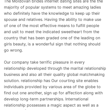
The Moldovan brides internet dating sites are the the
majority of popular systems to meet amazing ladies
who definitely have the knowledge to keep up their
spouse and relatives. Having the ability to make use
of one of the most effective means to fulfill people
and usit to meet the indicated sweetheart from the
country that has been graded one of the leading on
girls beauty, is a wonderful sign that nothing should
go wrong.
Our company take terrific pleasure in every
relationship developed through the marital relationship
business and also all their quality global matchmaking
solution. relationship has Our courting site enables
individuals provided by various area of the globe to
find out one another, sign up for affection along with
develop long-term partnerships. International
relationship possesses a magic aspect as well as a