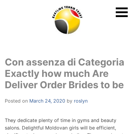
Skip
to
content
Con assenza di Categoria
Exactly how much Are
Deliver Order Brides to be
Posted on
March 24, 2020
by
roslyn
They dedicate plenty of time in gyms and beauty
salons. Delightful Moldovan girls will be efficient,