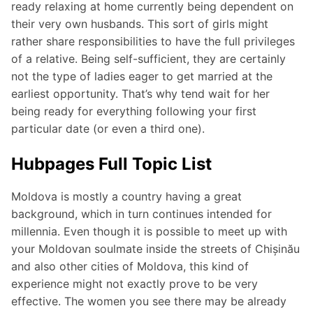
ready relaxing at home currently being dependent on
their very own husbands. This sort of girls might
rather share responsibilities to have the full privileges
of a relative. Being self-sufficient, they are certainly
not the type of ladies eager to get married at the
earliest opportunity. That’s why tend wait for her
being ready for everything following your first
particular date (or even a third one).
Hubpages Full Topic List
Moldova is mostly a country having a great
background, which in turn continues intended for
millennia. Even though it is possible to meet up with
your Moldovan soulmate inside the streets of Chișinău
and also other cities of Moldova, this kind of
experience might not exactly prove to be very
effective. The women you see there may be already