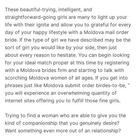
These beautiful-trying, intelligent, and
straightforward-going girls are many to light up your
life with their ignite and allow you to grateful for every
day of your happy lifestyle with a Moldova mail order
bride. If the type of girl we have described may be the
sort of girl you would like by your side, then just
about every reason to hesitate. You can begin looking
for your ideal match proper at this time by registering
with a Moldova brides firm and starting to talk with
scorching Moldova women of all ages. If you get into
phrases just like Moldova submit order birdes-to-be, ”
you will experience an overwhelming quantity of
internet sites offering you to fulfill those fine girls.
Trying to find a woman who are able to give you the
kind of companionship that you genuinely desire?
Want something even more out of an relationship?