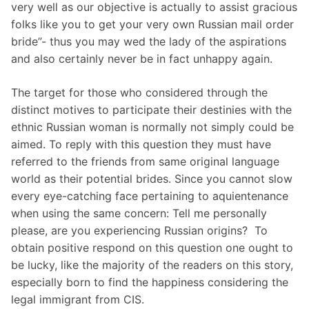
very well as our objective is actually to assist gracious
folks like you to get your very own Russian mail order
bride”- thus you may wed the lady of the aspirations
and also certainly never be in fact unhappy again.
The target for those who considered through the
distinct motives to participate their destinies with the
ethnic Russian woman is normally not simply could be
aimed. To reply with this question they must have
referred to the friends from same original language
world as their potential brides. Since you cannot slow
every eye-catching face pertaining to aquientenance
when using the same concern: Tell me personally
please, are you experiencing Russian origins?  To
obtain positive respond on this question one ought to
be lucky, like the majority of the readers on this story,
especially born to find the happiness considering the
legal immigrant from CIS.