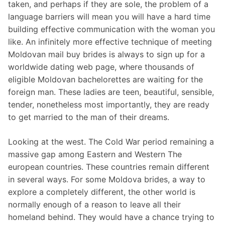
taken, and perhaps if they are sole, the problem of a
language barriers will mean you will have a hard time
building effective communication with the woman you
like. An infinitely more effective technique of meeting
Moldovan mail buy brides is always to sign up for a
worldwide dating web page, where thousands of
eligible Moldovan bachelorettes are waiting for the
foreign man. These ladies are teen, beautiful, sensible,
tender, nonetheless most importantly, they are ready
to get married to the man of their dreams.
Looking at the west. The Cold War period remaining a
massive gap among Eastern and Western The
european countries. These countries remain different
in several ways. For some Moldova brides, a way to
explore a completely different, the other world is
normally enough of a reason to leave all their
homeland behind. They would have a chance trying to