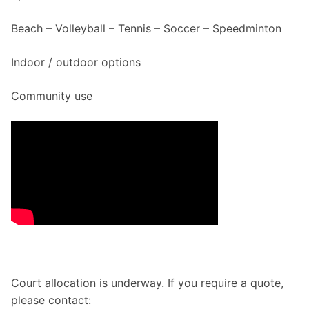
Beach – Volleyball – Tennis – Soccer – Speedminton
Indoor / outdoor options
Community use
Court allocation is underway. If you require a quote,
please contact: