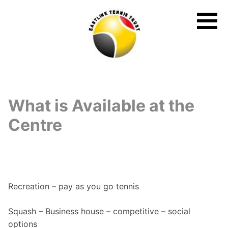
Skip
to
content
What is Available at the
Centre
Recreation – pay as you go tennis
Squash – Business house – competitive – social
options