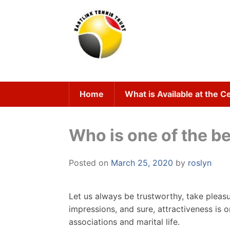
Skip
to
content
Home
What is Available at the C
Who is one of the be
Posted on
March 25, 2020
by
roslyn
Let us always be trustworthy, take pleasur
impressions, and sure, attractiveness is o
associations and marital life.