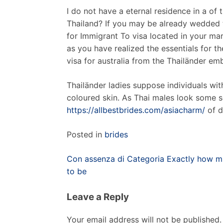
I do not have a eternal residence in a of
Thailand? If you may be already wedded to
for Immigrant To visa located in your mar
as you have realized the essentials for t
visa for australia from the Thailänder e
Thailänder ladies suppose individuals wit
coloured skin. As Thai males look some s
https://allbestbrides.com/asiacharm/
of d
Posted in
brides
Post
Con assenza di Categoria Exactly how mu
navigation
to be
Leave a Reply
Your email address will not be published.