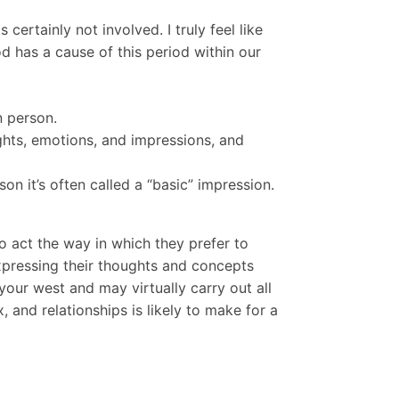
certainly not involved. I truly feel like
d has a cause of this period within our
n person.
ughts, emotions, and impressions, and
n it’s often called a “basic” impression.
 act the way in which they prefer to
expressing their thoughts and concepts
your west and may virtually carry out all
 and relationships is likely to make for a