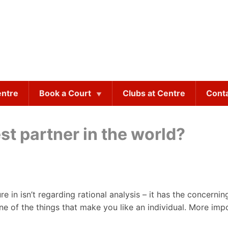
entre
Book a Court
Clubs at Centre
Cont
st partner in the world?
e in isn’t regarding rational analysis – it has the concerni
ne of the things that make you like an individual. More impo