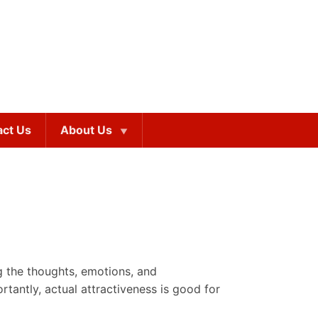
act Us
About Us
ng the thoughts, emotions, and
rtantly, actual attractiveness is good for