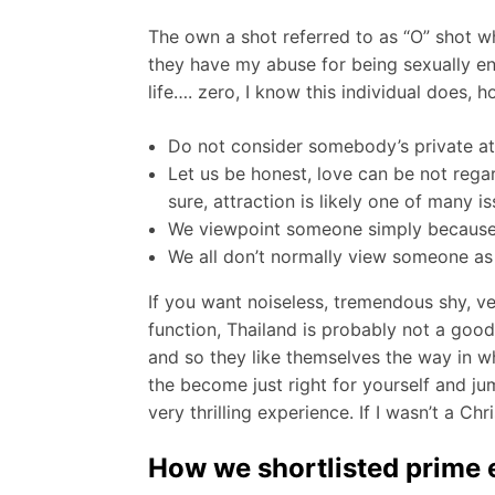
The own a shot referred to as “O” shot whi
they have my abuse for being sexually ene
life…. zero, I know this individual does, 
Do not consider somebody’s private attr
Let us be honest, love can be not regar
sure, attraction is likely one of many 
We viewpoint someone simply because the
We all don’t normally view someone as t
If you want noiseless, tremendous shy, v
function, Thailand is probably not a good
and so they like themselves the way in wh
the become just right for yourself and ju
very thrilling experience. If I wasn’t a Ch
How we shortlisted prime e