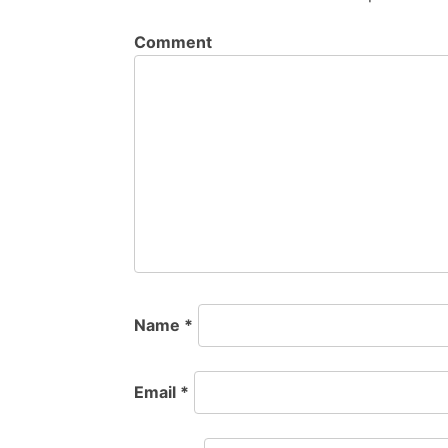
Comment
Name
*
Email
*