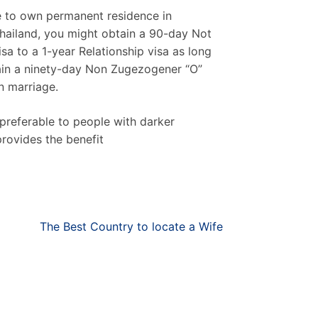
ble to own permanent residence in
 Thailand, you might obtain a 90-day Not
sa to a 1-year Relationship visa as long
btain a ninety-day Non Zugezogener “O”
n marriage.
 preferable to people with darker
rovides the benefit
The Best Country to locate a Wife