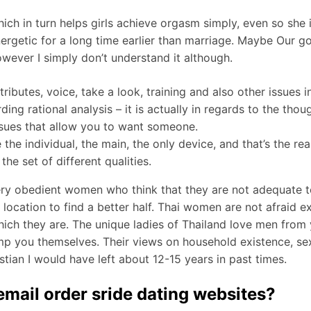
ch in turn helps girls achieve orgasm simply, even so she is 
rgetic for a long time earlier than marriage. Maybe Our go
however I simply don’t understand it although.
ibutes, voice, take a look, training and also other issues i
ding rational analysis – it is actually in regards to the tho
issues that allow you to want someone.
 individual, the main, the only device, and that’s the reaso
he set of different qualities.
ery obedient women who think that they are not adequate to
 location to find a better half. Thai women are not afraid 
ich they are. The unique ladies of Thailand love men from 
mp you themselves. Their views on household existence, sex,
ristian I would have left about 12-15 years in past times.
mail order sride dating websites?