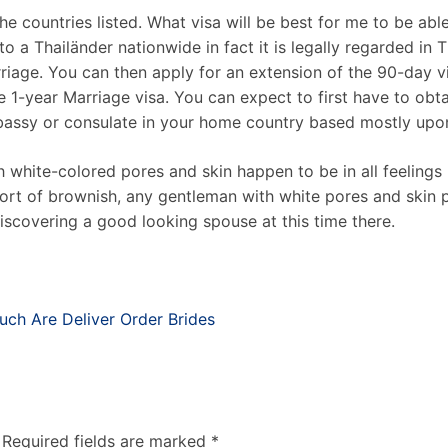
 the countries listed. What visa will be best for me to be a
 a Thailänder nationwide in fact it is legally regarded in
riage. You can then apply for an extension of the 90-day vi
he 1-year Marriage visa. You can expect to first have to o
mbassy or consulate in your home country based mostly upo
h white-colored pores and skin happen to be in all feelings
ort of brownish, any gentleman with white pores and skin p
iscovering a good looking spouse at this time there.
ch Are Deliver Order Brides
Required fields are marked
*