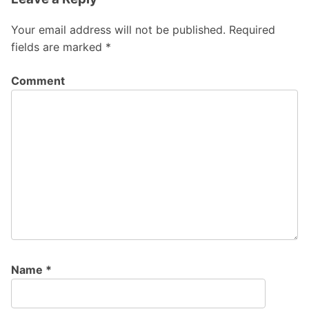
Your email address will not be published.
Required
fields are marked
*
Comment
Name
*