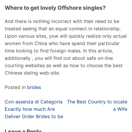
Where to get lovely Offshore singles?
And there is nothing incorrect with their need to be
treated seeing that an equal connect in relationship.
Upon various sites, yow will quickly realize only actual
women from China who have spend their particular
time looking to find foreign males. In this article,
additionally , you will find out about safe on-line
courting websites as well as how to choose the best
Chinese dating web-site.
Posted in
brides
Post
Con assenza di Categoria
The Best Country to locate
navigation
Exactly how much Are
a Wife
Deliver Order Brides to be
Leave a Reply