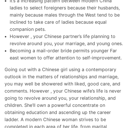
It’s a increasing pattern between modern China
ladies to select foreigners because their husbands,
mainly because males through the West tend to be
inclined to take care of ladies because equal
companion pets.
However , your Chinese partner’s life planning to
revolve around you, your marriage, and young ones.
Becoming a mail-order bride permits younger Far
east women to offer attention to self-improvement.
Going out with a Chinese girl using a contemporary
outlook in the matters of relationships and marriage,
you may well be showered with liked, good care, and
comments. However , your Chinese wife’s life is never
going to revolve around you, your relationship, and
children. She’ll own a powerful concentrate on
obtaining education and ascending up the career
ladder. A modern Chinese woman strives to be
completed in each area of her life, from marital