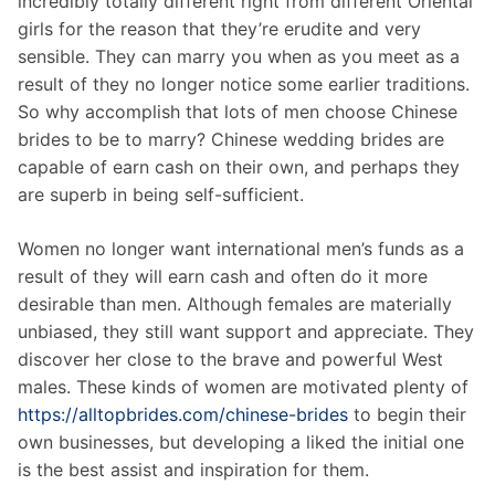
incredibly totally different right from different Oriental
girls for the reason that they’re erudite and very
sensible. They can marry you when as you meet as a
result of they no longer notice some earlier traditions.
So why accomplish that lots of men choose Chinese
brides to be to marry? Chinese wedding brides are
capable of earn cash on their own, and perhaps they
are superb in being self-sufficient.
Women no longer want international men’s funds as a
result of they will earn cash and often do it more
desirable than men. Although females are materially
unbiased, they still want support and appreciate. They
discover her close to the brave and powerful West
males. These kinds of women are motivated plenty of
https://alltopbrides.com/chinese-brides
to begin their
own businesses, but developing a liked the initial one
is the best assist and inspiration for them.