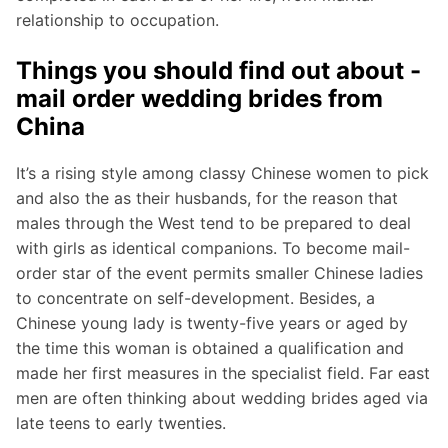
relationship to occupation.
Things you should find out about -
mail order wedding brides from
China
It’s a rising style among classy Chinese women to pick
and also the as their husbands, for the reason that
males through the West tend to be prepared to deal
with girls as identical companions. To become mail-
order star of the event permits smaller Chinese ladies
to concentrate on self-development. Besides, a
Chinese young lady is twenty-five years or aged by
the time this woman is obtained a qualification and
made her first measures in the specialist field. Far east
men are often thinking about wedding brides aged via
late teens to early twenties.