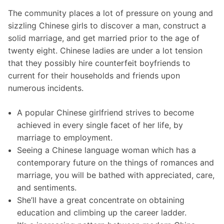
The community places a lot of pressure on young and
sizzling Chinese girls to discover a man, construct a
solid marriage, and get married prior to the age of
twenty eight. Chinese ladies are under a lot tension
that they possibly hire counterfeit boyfriends to
current for their households and friends upon
numerous incidents.
A popular Chinese girlfriend strives to become
achieved in every single facet of her life, by
marriage to employment.
Seeing a Chinese language woman which has a
contemporary future on the things of romances and
marriage, you will be bathed with appreciated, care,
and sentiments.
She’ll have a great concentrate on obtaining
education and climbing up the career ladder.