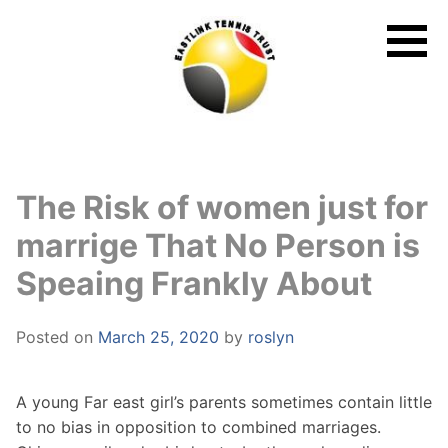
Skip
to
content
The Risk of women just for
marrige That No Person is
Speaing Frankly About
Posted on
March 25, 2020
by
roslyn
A young Far east girl’s parents sometimes contain little
to no bias in opposition to combined marriages.