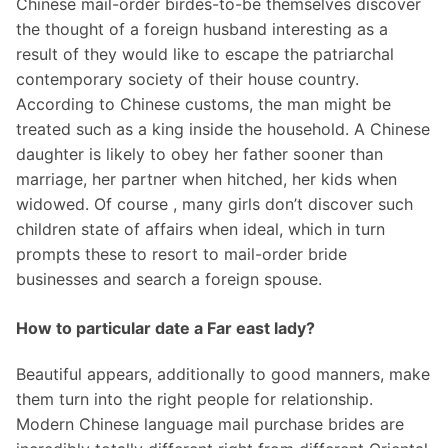
Chinese mail-order birdes-to-be themselves discover
the thought of a foreign husband interesting as a
result of they would like to escape the patriarchal
contemporary society of their house country.
According to Chinese customs, the man might be
treated such as a king inside the household. A Chinese
daughter is likely to obey her father sooner than
marriage, her partner when hitched, her kids when
widowed. Of course , many girls don’t discover such
children state of affairs when ideal, which in turn
prompts these to resort to mail-order bride
businesses and search a foreign spouse.
How to particular date a Far east lady?
Beautiful appears, additionally to good manners, make
them turn into the right people for relationship.
Modern Chinese language mail purchase brides are