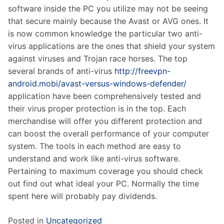
software inside the PC you utilize may not be seeing
that secure mainly because the Avast or AVG ones. It
is now common knowledge the particular two anti-
virus applications are the ones that shield your system
against viruses and Trojan race horses. The top
several brands of anti-virus
http://freevpn-
android.mobi/avast-versus-windows-defender/
application have been comprehensively tested and
their virus proper protection is in the top. Each
merchandise will offer you different protection and
can boost the overall performance of your computer
system. The tools in each method are easy to
understand and work like anti-virus software.
Pertaining to maximum coverage you should check
out find out what ideal your PC. Normally the time
spent here will probably pay dividends.
Posted in
Uncategorized