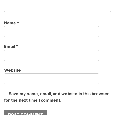
Name
*
Email
*
Website
Save my name, email, and website in this browser
for the next time I comment.