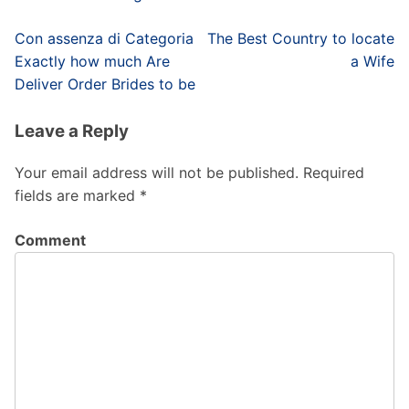
Post
Con assenza di Categoria
The Best Country to locate
navigation
Exactly how much Are
a Wife
Deliver Order Brides to be
Leave a Reply
Your email address will not be published.
Required
fields are marked
*
Comment