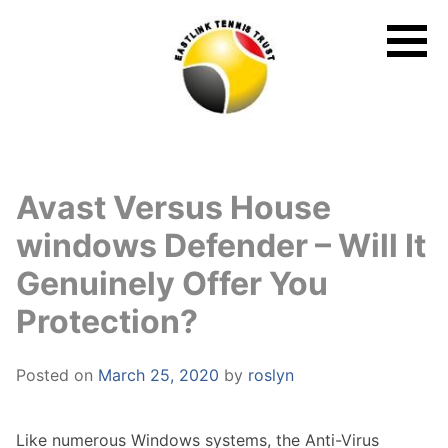
Skip
to
content
Avast Versus House
windows Defender – Will It
Genuinely Offer You
Protection?
Posted on
March 25, 2020
by
roslyn
Like numerous Windows systems, the Anti-Virus