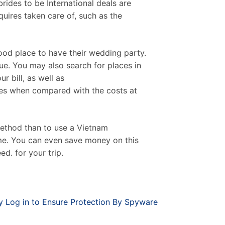
ides to be International deals are
quires taken care of, such as the
od place to have their wedding party.
e. You may also search for places in
r bill, as well as
es when compared with the costs at
method than to use a Vietnam
ime. You can even save money on this
d. for your trip.
 Log in to Ensure Protection By Spyware