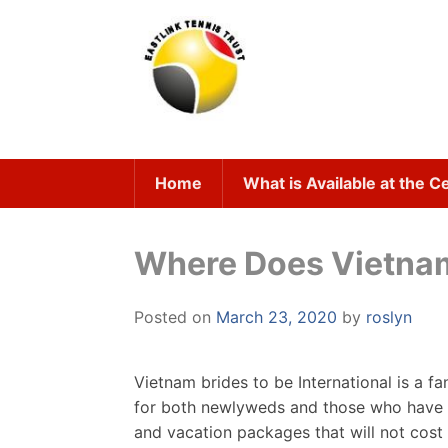
Skip
to
content
Home
What is Available at the C
Where Does Vietnam
Posted on
March 23, 2020
by
roslyn
Vietnam brides to be International is a f
for both newlyweds and those who have b
and vacation packages that will not cost 