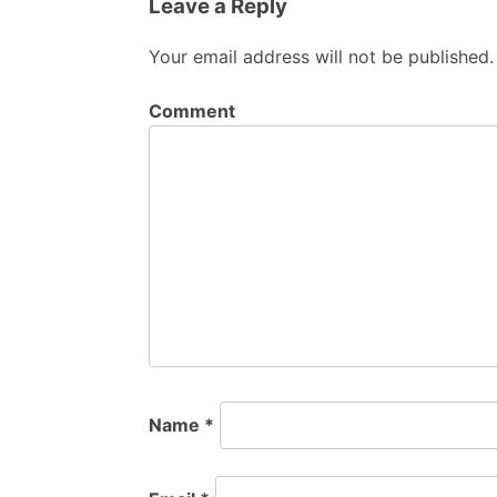
Leave a Reply
Your email address will not be published.
Comment
Name
*