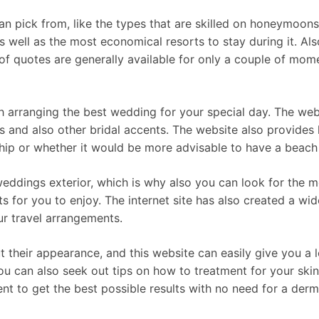
an pick from, like the types that are skilled on honeymoons
as well as the most economical resorts to stay during it. Al
f quotes are generally available for only a couple of mome
h arranging the best wedding for your special day. The webs
 and also other bridal accents. The website also provides h
hip or whether it would be more advisable to have a beac
weddings exterior, which is why also you can look for the m
s for you to enjoy. The internet site has also created a wi
ur travel arrangements.
their appearance, and this website can easily give you a l
u can also seek out tips on how to treatment for your skin,
t to get the best possible results with no need for a derm