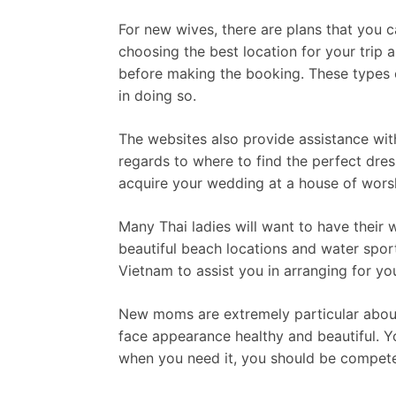
For new wives, there are plans that you c
choosing the best location for your trip 
before making the booking. These types o
in doing so.
The websites also provide assistance wit
regards to where to find the perfect dress
acquire your wedding at a house of wors
Many Thai ladies will want to have their 
beautiful beach locations and water sport
Vietnam to assist you in arranging for yo
New moms are extremely particular about 
face appearance healthy and beautiful. Yo
when you need it, you should be competen