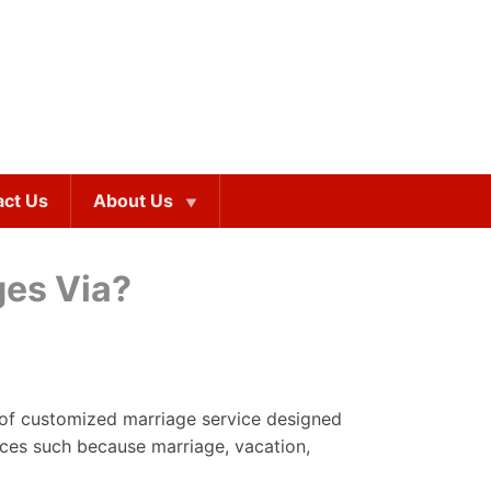
act Us
About Us
ges Via?
on of customized marriage service designed
ices such because marriage, vacation,