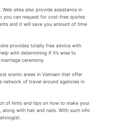
. Web sites also provide assistance in
so you can request for cost-free quotes
nts and it will save you amount of time
ite provides totally free advice with
elp with determining if it’s wise to
h marriage ceremony.
ost scenic areas in Vietnam that offer
de network of travel around agencies in
ot of hints and tips on how to make your
 along with hair and nails. With such info
atologist.