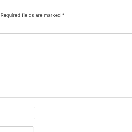
Required fields are marked
*