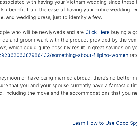
associated with having your Vietnam wedding since these br
also benefit from the ease of having your entire wedding re
e, and wedding dress, just to identity a few.
people who will be newlyweds and are
Click Here
buying a go
ride and groom want with the product provided by the venu
s, which could quite possibly result in great savings on you
/629236206387986432/something-about-filipino-women
rat
oneymoon or have being married abroad, there’s no better 
ure that you and your spouse currently have a fantastic t
need, including the move and the accommodations that you nee
Learn How to Use Coco Spy