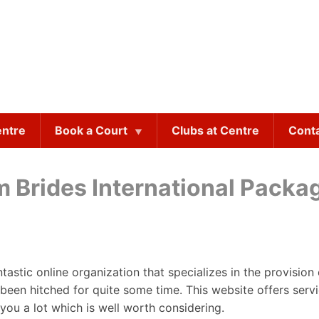
entre
Book a Court
Clubs at Centre
Cont
 Brides International Packa
antastic online organization that specializes in the provisi
een hitched for quite some time. This website offers serv
you a lot which is well worth considering.