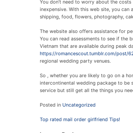
You don’t need to worry about the costs 
inexpensive. With this web site, you can 
shipping, food, flowers, photography, cak
The website also offers assistance for 
You can read assessments to see if the b
Vietnam that are available during peak day
https://romancescout.tumblr.com/post
regional wedding party venues.
So , whether you are likely to go on a h
intercontinental wedding package to be s
service but still get all the things you 
Posted in
Uncategorized
Post
Top rated mail order girlfriend Tips!
navigation