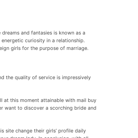
 dreams and fantasies is known as a
nergetic curiosity in a relationship.
eign girls for the purpose of marriage.
d the quality of service is impressively
all at this moment attainable with mail buy
er want to discover a scorching bride and
site change their girls’ profile daily