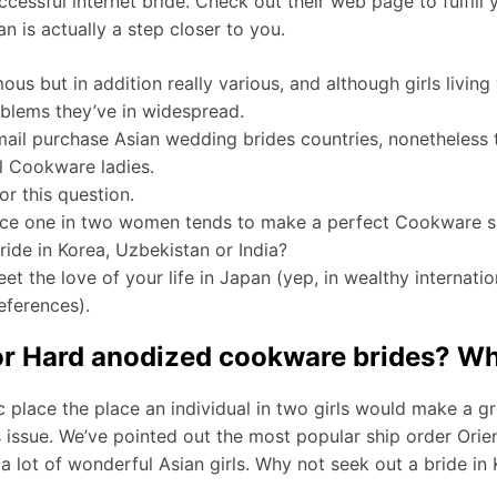
essful internet bride. Check out their web page to fulfill y
is actually a step closer to you.
ous but in addition really various, and although girls living
oblems they’ve in widespread.
l purchase Asian wedding brides countries, nonetheless th
l Cookware ladies.
r this question.
lace one in two women tends to make a perfect Cookware s
ride in Korea, Uzbekistan or India?
et the love of your life in Japan (yep, in wealthy internation
references).
for Hard anodized cookware brides? Wha
place the place an individual in two girls would make a gre
 issue. We’ve pointed out the most popular ship order Orie
a lot of wonderful Asian girls. Why not seek out a bride in