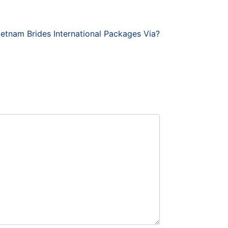
etnam Brides International Packages Via?