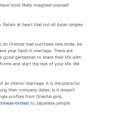
have most likely imagined yourself
 Retain at heart that not all Asian singles
to an Oriental mail purchase new bride, be
ave your hand in marriage. There are
 a good gentleman to share their life with
orms and start the rest of your life. We
 an interior marriage. It is the place for
ing their company dates. Is it doesn’t
gle profiles from Oriental girls,
chinese-brides/
to Japanese people