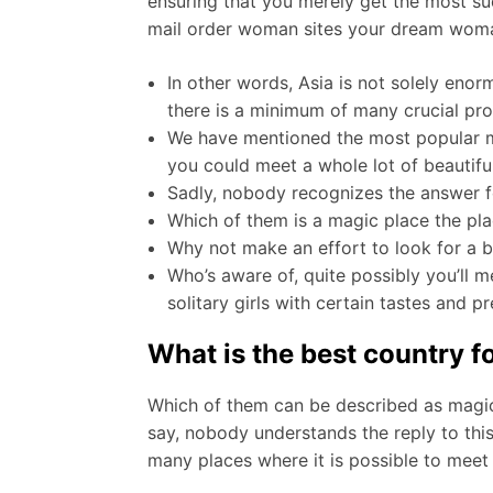
ensuring that you merely get the most succ
mail order woman sites your dream woman 
In other words, Asia is not solely enorm
there is a minimum of many crucial pr
We have mentioned the most popular mai
you could meet a whole lot of beautifu
Sadly, nobody recognizes the answer fo
Which of them is a magic place the p
Why not make an effort to look for a b
Who’s aware of, quite possibly you’ll me
solitary girls with certain tastes and p
What is the best country 
Which of them can be described as magic 
say, nobody understands the reply to this
many places where it is possible to meet 