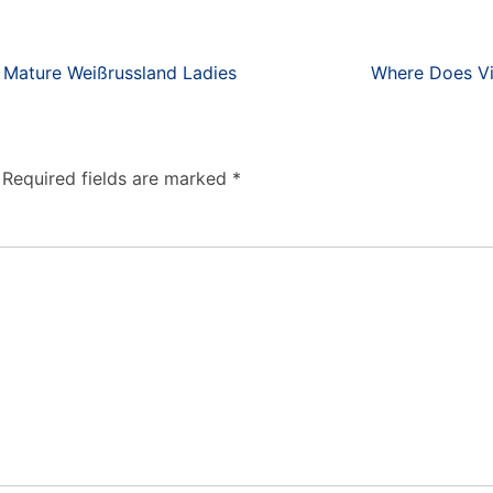
y Mature Weißrussland Ladies
Where Does Vi
Required fields are marked
*