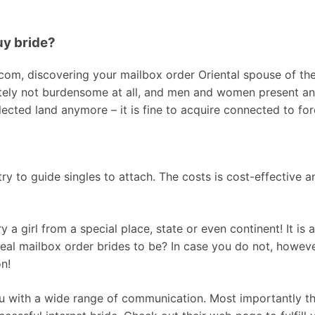
uy bride?
m, discovering your mailbox order Oriental spouse of the
tely not burdensome at all, and men and women present an e
lected land anymore – it is fine to acquire connected to for
y to guide singles to attach. The costs is cost-effective an
y a girl from a special place, state or even continent! It is 
real mailbox order brides to be? In case you do not, howev
on!
ou with a wide range of communication. Most importantly this 