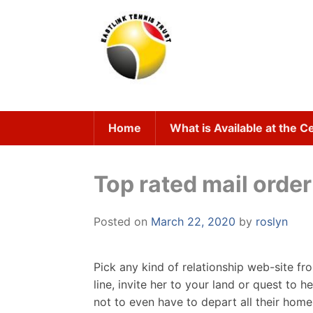
Skip
to
content
Home
What is Available at the C
Top rated mail order 
Posted on
March 22, 2020
by
roslyn
Pick any kind of relationship web-site fr
line, invite her to your land or quest t
not to even have to depart all their hom