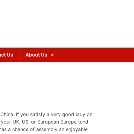
act Us
About Us
China. If you satisfy a very good lady on
om your UK, US, or European Europe tend
 has a chance of assembly an enjoyable