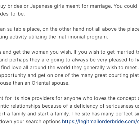
y brides or Japanese girls meant for marriage. You could 
rdes-to-be.
n suitable place, on the other hand not all above the place.
ting activity utilizing the matrimonial program.
tes and get the woman you wish. If you wish to get married 
 and perhaps they are going to always be very pleased to h
o find love all around the world they generally wish to meet
pportunity and get on one of the many great courting platf
pouse than an Oriental spouse.
t for its nice providers for anyone who loves the concept of
tic relationships because of a deficiency of seriousness us
t a family and start a family. The site has many perfect sin
 down your search options
https://legitmailorderbride.com/