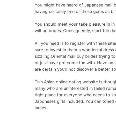
You might have heard of Japanese mail bu
having certainly one of these gems as bi
You should meet your take pleasure in in a
will be brides. Consequently, start the da
All you need is to register with these si
sure to invest in them a wonderful dress
sizzling Oriental mail buy brides trying t
or just have got some fun with. Have an o
are certain you’ll not discover a better s
This Asian online dating website is though
many who are uninterested in failed roman
right place for everyone who needs to star
Japoneses girls included. You can toned
ladies.