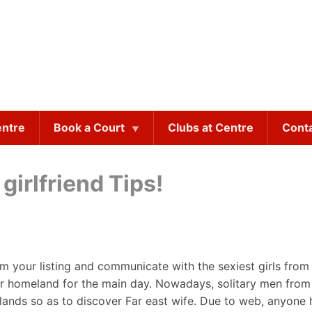
entre
Book a Court
Clubs at Centre
Cont
girlfriend Tips!
om your listing and communicate with the sexiest girls from 
o her homeland for the main day. Nowadays, solitary men fr
elands so as to discover Far east wife. Due to web, anyone