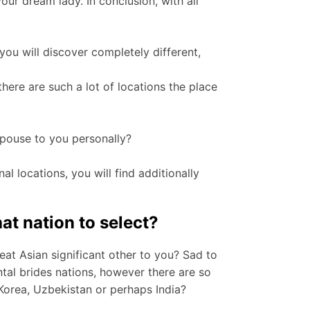
our dream lady. In conclusion, with all
 you will discover completely different,
ere are such a lot of locations the place
pouse to you personally?
al locations, you will find additionally
t nation to select?
at Asian significant other to you? Sad to
ntal brides nations, however there are so
 Korea, Uzbekistan or perhaps India?