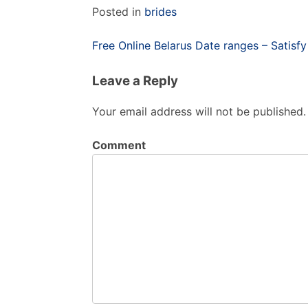
Posted in
brides
Post
Free Online Belarus Date ranges – Satisf
navigation
Leave a Reply
Your email address will not be published.
Comment