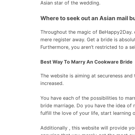
Asian star of the wedding.
Where to seek out an Asian mail b
Throughout the magic of BeHappy2Day. co
mere register away. Get a bride is absolu
Furthermore, you aren’t restricted to a se
Best Way To Marry An Cookware Bride
The website is aiming at secureness and tr
increased.
You have each of the possibilities to marr
bride marriage. Do you have the idea of 
fulfill the love of your life, start learning 
Additionally , this website will provide y