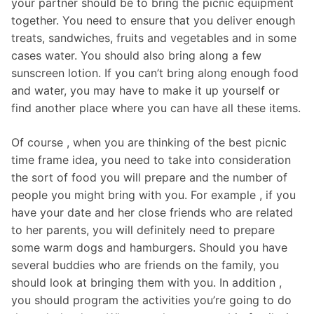
your partner should be to bring the picnic equipment
together. You need to ensure that you deliver enough
treats, sandwiches, fruits and vegetables and in some
cases water. You should also bring along a few
sunscreen lotion. If you can’t bring along enough food
and water, you may have to make it up yourself or
find another place where you can have all these items.
Of course , when you are thinking of the best picnic
time frame idea, you need to take into consideration
the sort of food you will prepare and the number of
people you might bring with you. For example , if you
have your date and her close friends who are related
to her parents, you will definitely need to prepare
some warm dogs and hamburgers. Should you have
several buddies who are friends on the family, you
should look at bringing them with you. In addition ,
you should program the activities you’re going to do