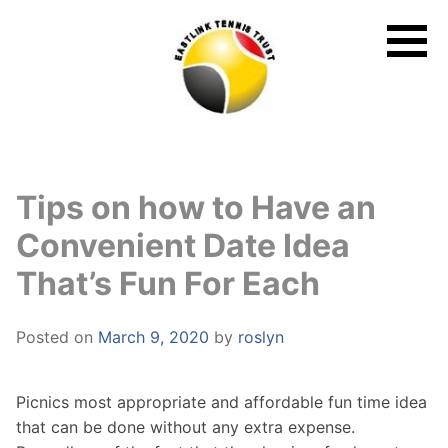
Skip
to
content
Tips on how to Have an
Convenient Date Idea
That’s Fun For Each
Posted on
March 9, 2020
by
roslyn
Picnics most appropriate and affordable fun time idea
that can be done without any extra expense.