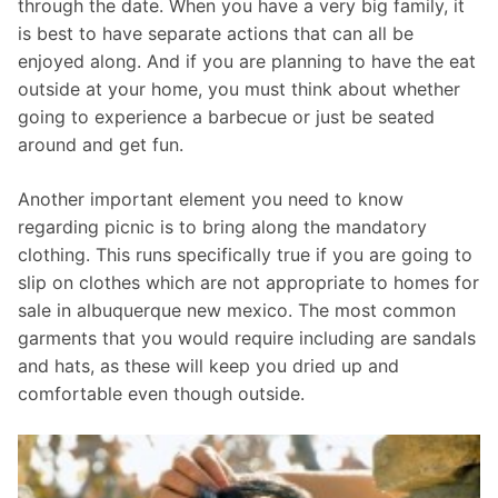
through the date. When you have a very big family, it
is best to have separate actions that can all be
enjoyed along. And if you are planning to have the eat
outside at your home, you must think about whether
going to experience a barbecue or just be seated
around and get fun.
Another important element you need to know
regarding picnic is to bring along the mandatory
clothing. This runs specifically true if you are going to
slip on clothes which are not appropriate to homes for
sale in albuquerque new mexico. The most common
garments that you would require including are sandals
and hats, as these will keep you dried up and
comfortable even though outside.