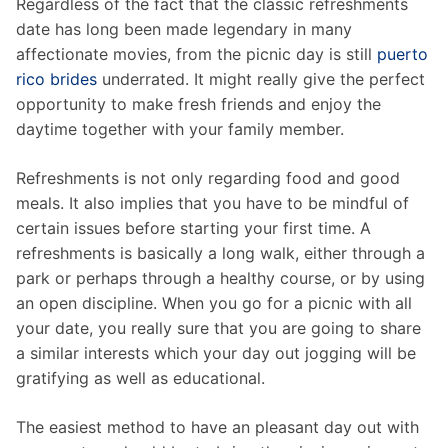
Regardless of the fact that the classic refreshments
date has long been made legendary in many
affectionate movies, from the picnic day is still
puerto
rico brides
underrated. It might really give the perfect
opportunity to make fresh friends and enjoy the
daytime together with your family member.
Refreshments is not only regarding food and good
meals. It also implies that you have to be mindful of
certain issues before starting your first time. A
refreshments is basically a long walk, either through a
park or perhaps through a healthy course, or by using
an open discipline. When you go for a picnic with all
your date, you really sure that you are going to share
a similar interests which your day out jogging will be
gratifying as well as educational.
The easiest method to have an pleasant day out with