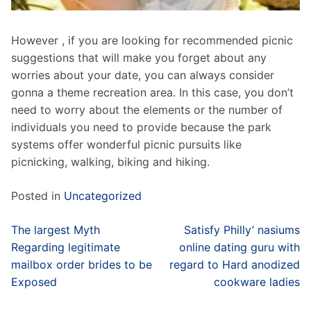
However , if you are looking for recommended picnic
suggestions that will make you forget about any
worries about your date, you can always consider
gonna a theme recreation area. In this case, you don’t
need to worry about the elements or the number of
individuals you need to provide because the park
systems offer wonderful picnic pursuits like
picnicking, walking, biking and hiking.
Posted in
Uncategorized
Post
The largest Myth
Satisfy Philly’ nasiums
navigation
Regarding legitimate
online dating guru with
mailbox order brides to be
regard to Hard anodized
Exposed
cookware ladies