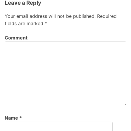
Leave a Reply
Your email address will not be published.
Required
fields are marked
*
Comment
Name
*