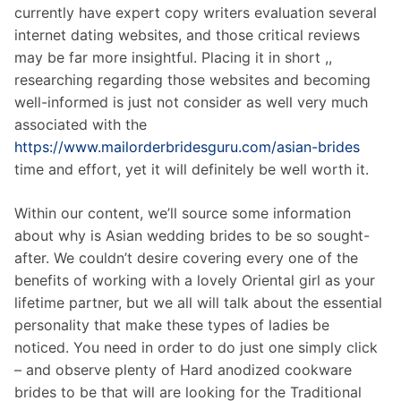
currently have expert copy writers evaluation several
internet dating websites, and those critical reviews
may be far more insightful. Placing it in short ,,
researching regarding those websites and becoming
well-informed is just not consider as well very much
associated with the
https://www.mailorderbridesguru.com/asian-brides
time and effort, yet it will definitely be well worth it.
Within our content, we’ll source some information
about why is Asian wedding brides to be so sought-
after. We couldn’t desire covering every one of the
benefits of working with a lovely Oriental girl as your
lifetime partner, but we all will talk about the essential
personality that make these types of ladies be
noticed. You need in order to do just one simply click
– and observe plenty of Hard anodized cookware
brides to be that will are looking for the Traditional