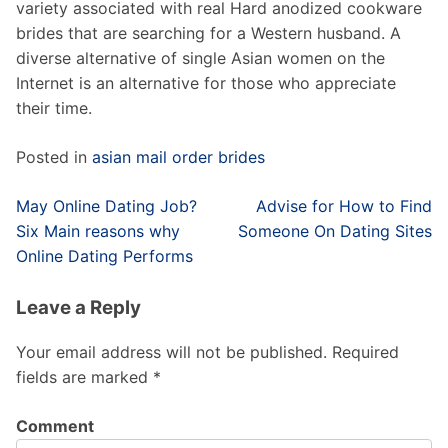
variety associated with real Hard anodized cookware
brides that are searching for a Western husband. A
diverse alternative of single Asian women on the
Internet is an alternative for those who appreciate
their time.
Posted in
asian mail order brides
Post
May Online Dating Job?
Advise for How to Find
navigation
Six Main reasons why
Someone On Dating Sites
Online Dating Performs
Leave a Reply
Your email address will not be published.
Required
fields are marked
*
Comment