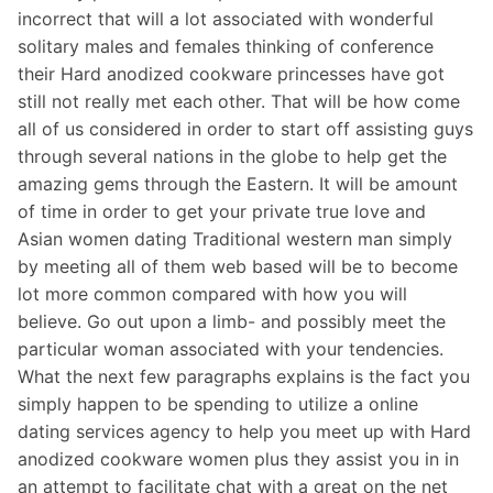
incorrect that will a lot associated with wonderful
solitary males and females thinking of conference
their Hard anodized cookware princesses have got
still not really met each other. That will be how come
all of us considered in order to start off assisting guys
through several nations in the globe to help get the
amazing gems through the Eastern. It will be amount
of time in order to get your private true love and
Asian women dating Traditional western man simply
by meeting all of them web based will be to become
lot more common compared with how you will
believe. Go out upon a limb- and possibly meet the
particular woman associated with your tendencies.
What the next few paragraphs explains is the fact you
simply happen to be spending to utilize a online
dating services agency to help you meet up with Hard
anodized cookware women plus they assist you in in
an attempt to facilitate chat with a great on the net