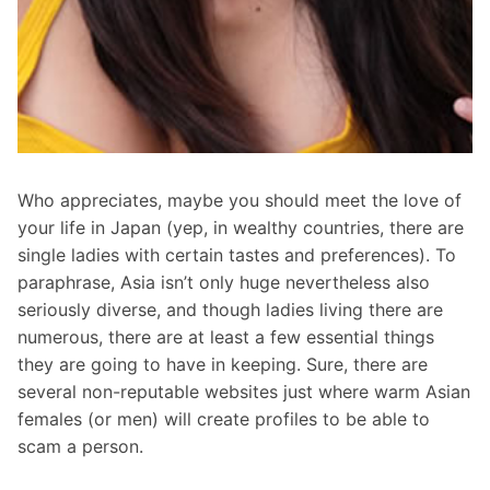
Who appreciates, maybe you should meet the love of
your life in Japan (yep, in wealthy countries, there are
single ladies with certain tastes and preferences). To
paraphrase, Asia isn’t only huge nevertheless also
seriously diverse, and though ladies living there are
numerous, there are at least a few essential things
they are going to have in keeping. Sure, there are
several non-reputable websites just where warm Asian
females (or men) will create profiles to be able to
scam a person.