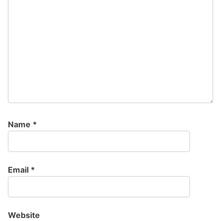
Name
*
Email
*
Website