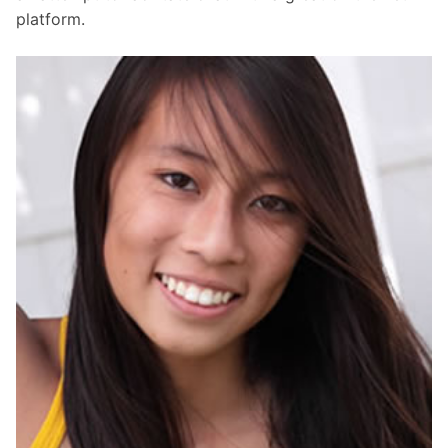
platform.