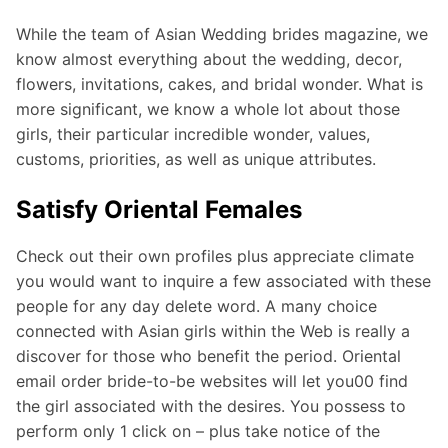
While the team of Asian Wedding brides magazine, we
know almost everything about the wedding, decor,
flowers, invitations, cakes, and bridal wonder. What is
more significant, we know a whole lot about those
girls, their particular incredible wonder, values,
customs, priorities, as well as unique attributes.
Satisfy Oriental Females
Check out their own profiles plus appreciate climate
you would want to inquire a few associated with these
people for any day delete word. A many choice
connected with Asian girls within the Web is really a
discover for those who benefit the period. Oriental
email order bride-to-be websites will let you00 find
the girl associated with the desires. You possess to
perform only 1 click on – plus take notice of the