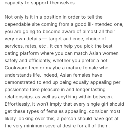
capacity to support themselves.
Not only is it in a position in order to tell the
dependable site coming from a good ill-intended one,
you are going to become aware of almost all their
very own details — target audience, choice of
services, rates, etc . It can help you pick the best
dating platform where you can match Asian women
safely and efficiently, whether you prefer a hot
Cookware teen or maybe a mature female who
understands life. Indeed, Asian females have
demonstrated to end up being equally appealing per
passionate take pleasure in and longer lasting
relationships, as well as anything within between.
Effortlessly, it won’t imply that every single girl should
get these types of females appealing, consider most
likely looking over this, a person should have got at
the very minimum several desire for all of them.