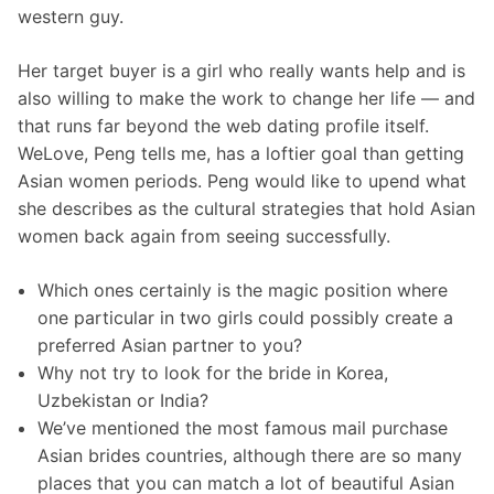
western guy.
Her target buyer is a girl who really wants help and is
also willing to make the work to change her life — and
that runs far beyond the web dating profile itself.
WeLove, Peng tells me, has a loftier goal than getting
Asian women periods. Peng would like to upend what
she describes as the cultural strategies that hold Asian
women back again from seeing successfully.
Which ones certainly is the magic position where
one particular in two girls could possibly create a
preferred Asian partner to you?
Why not try to look for the bride in Korea,
Uzbekistan or India?
We’ve mentioned the most famous mail purchase
Asian brides countries, although there are so many
places that you can match a lot of beautiful Asian