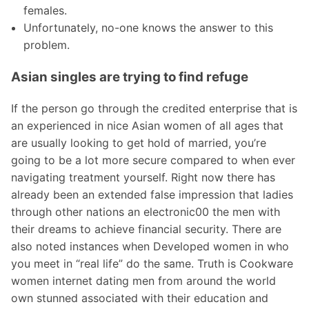
females.
Unfortunately, no-one knows the answer to this
problem.
Asian singles are trying to find refuge
If the person go through the credited enterprise that is
an experienced in nice Asian women of all ages that
are usually looking to get hold of married, you’re
going to be a lot more secure compared to when ever
navigating treatment yourself. Right now there has
already been an extended false impression that ladies
through other nations an electronic00 the men with
their dreams to achieve financial security. There are
also noted instances when Developed women in who
you meet in “real life” do the same. Truth is Cookware
women internet dating men from around the world
own stunned associated with their education and