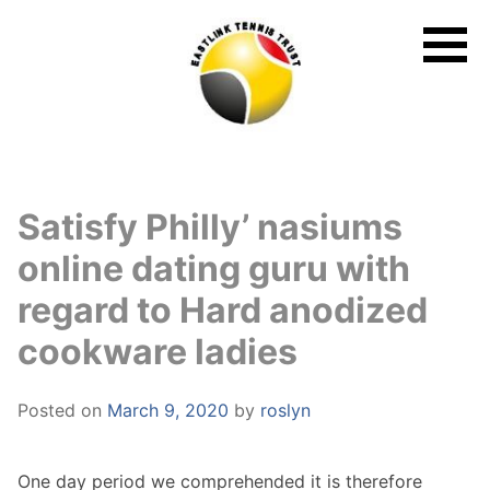
Skip
to
content
Satisfy Philly’ nasiums
online dating guru with
regard to Hard anodized
cookware ladies
Posted on
March 9, 2020
by
roslyn
One day period we comprehended it is therefore