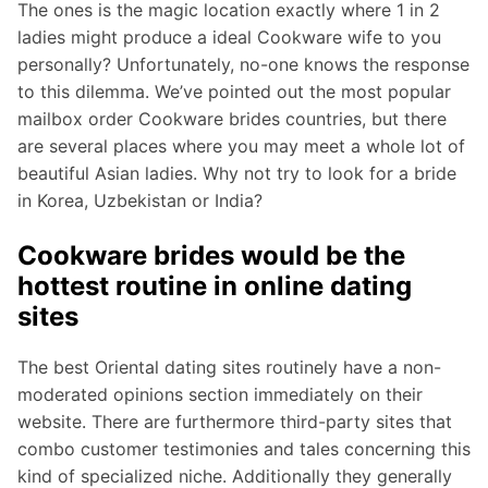
The ones is the magic location exactly where 1 in 2
ladies might produce a ideal Cookware wife to you
personally? Unfortunately, no-one knows the response
to this dilemma. We’ve pointed out the most popular
mailbox order Cookware brides countries, but there
are several places where you may meet a whole lot of
beautiful Asian ladies. Why not try to look for a bride
in Korea, Uzbekistan or India?
Cookware brides would be the
hottest routine in online dating
sites
The best Oriental dating sites routinely have a non-
moderated opinions section immediately on their
website. There are furthermore third-party sites that
combo customer testimonies and tales concerning this
kind of specialized niche. Additionally they generally