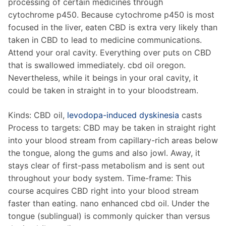
processing of certain medicines through
cytochrome p450. Because cytochrome p450 is most
focused in the liver, eaten CBD is extra very likely than
taken in CBD to lead to medicine communications.
Attend your oral cavity. Everything over puts on CBD
that is swallowed immediately. cbd oil oregon.
Nevertheless, while it beings in your oral cavity, it
could be taken in straight in to your bloodstream.
Kinds: CBD oil,
levodopa-induced dyskinesia
casts
Process to targets: CBD may be taken in straight right
into your blood stream from capillary-rich areas below
the tongue, along the gums and also jowl. Away, it
stays clear of first-pass metabolism and is sent out
throughout your body system. Time-frame: This
course acquires CBD right into your blood stream
faster than eating. nano enhanced cbd oil. Under the
tongue (sublingual) is commonly quicker than versus