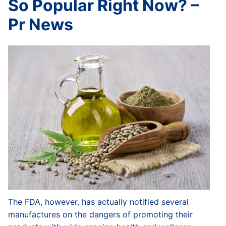
So Popular Right Now? –
Pr News
The FDA, however, has actually notified several
manufactures on the dangers of promoting their