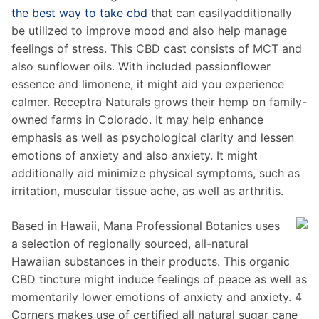
the best way to take cbd
that can easilyadditionally
be utilized to improve mood and also help manage
feelings of stress. This CBD cast consists of MCT and
also sunflower oils. With included passionflower
essence and limonene, it might aid you experience
calmer. Receptra Naturals grows their hemp on family-
owned farms in Colorado. It may help enhance
emphasis as well as psychological clarity and lessen
emotions of anxiety and also anxiety. It might
additionally aid minimize physical symptoms, such as
irritation, muscular tissue ache, as well as arthritis.
Based in Hawaii, Mana Professional Botanics uses
a selection of regionally sourced, all-natural
Hawaiian substances in their products. This organic
CBD tincture might induce feelings of peace as well as
momentarily lower emotions of anxiety and anxiety. 4
Corners makes use of certified all natural sugar cane