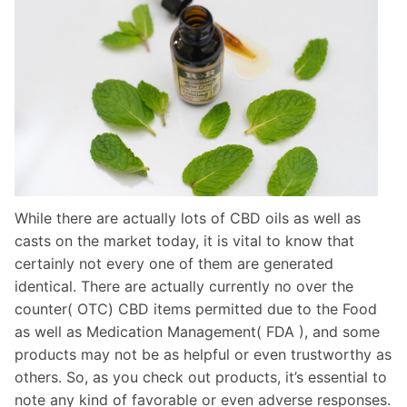
While there are actually lots of CBD oils as well as
casts on the market today, it is vital to know that
certainly not every one of them are generated
identical. There are actually currently no over the
counter( OTC) CBD items permitted due to the Food
as well as Medication Management( FDA ), and some
products may not be as helpful or even trustworthy as
others. So, as you check out products, it’s essential to
note any kind of favorable or even adverse responses.