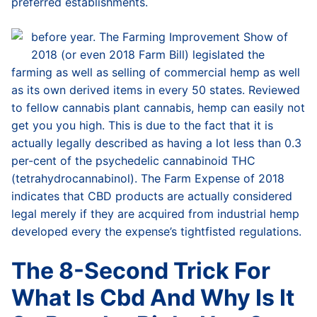
preferred establishments.
before year. The Farming Improvement Show of
2018 (or even 2018 Farm Bill) legislated the
farming as well as selling of commercial hemp as well
as its own derived items in every 50 states. Reviewed
to fellow cannabis plant cannabis, hemp can easily not
get you you high. This is due to the fact that it is
actually legally described as having a lot less than 0.3
per-cent of the psychedelic cannabinoid THC
(tetrahydrocannabinol). The Farm Expense of 2018
indicates that CBD products are actually considered
legal merely if they are acquired from industrial hemp
developed every the expense’s tightfisted regulations.
The 8-Second Trick For
What Is Cbd And Why Is It