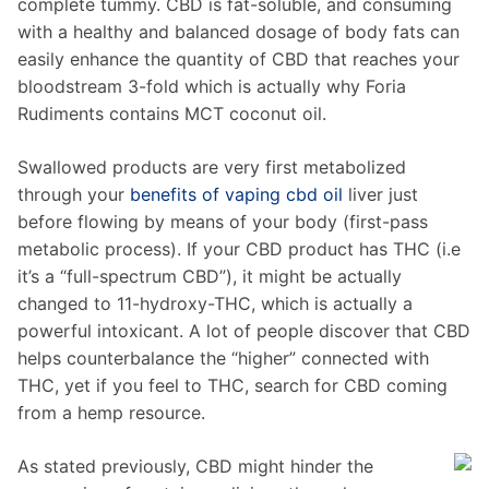
complete tummy. CBD is fat-soluble, and consuming
with a healthy and balanced dosage of body fats can
easily enhance the quantity of CBD that reaches your
bloodstream 3-fold which is actually why Foria
Rudiments contains MCT coconut oil.
Swallowed products are very first metabolized
through your
benefits of vaping cbd oil
liver just
before flowing by means of your body (first-pass
metabolic process). If your CBD product has THC (i.e
it’s a “full-spectrum CBD”), it might be actually
changed to 11-hydroxy-THC, which is actually a
powerful intoxicant. A lot of people discover that CBD
helps counterbalance the “higher” connected with
THC, yet if you feel to THC, search for CBD coming
from a hemp resource.
As stated previously, CBD might hinder the