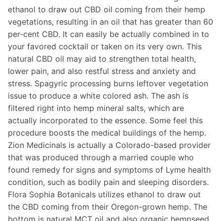
ethanol to draw out CBD oil coming from their hemp
vegetations, resulting in an oil that has greater than 60
per-cent CBD. It can easily be actually combined in to
your favored cocktail or taken on its very own. This
natural CBD oil may aid to strengthen total health,
lower pain, and also restful stress and anxiety and
stress. Spagyric processing burns leftover vegetation
issue to produce a white colored ash. The ash is
filtered right into hemp mineral salts, which are
actually incorporated to the essence. Some feel this
procedure boosts the medical buildings of the hemp.
Zion Medicinals is actually a Colorado-based provider
that was produced through a married couple who
found remedy for signs and symptoms of Lyme health
condition, such as bodily pain and sleeping disorders.
Flora Sophia Botanicals utilizes ethanol to draw out
the CBD coming from their Oregon-grown hemp. The
bottom is natural MCT oil and also organic hempseed