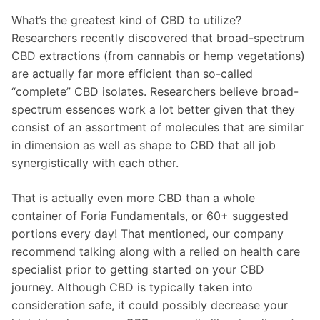
What’s the greatest kind of CBD to utilize?
Researchers recently discovered that broad-spectrum
CBD extractions (from cannabis or hemp vegetations)
are actually far more efficient than so-called
“complete” CBD isolates. Researchers believe broad-
spectrum essences work a lot better given that they
consist of an assortment of molecules that are similar
in dimension as well as shape to CBD that all job
synergistically with each other.
That is actually even more CBD than a whole
container of Foria Fundamentals, or 60+ suggested
portions every day! That mentioned, our company
recommend talking along with a relied on health care
specialist prior to getting started on your CBD
journey. Although CBD is typically taken into
consideration safe, it could possibly decrease your