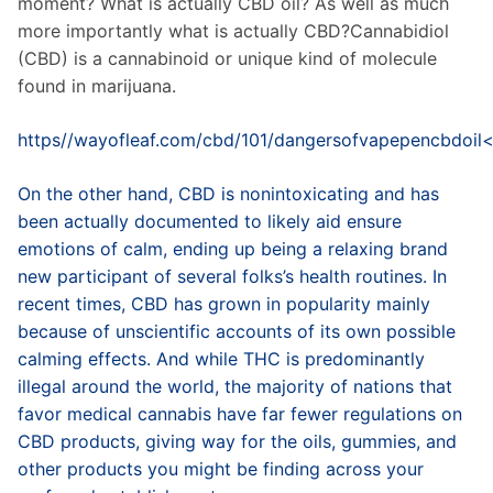
moment? What is actually CBD oil? As well as much
more importantly what is actually CBD?Cannabidiol
(CBD) is a cannabinoid or unique kind of molecule
found in marijuana.
https//wayofleaf.com/cbd/101/dangersofvapepencbdoil
On the other hand, CBD is nonintoxicating and has
been actually documented to likely aid ensure
emotions of calm, ending up being a relaxing brand
new participant of several folks’s health routines. In
recent times, CBD has grown in popularity mainly
because of unscientific accounts of its own possible
calming effects. And while THC is predominantly
illegal around the world, the majority of nations that
favor medical cannabis have far fewer regulations on
CBD products, giving way for the oils, gummies, and
other products you might be finding across your