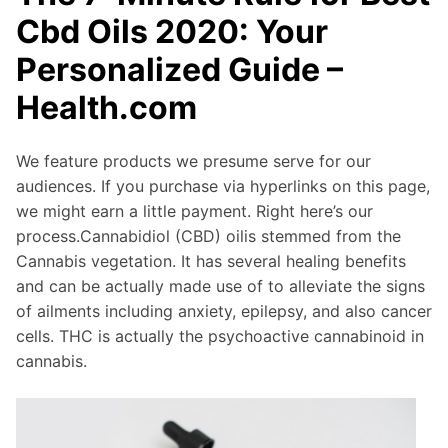
Cbd Oils 2020: Your
Personalized Guide –
Health.com
We feature products we presume serve for our
audiences. If you purchase via hyperlinks on this page,
we might earn a little payment. Right here’s our
process.Cannabidiol (CBD) oilis stemmed from the
Cannabis vegetation. It has several healing benefits
and can be actually made use of to alleviate the signs
of ailments including anxiety, epilepsy, and also cancer
cells. THC is actually the psychoactive cannabinoid in
cannabis.