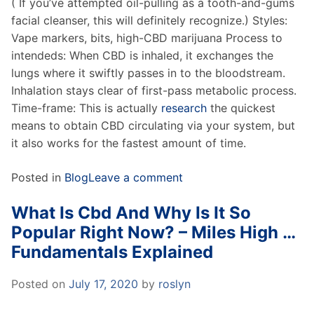
( If you’ve attempted oil-pulling as a tooth-and-gums
facial cleanser, this will definitely recognize.) Styles:
Vape markers, bits, high-CBD marijuana Process to
intendeds: When CBD is inhaled, it exchanges the
lungs where it swiftly passes in to the bloodstream.
Inhalation stays clear of first-pass metabolic process.
Time-frame: This is actually
research
the quickest
means to obtain CBD circulating via your system, but
it also works for the fastest amount of time.
Posted in
Blog
Leave a comment
What Is Cbd And Why Is It So
Popular Right Now? – Miles High …
Fundamentals Explained
Posted on
July 17, 2020
by
roslyn