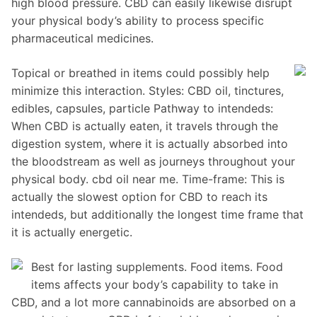
high blood pressure. CBD can easily likewise disrupt
your physical body’s ability to process specific
pharmaceutical medicines.
Topical or breathed in items could possibly help
minimize this interaction. Styles: CBD oil, tinctures,
edibles, capsules, particle Pathway to intendeds:
When CBD is actually eaten, it travels through the
digestion system, where it is actually absorbed into
the bloodstream as well as journeys throughout your
physical body. cbd oil near me. Time-frame: This is
actually the slowest option for CBD to reach its
intendeds, but additionally the longest time frame that
it is actually energetic.
Best for lasting supplements. Food items. Food
items affects your body’s capability to take in
CBD, and a lot more cannabinoids are absorbed on a