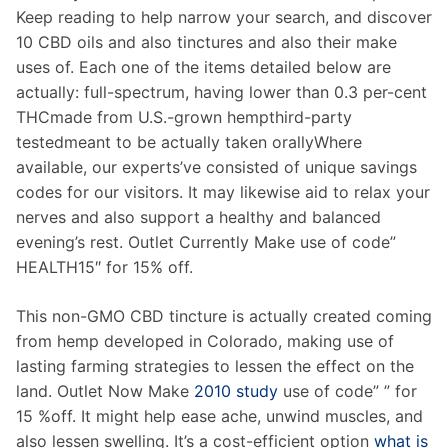
Keep reading to help narrow your search, and discover
10 CBD oils and also tinctures and also their make
uses of. Each one of the items detailed below are
actually: full-spectrum, having lower than 0.3 per-cent
THCmade from U.S.-grown hempthird-party
testedmeant to be actually taken orallyWhere
available, our experts’ve consisted of unique savings
codes for our visitors. It may likewise aid to relax your
nerves and also support a healthy and balanced
evening’s rest. Outlet Currently Make use of code”
HEALTH15″ for 15% off.
This non-GMO CBD tincture is actually created coming
from hemp developed in Colorado, making use of
lasting farming strategies to lessen the effect on the
land. Outlet Now Make
2010 study
use of code” ” for
15 %off. It might help ease ache, unwind muscles, and
also lessen swelling. It’s a cost-efficient option
what is