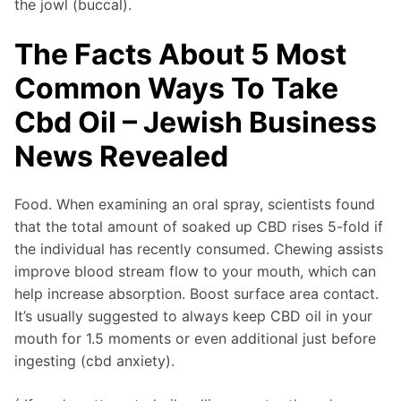
the jowl (buccal).
The Facts About 5 Most
Common Ways To Take
Cbd Oil – Jewish Business
News Revealed
Food. When examining an oral spray, scientists found
that the total amount of soaked up CBD rises 5-fold if
the individual has recently consumed. Chewing assists
improve blood stream flow to your mouth, which can
help increase absorption. Boost surface area contact.
It’s usually suggested to always keep CBD oil in your
mouth for 1.5 moments or even additional just before
ingesting (cbd anxiety).