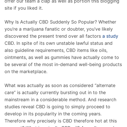
offer our team a clap as well as portion this blogging
site if you liked it.
Why Is Actually CBD Suddenly So Popular? Whether
you’re a marijuana fanatic or doubter, you’ve likely
discovered the present trend over all factors
a study
CBD. In spite of its own unstable lawful status and
also guideline requirements, CBD items like oils,
ointments, as well as gummies have actually come to
be several of the most in-demand well-being products
on the marketplace.
What was actually as soon as considered “alternate
care” is actually currently bursting out in to the
mainstream in a considerable method. And research
studies reveal CBD is going to simply proceed to
develop in its popularity in the coming years.
Therefore why precisely is CBD therefore hot at this