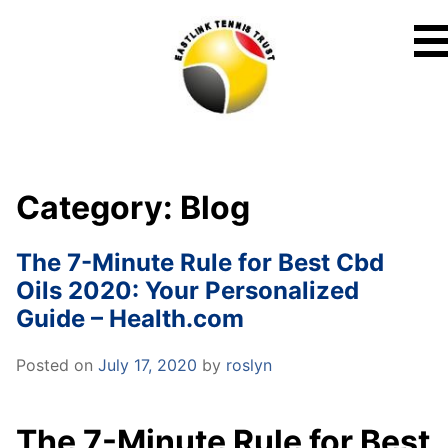
Skip
to
content
Category:
Blog
The 7-Minute Rule for Best Cbd
Oils 2020: Your Personalized
Guide – Health.com
Posted on
July 17, 2020
by
roslyn
The 7-Minute Rule for Best