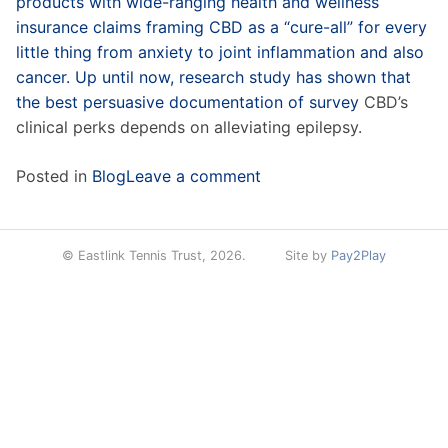
products with wide-ranging health and wellness
insurance claims framing CBD as a “cure-all” for every
little thing from anxiety to joint inflammation and also
cancer. Up until now, research study has shown that
the best persuasive documentation of
survey
CBD’s
clinical perks depends on alleviating epilepsy.
Posted in
Blog
Leave a comment
© Eastlink Tennis Trust, 2026.
Site by
Pay2Play