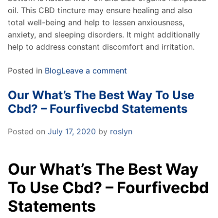
oil. This CBD tincture may ensure healing and also
total well-being and help to lessen anxiousness,
anxiety, and sleeping disorders. It might additionally
help to address constant discomfort and irritation.
Posted in
Blog
Leave a comment
Our What’s The Best Way To Use
Cbd? – Fourfivecbd Statements
Posted on
July 17, 2020
by
roslyn
Our What’s The Best Way
To Use Cbd? – Fourfivecbd
Statements