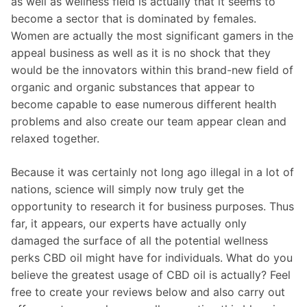
as well as wellness field is actually that it seems to
become a sector that is dominated by females.
Women are actually the most significant gamers in the
appeal business as well as it is no shock that they
would be the innovators within this brand-new field of
organic and organic substances that appear to
become capable to ease numerous different health
problems and also create our team appear clean and
relaxed together.
Because it was certainly not long ago illegal in a lot of
nations, science will simply now truly get the
opportunity to research it for business purposes. Thus
far, it appears, our experts have actually only
damaged the surface of all the potential wellness
perks CBD oil might have for individuals. What do you
believe the greatest usage of CBD oil is actually? Feel
free to create your reviews below and also carry out