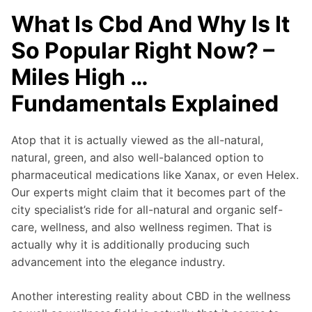
What Is Cbd And Why Is It
So Popular Right Now? –
Miles High …
Fundamentals Explained
Atop that it is actually viewed as the all-natural,
natural, green, and also well-balanced option to
pharmaceutical medications like Xanax, or even Helex.
Our experts might claim that it becomes part of the
city specialist’s ride for all-natural and organic self-
care, wellness, and also wellness regimen. That is
actually why it is additionally producing such
advancement into the elegance industry.
Another interesting reality about CBD in the wellness