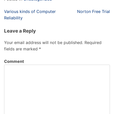
Post
Various kinds of Computer
Norton Free Trial
navigation
Reliability
Leave a Reply
Your email address will not be published.
Required
fields are marked
*
Comment