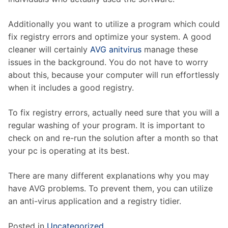
Additionally you want to utilize a program which could
fix registry errors and optimize your system. A good
cleaner will certainly
AVG anitvirus
manage these
issues in the background. You do not have to worry
about this, because your computer will run effortlessly
when it includes a good registry.
To fix registry errors, actually need sure that you will a
regular washing of your program. It is important to
check on and re-run the solution after a month so that
your pc is operating at its best.
There are many different explanations why you may
have AVG problems. To prevent them, you can utilize
an anti-virus application and a registry tidier.
Posted in
Uncategorized