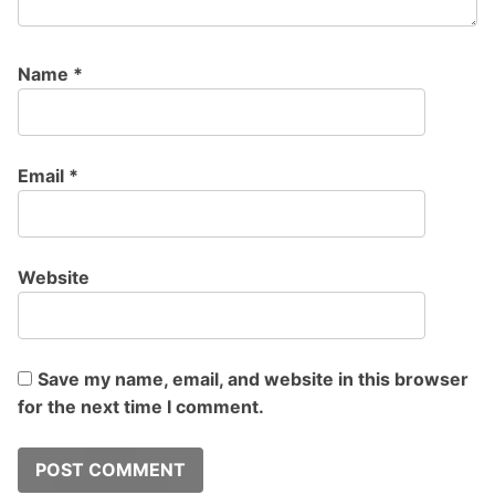
Name
*
Email
*
Website
Save my name, email, and website in this browser
for the next time I comment.