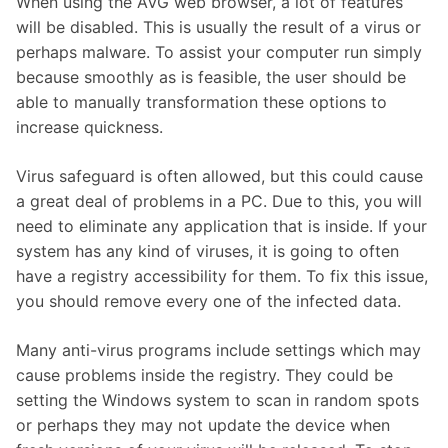
When using the AVG web browser, a lot of features
will be disabled. This is usually the result of a virus or
perhaps malware. To assist your computer run simply
because smoothly as is feasible, the user should be
able to manually transformation these options to
increase quickness.
Virus safeguard is often allowed, but this could cause
a great deal of problems in a PC. Due to this, you will
need to eliminate any application that is inside. If your
system has any kind of viruses, it is going to often
have a registry accessibility for them. To fix this issue,
you should remove every one of the infected data.
Many anti-virus programs include settings which may
cause problems inside the registry. They could be
setting the Windows system to scan in random spots
or perhaps they may not update the device when