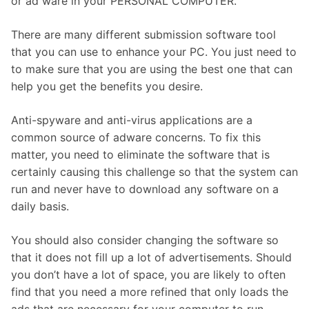
or ad ware in your PERSONAL COMPUTER.
There are many different submission software tool
that you can use to enhance your PC. You just need to
to make sure that you are using the best one that can
help you get the benefits you desire.
Anti-spyware and anti-virus applications are a
common source of adware concerns. To fix this
matter, you need to eliminate the software that is
certainly causing this challenge so that the system can
run and never have to download any software on a
daily basis.
You should also consider changing the software so
that it does not fill up a lot of advertisements. Should
you don’t have a lot of space, you are likely to often
find that you need a more refined that only loads the
ads that are necessary for your computer to run.