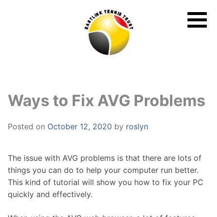
Skip
to
content
Ways to Fix AVG Problems
Posted on
October 12, 2020
by
roslyn
The issue with AVG problems is that there are lots of
things you can do to help your computer run better.
This kind of tutorial will show you how to fix your PC
quickly and effectively.