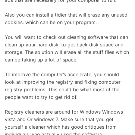
Also you can install a tidier that will erase any unused
cookies. which can be on your program.
You will want to check out cleaning software that can
clean up your hard disk. to get back disk space and
storage. The solution will erase all the stuff files which
can be taking up a lot of space.
To improve the computer’s accelerate, you should
look at improving the registry and fixing computer
registry problems. This could be what most of the
people want to try to get rid of.
Registry cleaners are around for Windows Windows
vista and Or windows 7. Make sure that you get
yourself a cleaner which has good critiques from
individuals who actually used the software.