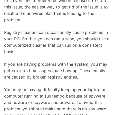
fresh versions of your virus will be released. To stop
this issue, the easiest way to get rid of the issue is to
disable the antivirus plan that is leading to the
problem.
Registry cleaners can occasionally cause problems in
your PC. So that you can run a scan, you should use a
computerized cleaner that can run on a consistent
basis.
If you are having problems with the system, you may
get error text messages that show up. These emails
are caused by broken registry entries.
You may be having difficulty keeping your laptop or
computer running at full tempo because of spyware
and adware or spyware and adware. To avoid this
problem, you should make sure there is no spy ware