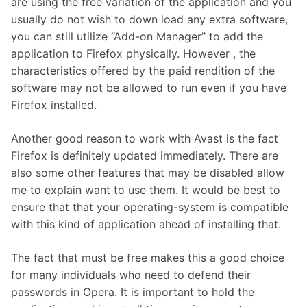
are using the free variation of the application and you
usually do not wish to down load any extra software,
you can still utilize “Add-on Manager” to add the
application to Firefox physically. However , the
characteristics offered by the paid rendition of the
software may not be allowed to run even if you have
Firefox installed.
Another good reason to work with Avast is the fact
Firefox is definitely updated immediately. There are
also some other features that may be disabled allow
me to explain want to use them. It would be best to
ensure that that your operating-system is compatible
with this kind of application ahead of installing that.
The fact that must be free makes this a good choice
for many individuals who need to defend their
passwords in Opera. It is important to hold the