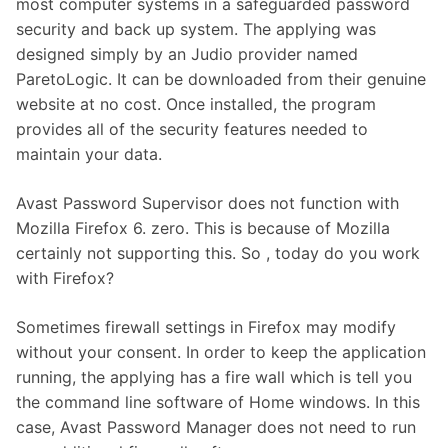
most computer systems in a safeguarded password
security and back up system. The applying was
designed simply by an Judio provider named
ParetoLogic. It can be downloaded from their genuine
website at no cost. Once installed, the program
provides all of the security features needed to
maintain your data.
Avast Password Supervisor does not function with
Mozilla Firefox 6. zero. This is because of Mozilla
certainly not supporting this. So , today do you work
with Firefox?
Sometimes firewall settings in Firefox may modify
without your consent. In order to keep the application
running, the applying has a fire wall which is tell you
the command line software of Home windows. In this
case, Avast Password Manager does not need to run