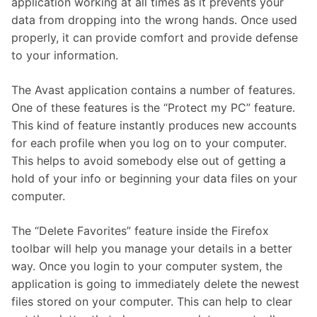
application working at all times as it prevents your
data from dropping into the wrong hands. Once used
properly, it can provide comfort and provide defense
to your information.
The Avast application contains a number of features.
One of these features is the “Protect my PC” feature.
This kind of feature instantly produces new accounts
for each profile when you log on to your computer.
This helps to avoid somebody else out of getting a
hold of your info or beginning your data files on your
computer.
The “Delete Favorites” feature inside the Firefox
toolbar will help you manage your details in a better
way. Once you login to your computer system, the
application is going to immediately delete the newest
files stored on your computer. This can help to clear