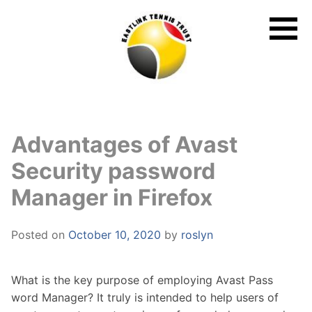
Skip
to
content
Advantages of Avast
Security password
Manager in Firefox
Posted on
October 10, 2020
by
roslyn
What is the key purpose of employing Avast Pass
word Manager? It truly is intended to help users of