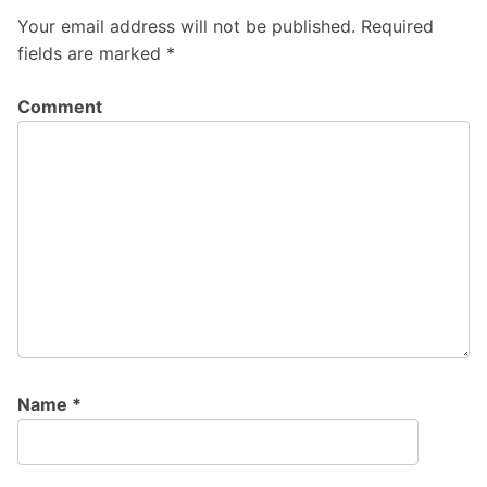
Your email address will not be published.
Required
fields are marked
*
Comment
Name
*