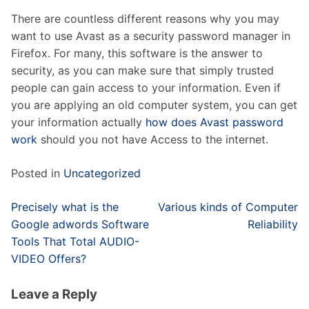
There are countless different reasons why you may
want to use Avast as a security password manager in
Firefox. For many, this software is the answer to
security, as you can make sure that simply trusted
people can gain access to your information. Even if
you are applying an old computer system, you can get
your information actually
how does Avast password
work
should you not have Access to the internet.
Posted in
Uncategorized
Post
Precisely what is the
Various kinds of Computer
navigation
Google adwords Software
Reliability
Tools That Total AUDIO-
VIDEO Offers?
Leave a Reply