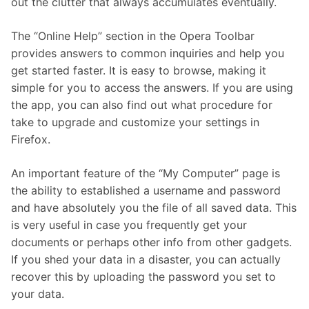
out the clutter that always accumulates eventually.
The “Online Help” section in the Opera Toolbar
provides answers to common inquiries and help you
get started faster. It is easy to browse, making it
simple for you to access the answers. If you are using
the app, you can also find out what procedure for
take to upgrade and customize your settings in
Firefox.
An important feature of the “My Computer” page is
the ability to established a username and password
and have absolutely you the file of all saved data. This
is very useful in case you frequently get your
documents or perhaps other info from other gadgets.
If you shed your data in a disaster, you can actually
recover this by uploading the password you set to
your data.