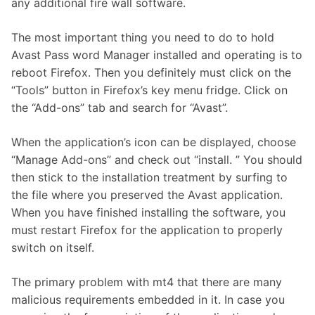
any additional fire wall software.
The most important thing you need to do to hold
Avast Pass word Manager installed and operating is to
reboot Firefox. Then you definitely must click on the
“Tools” button in Firefox’s key menu fridge. Click on
the “Add-ons” tab and search for “Avast”.
When the application’s icon can be displayed, choose
“Manage Add-ons” and check out “install. ” You should
then stick to the installation treatment by surfing to
the file where you preserved the Avast application.
When you have finished installing the software, you
must restart Firefox for the application to properly
switch on itself.
The primary problem with mt4 that there are many
malicious requirements embedded in it. In case you