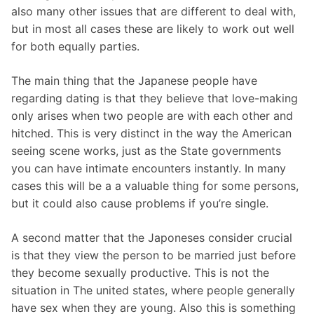
also many other issues that are different to deal with,
but in most all cases these are likely to work out well
for both equally parties.
The main thing that the Japanese people have
regarding dating is that they believe that love-making
only arises when two people are with each other and
hitched. This is very distinct in the way the American
seeing scene works, just as the State governments
you can have intimate encounters instantly. In many
cases this will be a a valuable thing for some persons,
but it could also cause problems if you’re single.
A second matter that the Japoneses consider crucial
is that they view the person to be married just before
they become sexually productive. This is not the
situation in The united states, where people generally
have sex when they are young. Also this is something