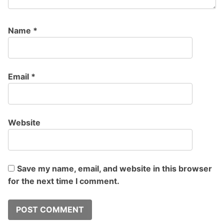
Name
*
Email
*
Website
Save my name, email, and website in this browser
for the next time I comment.