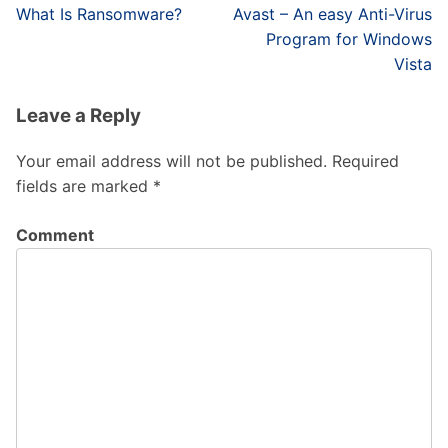
Post
What Is Ransomware?
Avast – An easy Anti-Virus
navigation
Program for Windows
Vista
Leave a Reply
Your email address will not be published.
Required
fields are marked
*
Comment