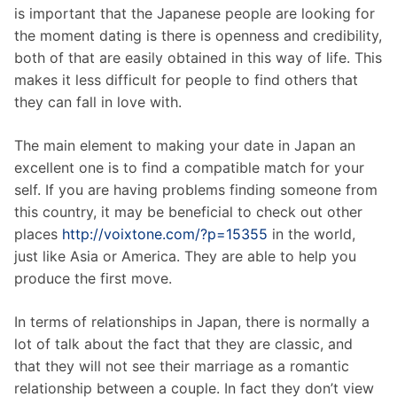
is important that the Japanese people are looking for
the moment dating is there is openness and credibility,
both of that are easily obtained in this way of life. This
makes it less difficult for people to find others that
they can fall in love with.
The main element to making your date in Japan an
excellent one is to find a compatible match for your
self. If you are having problems finding someone from
this country, it may be beneficial to check out other
places
http://voixtone.com/?p=15355
in the world,
just like Asia or America. They are able to help you
produce the first move.
In terms of relationships in Japan, there is normally a
lot of talk about the fact that they are classic, and
that they will not see their marriage as a romantic
relationship between a couple. In fact they don’t view