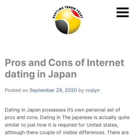
Skip
to
content
Pros and Cons of Internet
dating in Japan
Posted on
September 29, 2020
by
roslyn
Dating in Japan possesses it’s own personal set of
pros and cons. Dating in The japanese is actually quite
similar to just how it is required for United states,
although there couple of visible differences. There are