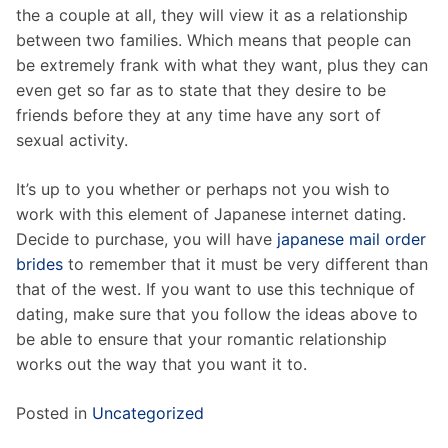
the a couple at all, they will view it as a relationship
between two families. Which means that people can
be extremely frank with what they want, plus they can
even get so far as to state that they desire to be
friends before they at any time have any sort of
sexual activity.
It’s up to you whether or perhaps not you wish to
work with this element of Japanese internet dating.
Decide to purchase, you will have
japanese mail order
brides
to remember that it must be very different than
that of the west. If you want to use this technique of
dating, make sure that you follow the ideas above to
be able to ensure that your romantic relationship
works out the way that you want it to.
Posted in
Uncategorized