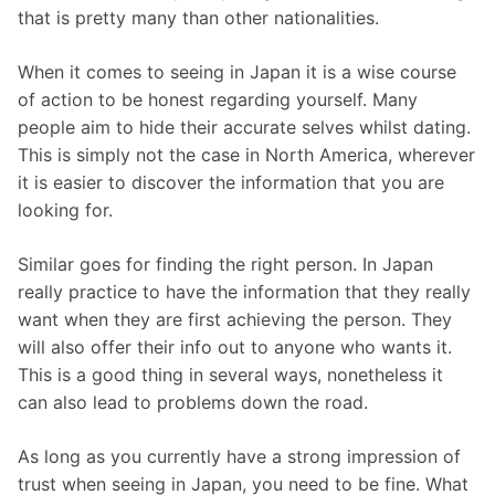
that is pretty many than other nationalities.
When it comes to seeing in Japan it is a wise course
of action to be honest regarding yourself. Many
people aim to hide their accurate selves whilst dating.
This is simply not the case in North America, wherever
it is easier to discover the information that you are
looking for.
Similar goes for finding the right person. In Japan
really practice to have the information that they really
want when they are first achieving the person. They
will also offer their info out to anyone who wants it.
This is a good thing in several ways, nonetheless it
can also lead to problems down the road.
As long as you currently have a strong impression of
trust when seeing in Japan, you need to be fine. What