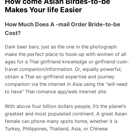
How come Asian Birdes-to-be
Makes Your life Easier
How Much Does A -mail Order Bride-to-be
Cost?
Dark beer bars, just as the one in the photograph
make the perfect place to hook-up with women of all
ages for a Thai girlfriend knowledge or girlfriend-cum-
travel companion/information. Or, equally powerful,
obtain a Thai ex-girlfriend expertise and journey
companion via the internet in Asia using the “will need
to have” Thai romance app/web internet site.
With above four billion dollars people, it’s the planet’s
greatest and most populated continent. A great Asian
female can phone many spots home, whether it is
Turkey, Philippines, Thailand, Asia, or Chinese