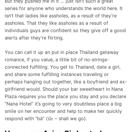
But they pushed me in it … just isn’t such a great
series for anyone who understands the world here. It
isn’t that ladies like assholes, as a result of they’re
assholes. That they like assholes as a result of
individuals guys are confident so they give off a good
alerts after they’re flirting.
You can call it up an put in place Thailand getaway
romance, if you value, a little bit of no-strings-
connected fulfilling. You get to Thailand, date a girl,
and share some fulfilling instances traveling or
perhaps hanging out together, like a boyfriend and ex-
girlfriend would. Should your bar sweetheart in Nana
Plaza requires you the place you stay and you declare
“Nana Hotel” it’s going to very doubtless place a big
smile on her encounter and help to make her quickly
respond with “bà” (ป่ะ – shall we go).