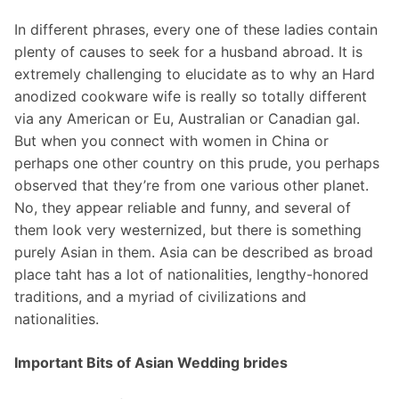
In different phrases, every one of these ladies contain
plenty of causes to seek for a husband abroad. It is
extremely challenging to elucidate as to why an Hard
anodized cookware wife is really so totally different
via any American or Eu, Australian or Canadian gal.
But when you connect with women in China or
perhaps one other country on this prude, you perhaps
observed that they’re from one various other planet.
No, they appear reliable and funny, and several of
them look very westernized, but there is something
purely Asian in them. Asia can be described as broad
place taht has a lot of nationalities, lengthy-honored
traditions, and a myriad of civilizations and
nationalities.
Important Bits of Asian Wedding brides