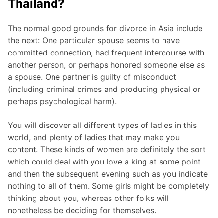
Thailand?
The normal good grounds for divorce in Asia include
the next: One particular spouse seems to have
committed connection, had frequent intercourse with
another person, or perhaps honored someone else as
a spouse. One partner is guilty of misconduct
(including criminal crimes and producing physical or
perhaps psychological harm).
You will discover all different types of ladies in this
world, and plenty of ladies that may make you
content. These kinds of women are definitely the sort
which could deal with you love a king at some point
and then the subsequent evening such as you indicate
nothing to all of them. Some girls might be completely
thinking about you, whereas other folks will
nonetheless be deciding for themselves.