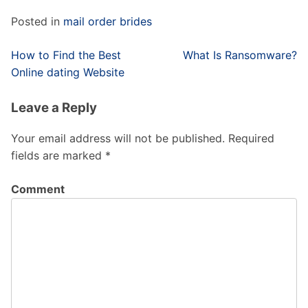
Posted in
mail order brides
Post
How to Find the Best
What Is Ransomware?
navigation
Online dating Website
Leave a Reply
Your email address will not be published.
Required
fields are marked
*
Comment