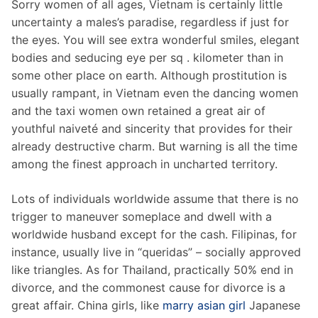
Sorry women of all ages, Vietnam is certainly little
uncertainty a males’s paradise, regardless if just for
the eyes. You will see extra wonderful smiles, elegant
bodies and seducing eye per sq . kilometer than in
some other place on earth. Although prostitution is
usually rampant, in Vietnam even the dancing women
and the taxi women own retained a great air of
youthful naiveté and sincerity that provides for their
already destructive charm. But warning is all the time
among the finest approach in uncharted territory.
Lots of individuals worldwide assume that there is no
trigger to maneuver someplace and dwell with a
worldwide husband except for the cash. Filipinas, for
instance, usually live in “queridas” – socially approved
like triangles. As for Thailand, practically 50% end in
divorce, and the commonest cause for divorce is a
great affair. China girls, like
marry asian girl
Japanese