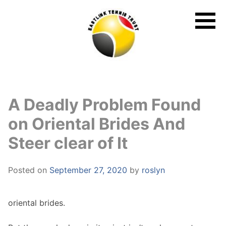
Skip
to
content
A Deadly Problem Found
on Oriental Brides And
Steer clear of It
Posted on
September 27, 2020
by
roslyn
oriental brides.