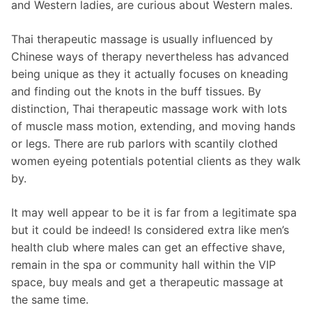
and Western ladies, are curious about Western males.
Thai therapeutic massage is usually influenced by
Chinese ways of therapy nevertheless has advanced
being unique as they it actually focuses on kneading
and finding out the knots in the buff tissues. By
distinction, Thai therapeutic massage work with lots
of muscle mass motion, extending, and moving hands
or legs. There are rub parlors with scantily clothed
women eyeing potentials potential clients as they walk
by.
It may well appear to be it is far from a legitimate spa
but it could be indeed! Is considered extra like men’s
health club where males can get an effective shave,
remain in the spa or community hall within the VIP
space, buy meals and get a therapeutic massage at
the same time.