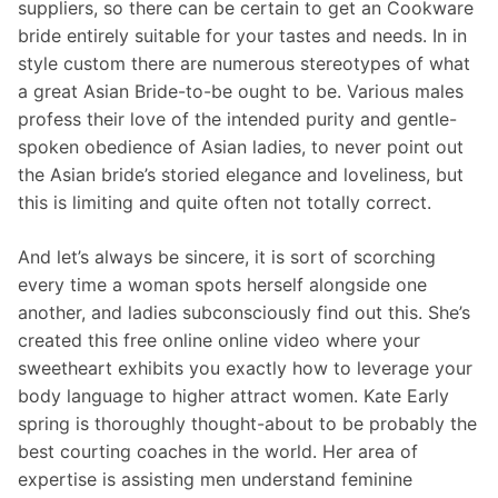
suppliers, so there can be certain to get an Cookware
bride entirely suitable for your tastes and needs. In in
style custom there are numerous stereotypes of what
a great Asian Bride-to-be ought to be. Various males
profess their love of the intended purity and gentle-
spoken obedience of Asian ladies, to never point out
the Asian bride’s storied elegance and loveliness, but
this is limiting and quite often not totally correct.
And let’s always be sincere, it is sort of scorching
every time a woman spots herself alongside one
another, and ladies subconsciously find out this. She’s
created this free online online video where your
sweetheart exhibits you exactly how to leverage your
body language to higher attract women. Kate Early
spring is thoroughly thought-about to be probably the
best courting coaches in the world. Her area of
expertise is assisting men understand feminine