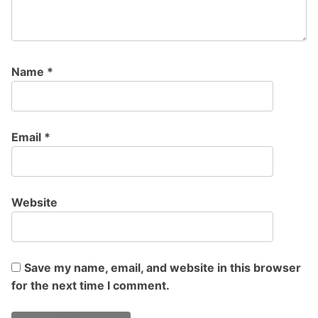
Name
*
Email
*
Website
Save my name, email, and website in this browser
for the next time I comment.