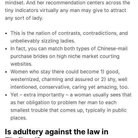
mindset. And her recommendation centers across the
tiny indicators virtually any man may give to attract
any sort of lady.
This is the nation of contrasts, contradictions, and
unbelievably sizzling ladies.
In fact, you can match both types of Chinese-mail
purchase brides on high niche market courting
websites.
Women who stay there could become 1) good,
westernized, charming and assured or 2) shy, well
intentioned, conservative, caring yet amazing, too.
Yet – extra importantly – a woman usually sees that
as her obligation to problem her man to each
smallest trouble that comes up, typically in public
places.
Is adultery against the law in