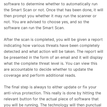
software to determine whether to automatically run
the Smart Scan or not. Once that has been done, it will
then prompt you whether it may run the scanner or
not. You are advised to choose yes, and so the
software can run the Smart Scan.
After the scan is completed, you will be given a report
indicating how various threats have been completely
detected and what action will be taken. The report will
be presented in the form of an email and it will display
what the complete threat level is. You can view this
are accountable to decide whether to update the
coverage and perform additional reads.
The final step is always to either update or fix your
anti-virus protection. This really is done by hitting the
relevant button for the actual piece of software that
you will be running. The technology will then punctual