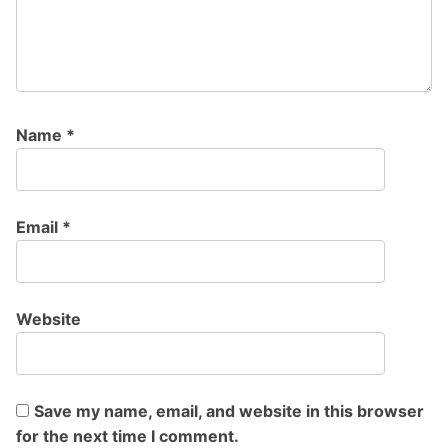
Name
*
Email
*
Website
Save my name, email, and website in this browser
for the next time I comment.