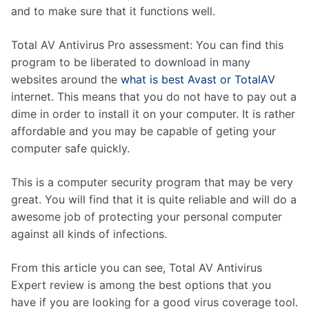
and to make sure that it functions well.
Total AV Antivirus Pro assessment: You can find this
program to be liberated to download in many
websites around the
what is best Avast or TotalAV
internet. This means that you do not have to pay out a
dime in order to install it on your computer. It is rather
affordable and you may be capable of geting your
computer safe quickly.
This is a computer security program that may be very
great. You will find that it is quite reliable and will do a
awesome job of protecting your personal computer
against all kinds of infections.
From this article you can see, Total AV Antivirus
Expert review is among the best options that you
have if you are looking for a good virus coverage tool.