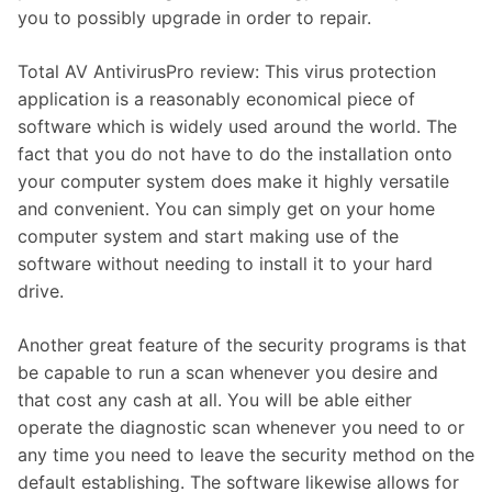
you to possibly upgrade in order to repair.
Total AV AntivirusPro review: This virus protection
application is a reasonably economical piece of
software which is widely used around the world. The
fact that you do not have to do the installation onto
your computer system does make it highly versatile
and convenient. You can simply get on your home
computer system and start making use of the
software without needing to install it to your hard
drive.
Another great feature of the security programs is that
be capable to run a scan whenever you desire and
that cost any cash at all. You will be able either
operate the diagnostic scan whenever you need to or
any time you need to leave the security method on the
default establishing. The software likewise allows for