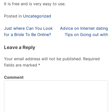
It is free and is very easy to use.
Posted in
Uncategorized
Post
Just where Can You Look
Advice on Internet dating
navigation
for a Bride To Be Online?
Tips on Going out with
Leave a Reply
Your email address will not be published.
Required
fields are marked
*
Comment