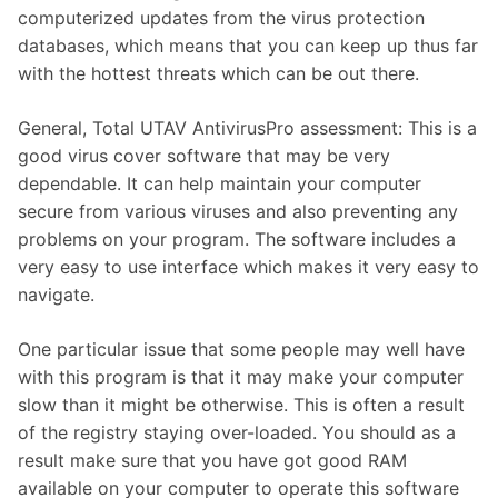
computerized updates from the virus protection
databases, which means that you can keep up thus far
with the hottest threats which can be out there.
General, Total UTAV AntivirusPro assessment: This is a
good virus cover software that may be very
dependable. It can help maintain your computer
secure from various viruses and also preventing any
problems on your program. The software includes a
very easy to use interface which makes it very easy to
navigate.
One particular issue that some people may well have
with this program is that it may make your computer
slow than it might be otherwise. This is often a result
of the registry staying over-loaded. You should as a
result make sure that you have got good RAM
available on your computer to operate this software