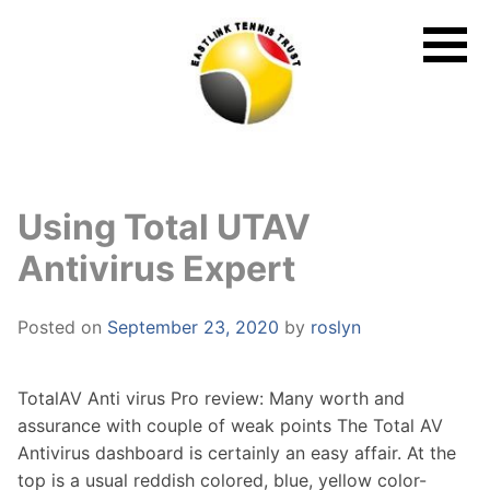
Skip
to
content
Using Total UTAV
Antivirus Expert
Posted on
September 23, 2020
by
roslyn
TotalAV Anti virus Pro review: Many worth and
assurance with couple of weak points The Total AV
Antivirus dashboard is certainly an easy affair. At the
top is a usual reddish colored, blue, yellow color-