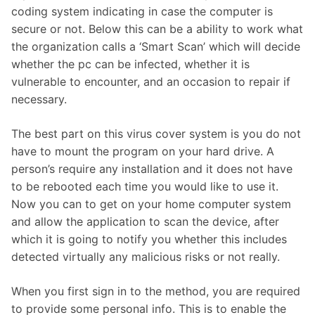
coding system indicating in case the computer is
secure or not. Below this can be a ability to work what
the organization calls a ‘Smart Scan’ which will decide
whether the pc can be infected, whether it is
vulnerable to encounter, and an occasion to repair if
necessary.
The best part on this virus cover system is you do not
have to mount the program on your hard drive. A
person’s require any installation and it does not have
to be rebooted each time you would like to use it.
Now you can to get on your home computer system
and allow the application to scan the device, after
which it is going to notify you whether this includes
detected virtually any malicious risks or not really.
When you first sign in to the method, you are required
to provide some personal info. This is to enable the