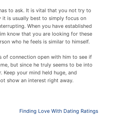
s to ask. It is vital that you not try to
it is usually best to simply focus on
interrupting. When you have established
 him know that you are looking for these
son who he feels is similar to himself.
es of connection open with him to see if
me, but since he truly seems to be into
er. Keep your mind held huge, and
ot show an interest right away.
Finding Love With Dating Ratings