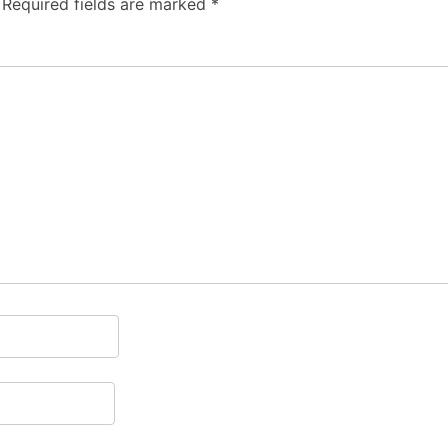
Required fields are marked
*