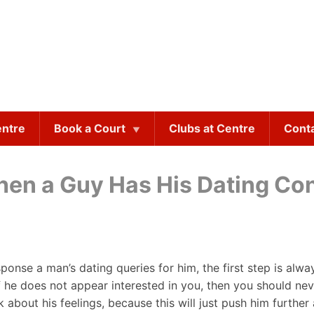
entre
Book a Court
Clubs at Centre
Cont
hen a Guy Has His Dating Co
onse a man’s dating queries for him, the first step is al
f he does not appear interested in you, then you should neve
about his feelings, because this will just push him further 