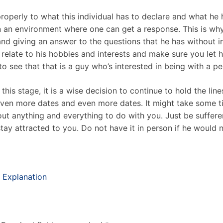
roperly to what this individual has to declare and what he ha
n an environment where one can get a response. This is why 
and giving an answer to the questions that he has without 
at relate to his hobbies and interests and make sure you let
 see that that is a guy who’s interested in being with a per
his stage, it is a wise decision to continue to hold the lin
even more dates and even more dates. It might take some ti
out anything and everything to do with you. Just be suffer
ay attracted to you. Do not have it in person if he would n
 Explanation