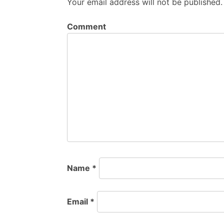
Your email address will not be published.
Comment
Name
*
Email
*