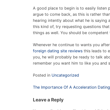
A good place to begin is to easily listen p
argue to come back, as this is rather tha
hearing intently about what he is saying 
this kind of, try requesting questions th
things as well. You should be competent to
Whenever he continue to wants you after t
foreign dating site reviews
this leads to 
you, he will probably be ready to talk ab
remember you want him to like you and st
Posted in
Uncategorized
Post
The Importance Of A Acceleration Dating
navigation
Leave a Reply