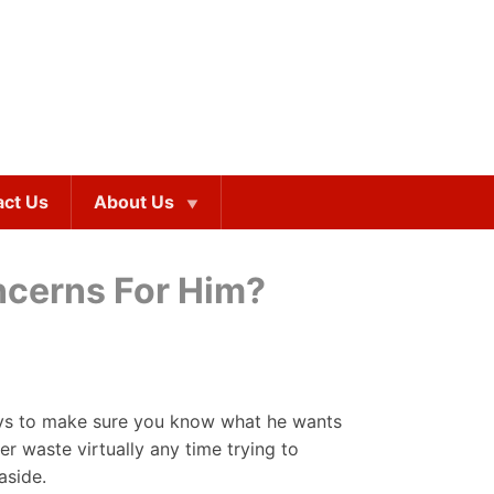
act Us
About Us
ncerns For Him?
ways to make sure you know what he wants
r waste virtually any time trying to
aside.