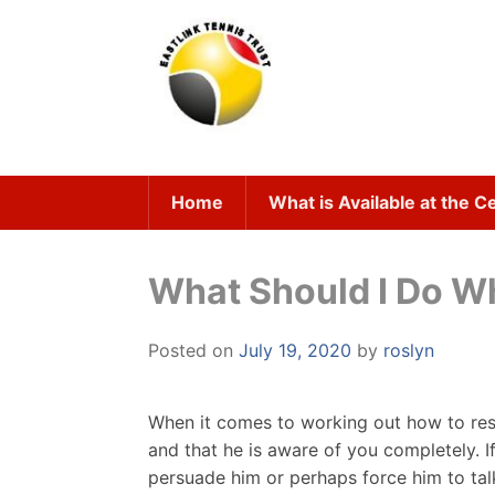
Skip
to
content
Home
What is Available at the C
What Should I Do W
Posted on
July 19, 2020
by
roslyn
When it comes to working out how to resp
and that he is aware of you completely. I
persuade him or perhaps force him to talk 