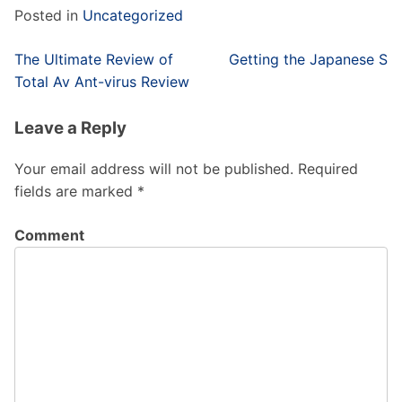
Posted in
Uncategorized
Post
The Ultimate Review of
Getting the Japanese S
navigation
Total Av Ant-virus Review
Leave a Reply
Your email address will not be published.
Required
fields are marked
*
Comment