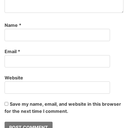
Name
*
Email
*
Website
Save my name, email, and website in this browser
for the next time I comment.