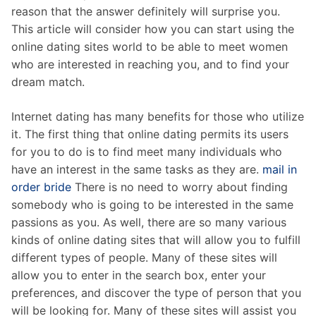
reason that the answer definitely will surprise you.
This article will consider how you can start using the
online dating sites world to be able to meet women
who are interested in reaching you, and to find your
dream match.
Internet dating has many benefits for those who utilize
it. The first thing that online dating permits its users
for you to do is to find meet many individuals who
have an interest in the same tasks as they are.
mail in
order bride
There is no need to worry about finding
somebody who is going to be interested in the same
passions as you. As well, there are so many various
kinds of online dating sites that will allow you to fulfill
different types of people. Many of these sites will
allow you to enter in the search box, enter your
preferences, and discover the type of person that you
will be looking for. Many of these sites will assist you