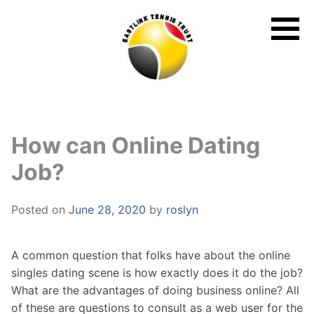
Skip
to
content
How can Online Dating
Job?
Posted on
June 28, 2020
by
roslyn
A common question that folks have about the online
singles dating scene is how exactly does it do the job?
What are the advantages of doing business online? All
of these are questions to consult as a web user for the