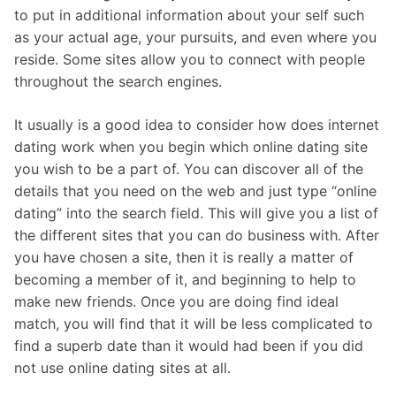
to put in additional information about your self such
as your actual age, your pursuits, and even where you
reside. Some sites allow you to connect with people
throughout the search engines.
It usually is a good idea to consider how does internet
dating work when you begin which online dating site
you wish to be a part of. You can discover all of the
details that you need on the web and just type “online
dating” into the search field. This will give you a list of
the different sites that you can do business with. After
you have chosen a site, then it is really a matter of
becoming a member of it, and beginning to help to
make new friends. Once you are doing find ideal
match, you will find that it will be less complicated to
find a superb date than it would had been if you did
not use online dating sites at all.