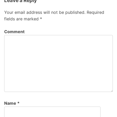
Leave a Reply
Your email address will not be published.
Required
fields are marked
*
Comment
Name
*