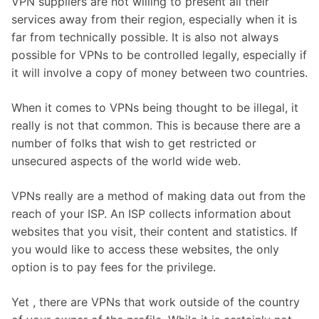
VPN suppliers are not willing to present all their
services away from their region, especially when it is
far from technically possible. It is also not always
possible for VPNs to be controlled legally, especially if
it will involve a copy of money between two countries.
When it comes to VPNs being thought to be illegal, it
really is not that common. This is because there are a
number of folks that wish to get restricted or
unsecured aspects of the world wide web.
VPNs really are a method of making data out from the
reach of your ISP. An ISP collects information about
websites that you visit, their content and statistics. If
you would like to access these websites, the only
option is to pay fees for the privilege.
Yet , there are VPNs that work outside of the country