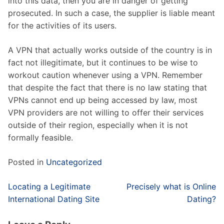
into this data, then you are in danger of getting
prosecuted. In such a case, the supplier is liable meant
for the activities of its users.
A VPN that actually works outside of the country is in
fact not illegitimate, but it continues to be wise to
workout caution whenever using a VPN. Remember
that despite the fact that there is no law stating that
VPNs cannot end up being accessed by law, most
VPN providers are not willing to offer their services
outside of their region, especially when it is not
formally feasible.
Posted in
Uncategorized
Post
Locating a Legitimate
Precisely what is Online
navigation
International Dating Site
Dating?