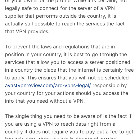
of your owner of the profile. While it is certainly not
legally safe to connect for the server of a VPN
supplier that performs outside the country, it is
actually still possible to reach the services the fact
that VPN provides.
To prevent the laws and regulations that are in
position in your country, it is best to go through the
services that allow you to access a server positioned
in a country the place that the internet is certainly free
to apply. This ensures that you will not be scheduled
avastvpnreview.com/are-vpns-legal/
responsible by
your country for your actions should you access the
info that you need without a VPN.
The single thing you need to be aware of is the fact if
you are using a VPN to reach data right from a
country it does not require you to pay out a fee to get