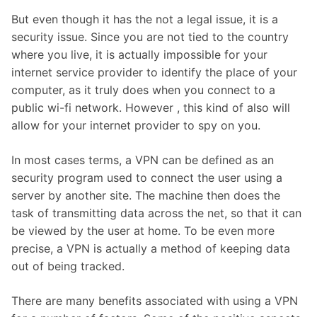
But even though it has the not a legal issue, it is a
security issue. Since you are not tied to the country
where you live, it is actually impossible for your
internet service provider to identify the place of your
computer, as it truly does when you connect to a
public wi-fi network. However , this kind of also will
allow for your internet provider to spy on you.
In most cases terms, a VPN can be defined as an
security program used to connect the user using a
server by another site. The machine then does the
task of transmitting data across the net, so that it can
be viewed by the user at home. To be even more
precise, a VPN is actually a method of keeping data
out of being tracked.
There are many benefits associated with using a VPN