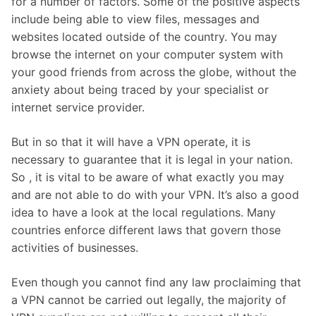
for a number of factors. Some of the positive aspects
include being able to view files, messages and
websites located outside of the country. You may
browse the internet on your computer system with
your good friends from across the globe, without the
anxiety about being traced by your specialist or
internet service provider.
But in so that it will have a VPN operate, it is
necessary to guarantee that it is legal in your nation.
So , it is vital to be aware of what exactly you may
and are not able to do with your VPN. It’s also a good
idea to have a look at the local regulations. Many
countries enforce different laws that govern those
activities of businesses.
Even though you cannot find any law proclaiming that
a VPN cannot be carried out legally, the majority of