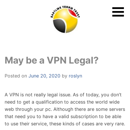
Skip
to
content
May be a VPN Legal?
Posted on
June 20, 2020
by
roslyn
A VPN is not really legal issue. As of today, you don’t
need to get a qualification to access the world wide
web through your pc. Although there are some servers
that need you to have a valid subscription to be able
to use their service, these kinds of cases are very rare.