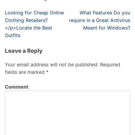
Post
Looking For Cheap Online
What Features Do you
navigation
Clothing Retailers?
require in a Great Antivirus
</p>Locate the Best
Meant for Windows?
Outfits
Leave a Reply
Your email address will not be published.
Required
fields are marked
*
Comment