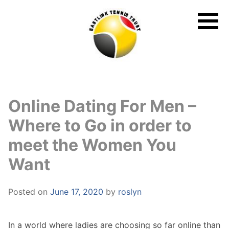
Skip
to
content
Online Dating For Men –
Where to Go in order to
meet the Women You
Want
Posted on
June 17, 2020
by
roslyn
In a world where ladies are choosing so far online than