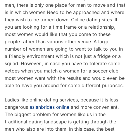
men, there is only one place for men to move and that
is in which women Need to be approached and where
they wish to be turned down: Online dating sites. If
you are looking for a time frame or a relationship,
most women would like that you come to these
people rather than various other venue. A large
number of women are going to want to talk to you in
a friendly environment which is not just a fridge or a
squad. However , in case you have to tolerate some
vetoes when you match a woman for a soccer club,
most women want with the results and would even be
able to have you around for some different purposes.
Ladies like online dating services, because it is less
dangerous
asianbrides online
and more convenient.
The biggest problem for women like us in the
traditional dating landscape is getting through the
men who also are into them. In this case, the best