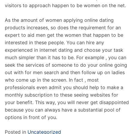
visitors to approach happen to be women on the net.
As the amount of women applying online dating
products increases, so does the requirement for an
expert to aid men get the women that happen to be
interested in these people. You can hire any
experienced in internet dating and choose your task
much simpler than it has to be. For example , you can
seek the services of someone to do your online going
out with for men search and then follow up on ladies
who come up in the screen. In fact , most
professionals even admit you should help to make a
monthly subscription to these seeing websites for
your benefit. This way, you will never get disappointed
because you can always have a substantial pool of
options in front of you.
Posted in
Uncategorized