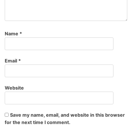
Name
*
Email
*
Website
Save my name, email, and website in this browser
for the next time I comment.