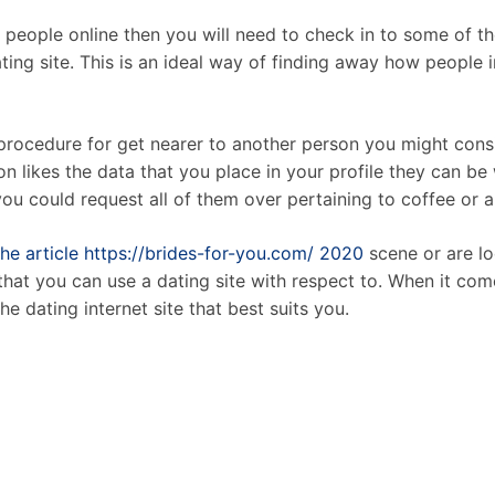
r people online then you will need to check in to some of th
ing site. This is an ideal way of finding away how people i
procedure for get nearer to another person you might consid
son likes the data that you place in your profile they can be 
ou could request all of them over pertaining to coffee or a
the article https://brides-for-you.com/ 2020
scene or are lo
that you can use a dating site with respect to. When it come
e dating internet site that best suits you.