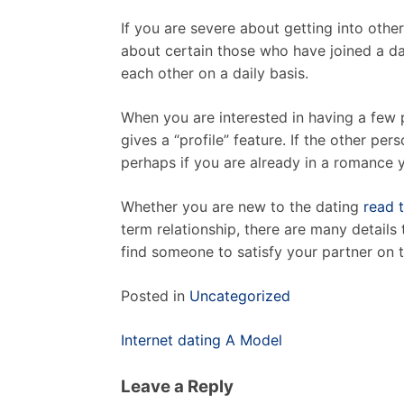
If you are severe about getting into othe
about certain those who have joined a dat
each other on a daily basis.
When you are interested in having a few 
gives a “profile” feature. If the other per
perhaps if you are already in a romance y
Whether you are new to the dating
read 
term relationship, there are many details 
find someone to satisfy your partner on th
Posted in
Uncategorized
Post
Internet dating A Model
navigation
Leave a Reply