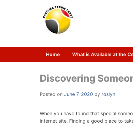
Skip
to
content
Home
What is Available at the C
Discovering Someone
Posted on
June 7, 2020
by
roslyn
When you have found that special someon
internet site. Finding a good place to tak