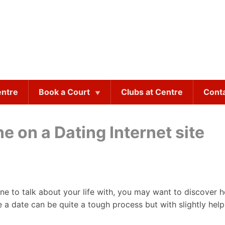
entre
Book a Court
Clubs at Centre
Cont
 on a Dating Internet site
e to talk about your life with, you may want to discover 
e a date can be quite a tough process but with slightly help