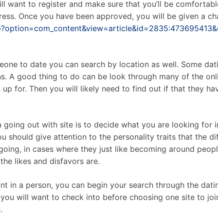
 will want to register and make sure that you’ll be comforta
ess. Once you have been approved, you will be given a chan
php?option=com_content&view=article&id=2835:473695413
eone to date you can search by location as well. Some dati
ns. A good thing to do can be look through many of the onl
p for. Then you will likely need to find out if that they h
ing out with site is to decide what you are looking for in 
you should give attention to the personality traits that the 
going, in cases where they just like becoming around people,
the likes and disfavors are.
 in a person, you can begin your search through the dating
you will want to check into before choosing one site to joi
.