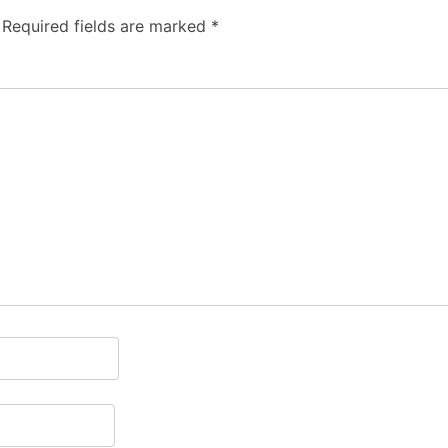
Required fields are marked
*