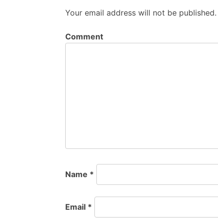
Your email address will not be published.
Comment
Name
*
Email
*