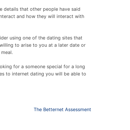
e details that other people have said
nteract and how they will interact with
er using one of the dating sites that
willing to arise to you at a later date or
 meal.
oking for a someone special for a long
s to internet dating you will be able to
The Betternet Assessment