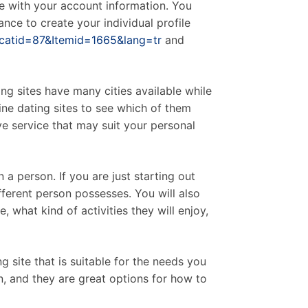
ble with your account information. You
ce to create your individual profile
&catid=87&Itemid=1665&lang=tr
and
ng sites have many cities available while
ine dating sites to see which of them
ave service that may suit your personal
a person. If you are just starting out
different person possesses. You will also
 what kind of activities they will enjoy,
 site that is suitable for the needs you
n, and they are great options for how to