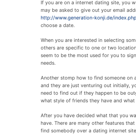
If you are on a internet dating site, you
may be asked to give out your email addr
http://www.generation-konji.de/index.
choose a date.
When you are interested in selecting som
others are specific to one or two locatio
seem to be the most used for you to sign u
needs.
Another stomp how to find someone on a go
and they are just venturing out initially, 
need to find out if they happen to be out
what style of friends they have and what 
After you have decided what that you want
have. There are many other features that 
find somebody over a dating internet site