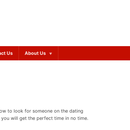
act Us
About Us
how to look for someone on the dating
 you will get the perfect time in no time.