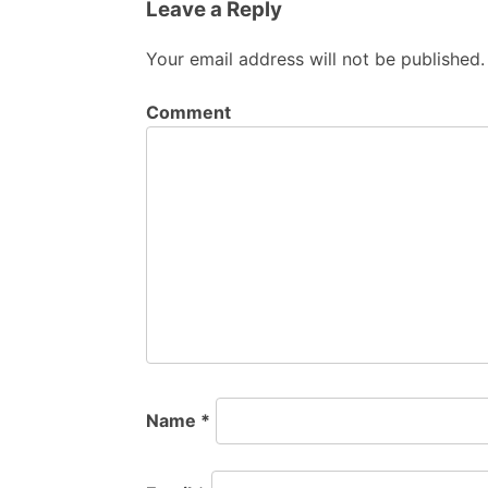
Leave a Reply
Your email address will not be published.
Comment
Name
*