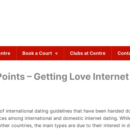
entre
Book a Court
Clubs at Centre
Cont
oints – Getting Love Internet
 of international dating guidelines that have been handed 
ences among international and domestic internet dating. Wh
er countries, the main types are due to their interest in di