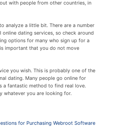
 out with people from other countries, in
to analyze a little bit. There are a number
l online dating services, so check around
ating options for many who sign up for a
t is important that you do not move
vice you wish. This is probably one of the
nal dating. Many people go online for
s a fantastic method to find real love.
ly whatever you are looking for.
estions for Purchasing Webroot Software