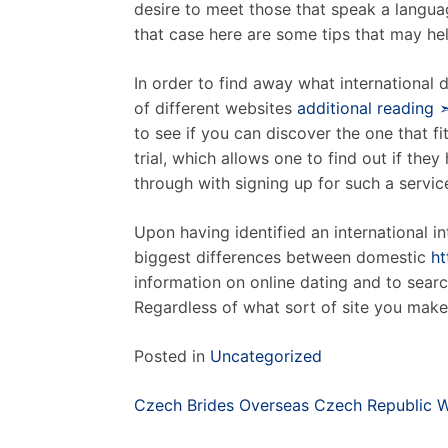
desire to meet those that speak a languag
that case here are some tips that may hel
In order to find away what international d
of different websites
additional reading 
to see if you can discover the one that f
trial, which allows one to find out if the
through with signing up for such a service 
Upon having identified an international i
biggest differences between domestic
ht
information on online dating and to search
Regardless of what sort of site you make 
Posted in
Uncategorized
Post
Czech Brides Overseas Czech Republic
navigation