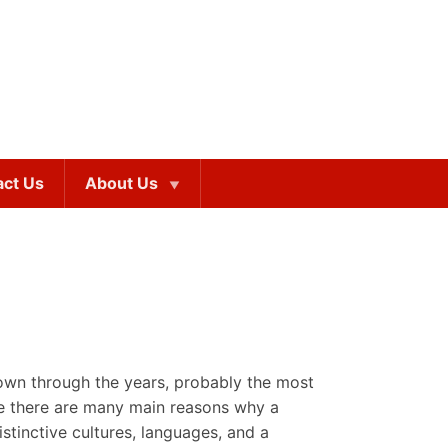
act Us
About Us
down through the years, probably the most
ile there are many main reasons why a
stinctive cultures, languages, and a