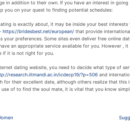
e in addition to their own. If you have an interest in going
p you on your quest to finding potential schedules:
ating is exactly about, it may be inside your best interests 
➣ https://bridesbest.net/european/
that provide internationa
its your preferences. Some sites even deliver free online d
y have an appropriate service available for you. However , i
if it is not right for you.
nternet dating website, you need to decide what type of ser
tp://research.iitmandi.ac.in/icdecp19/?p=506
and internatio
 for their excellent date, although others realize that this i
use of to find the soul mate, it is vital that you know simp
 Women
Sugg