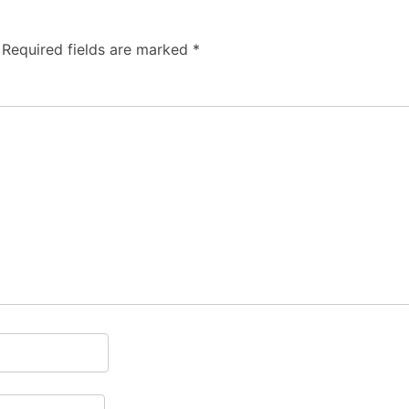
Required fields are marked
*