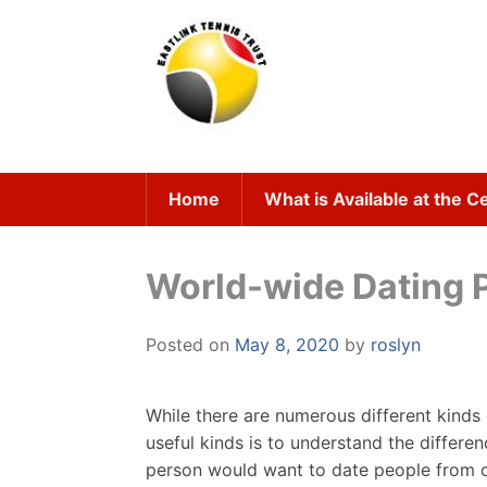
Skip
to
content
Home
What is Available at the C
World-wide Dating P
Posted on
May 8, 2020
by
roslyn
While there are numerous different kinds
useful kinds is to understand the differ
person would want to date people from oth