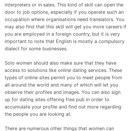
interpreters or in sales. This kind of skill can open the
door to job options, especially if you operate such an
occupation where organisations need translators. You
may also find that this skill will get you more careers if
you are employed in a foreign country, but it is very
important to note that English is mostly a compulsory
dialect for some businesses.
Solo women should also make sure that they have
access to solutions like online dating services. These
types of online sites permit you to meet people from
all around the world and many of which will let you
observe their profiles and images. You can also sign
up for dating sites offering free pub in order to
accumulate your profile and find out more regarding
the people you are looking at.
There are numerous other things that women can