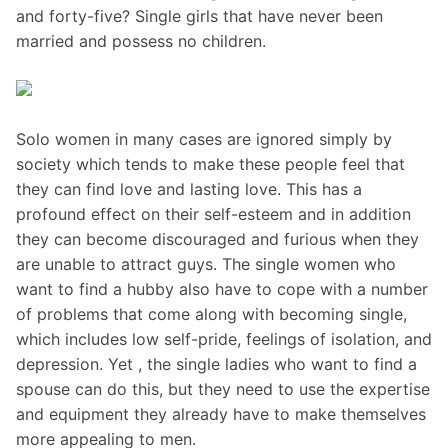
and forty-five? Single girls that have never been
married and possess no children.
Solo women in many cases are ignored simply by
society which tends to make these people feel that
they can find love and lasting love. This has a
profound effect on their self-esteem and in addition
they can become discouraged and furious when they
are unable to attract guys. The single women who
want to find a hubby also have to cope with a number
of problems that come along with becoming single,
which includes low self-pride, feelings of isolation, and
depression. Yet , the single ladies who want to find a
spouse can do this, but they need to use the expertise
and equipment they already have to make themselves
more appealing to men.