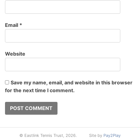
Email
*
Website
Save my name, email, and website in this browser
for the next time I comment.
© Eastlink Tennis Trust, 2026.
Site by
Pay2Play