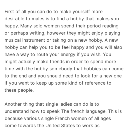
First of all you can do to make yourself more
desirable to males is to find a hobby that makes you
happy. Many solo women spend their period reading
or perhaps writing, however they might enjoy playing
musical instrument or taking on a new hobby. A new
hobby can help you to be feel happy and you will also
have a way to route your energy if you wish. You
might actually make friends in order to spend more
time with the hobby somebody that hobbies can come
to the end and you should need to look for a new one
if you want to keep up some kind of reference to
these people.
Another thing that single ladies can do is to
understand how to speak The french language. This is
because various single French women of all ages
come towards the United States to work as