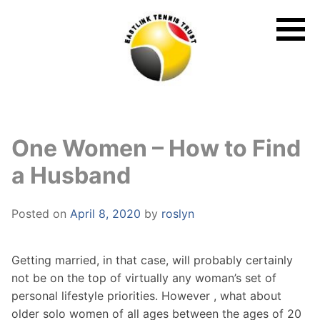
Skip
to
content
One Women – How to Find
a Husband
Posted on
April 8, 2020
by
roslyn
Getting married, in that case, will probably certainly
not be on the top of virtually any woman’s set of
personal lifestyle priorities. However , what about
older solo women of all ages between the ages of 20