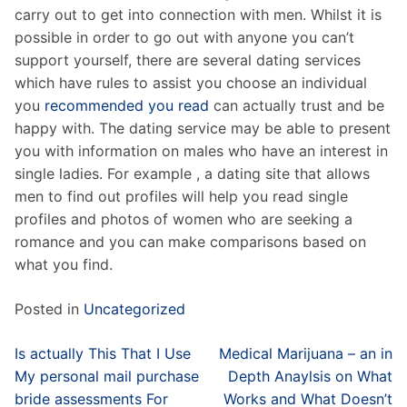
carry out to get into connection with men. Whilst it is
possible in order to go out with anyone you can’t
support yourself, there are several dating services
which have rules to assist you choose an individual
you
recommended you read
can actually trust and be
happy with. The dating service may be able to present
you with information on males who have an interest in
single ladies. For example , a dating site that allows
men to find out profiles will help you read single
profiles and photos of women who are seeking a
romance and you can make comparisons based on
what you find.
Posted in
Uncategorized
Post
Is actually This That I Use
Medical Marijuana – an in
navigation
My personal mail purchase
Depth Anaylsis on What
bride assessments For
Works and What Doesn’t