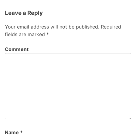
Leave a Reply
Your email address will not be published.
Required
fields are marked
*
Comment
Name
*