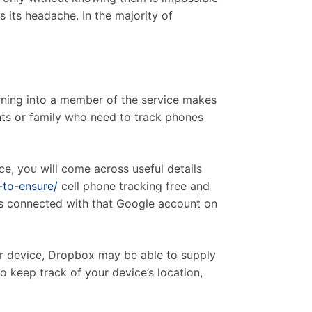
s its headache. In the majority of
urning into a member of the service makes
nts or family who need to track phones
e, you will come across useful details
-to-ensure/
cell phone tracking free and
ces connected with that Google account on
ur device, Dropbox may be able to supply
to keep track of your device’s location,