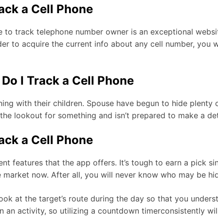
rack a Cell Phone
 to track telephone number owner is an exceptional website
order to acquire the current info about any cell number, you
Do I Track a Cell Phone
ing with their children. Spouse have begun to hide plenty 
 the lookout for something and isn’t prepared to make a de
rack a Cell Phone
ent features that the app offers. It’s tough to earn a pick s
 market now. After all, you will never know who may be hid
 look at the target’s route during the day so that you unde
an activity, so utilizing a countdown timerconsistently will