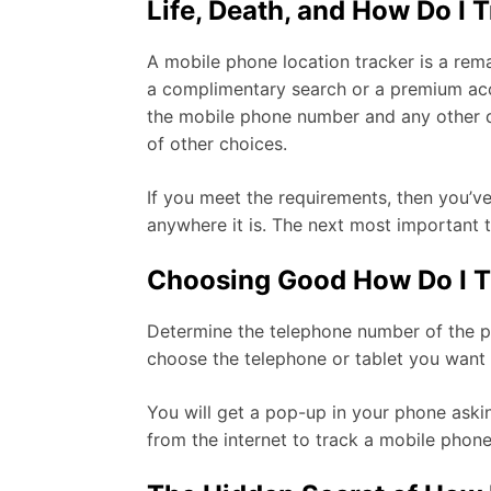
Life, Death, and How Do I 
A mobile phone location tracker is a rema
a complimentary search or a premium acco
the mobile phone number and any other det
of other choices.
If you meet the requirements, then you’v
anywhere it is. The next most important t
Choosing Good How Do I T
Determine the telephone number of the pho
choose the telephone or tablet you want t
You will get a pop-up in your phone askin
from the internet to track a mobile phon