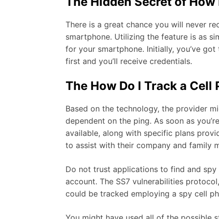
The Hidden Secret of How 
There is a great chance you will never r
smartphone. Utilizing the feature is as s
for your smartphone. Initially, you’ve got
first and you’ll receive credentials.
The How Do I Track a Cel
Based on the technology, the provider mig
dependent on the ping. As soon as you’re 
available, along with specific plans pro
to assist with their company and family
Do not trust applications to find and spy
account. The SS7 vulnerabilities protoco
could be tracked employing a spy cell p
You might have used all of the possible s