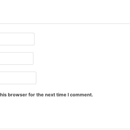
this browser for the next time I comment.