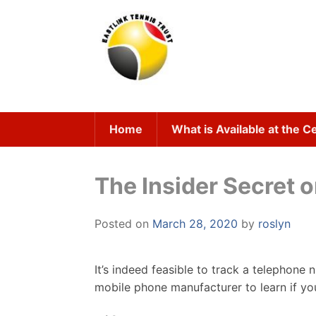
Skip
to
content
Home
What is Available at the C
The Insider Secret 
Posted on
March 28, 2020
by
roslyn
It’s indeed feasible to track a telephone
mobile phone manufacturer to learn if y