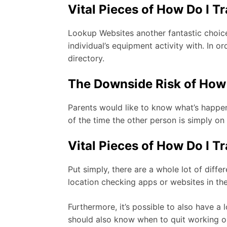
Vital Pieces of How Do I T
Lookup Websites another fantastic choice
individual’s equipment activity with. In 
directory.
The Downside Risk of How 
Parents would like to know what’s happen
of the time the other person is simply on
Vital Pieces of How Do I T
Put simply, there are a whole lot of differ
location checking apps or websites in the
Furthermore, it’s possible to also have a
should also know when to quit working on 