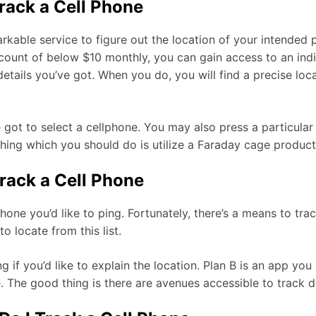
Track a Cell Phone
rkable service to figure out the location of your intended p
unt of below $10 monthly, you can gain access to an indiv
ails you’ve got. When you do, you will find a precise loca
e got to select a cellphone. You may also press a particula
hing which you should do is utilize a Faraday cage product 
rack a Cell Phone
ne you’d like to ping. Fortunately, there’s a means to trac
o locate from this list.
g if you’d like to explain the location. Plan B is an app y
e. The good thing is there are avenues accessible to track