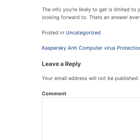
The info you’re likely to get is limited to 
looking forward to. Thats an answer ever
Posted in
Uncategorized
Post
Kaspersky Anti Computer virus Protecti
navigation
Leave a Reply
Your email address will not be published.
Comment