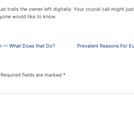
just trails the owner left digitally. Your crucial call might j
yone would like to know.
on — What Does that Do?
Prevalent Reasons For E
Required fields are marked
*