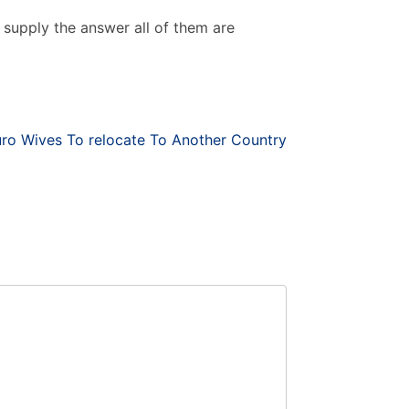
ust supply the answer all of them are
uro Wives To relocate To Another Country