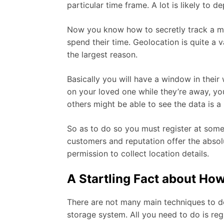
particular time frame. A lot is likely to
Now you know how to secretly track a mo
spend their time. Geolocation is quite a 
the largest reason.
Basically you will have a window in their
on your loved one while they’re away, you
others might be able to see the data is 
So as to do so you must register at some
customers and reputation offer the absol
permission to collect location details.
A Startling Fact about Ho
There are not many main techniques to do 
storage system. All you need to do is reg