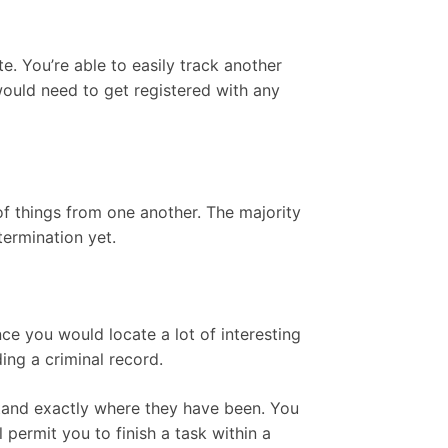
. You’re able to easily track another
 would need to get registered with any
of things from one another. The majority
termination yet.
ince you would locate a lot of interesting
ing a criminal record.
rstand exactly where they have been. You
 permit you to finish a task within a