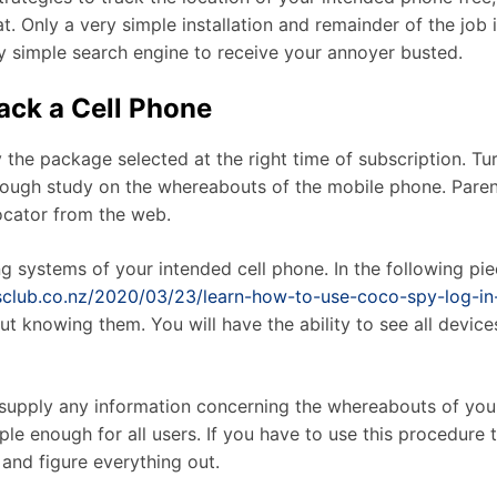
. Only a very simple installation and remainder of the job i
ery simple search engine to receive your annoyer busted.
rack a Cell Phone
y the package selected at the right time of subscription. T
orough study on the whereabouts of the mobile phone. Pare
ocator from the web.
 systems of your intended cell phone. In the following piec
nisclub.co.nz/2020/03/23/learn-how-to-use-coco-spy-log-in
out knowing them. You will have the ability to see all devi
o supply any information concerning the whereabouts of yo
mple enough for all users. If you have to use this procedure 
and figure everything out.