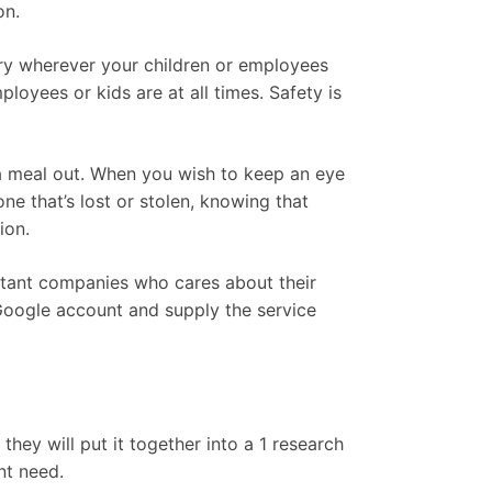
on.
ry wherever your children or employees
loyees or kids are at all times. Safety is
f a meal out. When you wish to keep an eye
ne that’s lost or stolen, knowing that
ion.
ortant companies who cares about their
Google account and supply the service
hey will put it together into a 1 research
nt need.