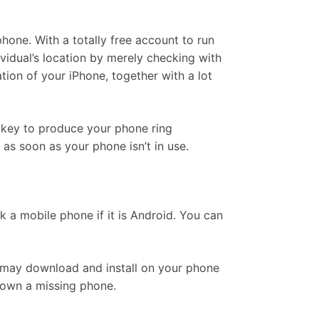
hone. With a totally free account to run
idual’s location by merely checking with
tion of your iPhone, together with a lot
r key to produce your phone ring
as soon as your phone isn’t in use.
k a mobile phone if it is Android. You can
ou may download and install on your phone
 down a missing phone.