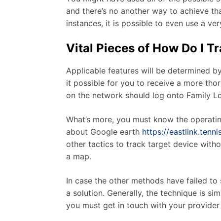
and there’s no another way to achieve that
instances, it is possible to even use a v
Vital Pieces of How Do I T
Applicable features will be determined b
it possible for you to receive a more th
on the network should log onto Family L
What’s more, you must know the operating
about Google earth
https://eastlink.ten
other tactics to track target device with
a map.
In case the other methods have failed t
a solution. Generally, the technique is si
you must get in touch with your provider 