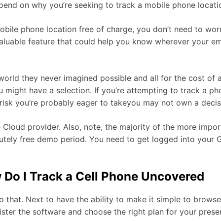
 depend on why you’re seeking to track a mobile phone locati
bile phone location free of charge, you don’t need to wor
valuable feature that could help you know wherever your emp
 world they never imagined possible and all for the cost o
 might have a selection. If you’re attempting to track a pho
a risk you’re probably eager to takeyou may not own a decis
 Cloud provider. Also, note, the majority of the more imp
utely free demo period. You need to get logged into your 
w Do I Track a Cell Phone Uncovered
that. Next to have the ability to make it simple to browse t
ister the software and choose the right plan for your prese