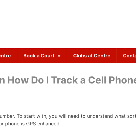
entre
Book a Court
Clubs at Centre
Cont
on How Do I Track a Cell Pho
 number. To start with, you will need to understand what so
our phone is GPS enhanced.