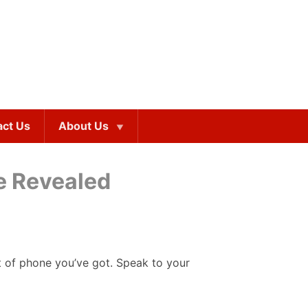
act Us
About Us
ne Revealed
rt of phone you’ve got. Speak to your