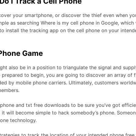
Do I Track a Cell Phone
ecover your smartphone, or discover the thief even when yo
imple as searching Where is my cell phone in Google, which 
 to install the tracking app on the cell phone on your inten
l Phone Game
ht also be in a position to triangulate the signal and supp
prepared to begin, you are going to discover an array of fr
vided by mobile phone carriers. Ultimately, customers worl
 members.
 phone and txt free downloads to be sure you’ve got efficie
l, it will become simple to hack somebody’s phone. Someon
hone technology.
trategies to track the location of your intended phone fre