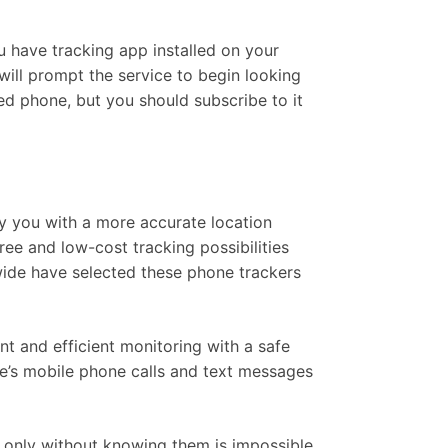
u have tracking app installed on your
will prompt the service to begin looking
ded phone, but you should subscribe to it
ly you with a more accurate location
ee and low-cost tracking possibilities
dwide have selected these phone trackers
nt and efficient monitoring with a safe
e’s mobile phone calls and text messages
e, only without knowing them is impossible