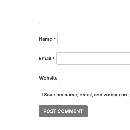
Name
*
Email
*
Website
Save my name, email, and website in 