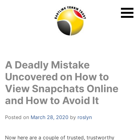
Skip
to
content
A Deadly Mistake
Uncovered on How to
View Snapchats Online
and How to Avoid It
Posted on
March 28, 2020
by
roslyn
Now here are a couple of trusted, trustworthy