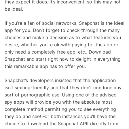
they expect it does. It’s inconvenient, so this may not
be ideal.
If you’re a fan of social networks, Snapchat is the ideal
app for you. Don’t forget to check through the many
choices and make a decision as to what features you
desire, whether you’re ok with paying for the app or
only need a completely free app, etc.. Download
Snapchat and start right now to delight in everything
this remarkable app has to offer you.
Snapchat’s developers insisted that the application
isn’t sexting-friendly and that they don’t condone any
sort of pornographic use. Using one of the advised
spy apps will provide you with the absolute most
complete method permitting you to see everything
they do and see! For both instances you’ll have the
choice to download the Snapchat APK directly from