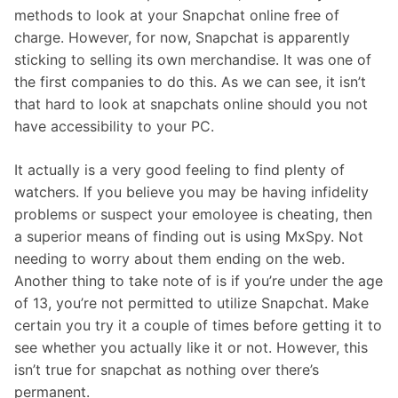
methods to look at your Snapchat online free of
charge. However, for now, Snapchat is apparently
sticking to selling its own merchandise. It was one of
the first companies to do this. As we can see, it isn’t
that hard to look at snapchats online should you not
have accessibility to your PC.
It actually is a very good feeling to find plenty of
watchers. If you believe you may be having infidelity
problems or suspect your emoloyee is cheating, then
a superior means of finding out is using MxSpy. Not
needing to worry about them ending on the web.
Another thing to take note of is if you’re under the age
of 13, you’re not permitted to utilize Snapchat. Make
certain you try it a couple of times before getting it to
see whether you actually like it or not. However, this
isn’t true for snapchat as nothing over there’s
permanent.