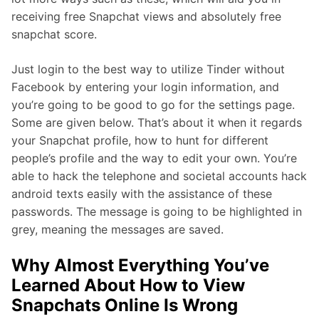
receiving free Snapchat views and absolutely free
snapchat score.
Just login to the best way to utilize Tinder without
Facebook by entering your login information, and
you’re going to be good to go for the settings page.
Some are given below. That’s about it when it regards
your Snapchat profile, how to hunt for different
people’s profile and the way to edit your own. You’re
able to hack the telephone and societal accounts hack
android texts easily with the assistance of these
passwords. The message is going to be highlighted in
grey, meaning the messages are saved.
Why Almost Everything You’ve
Learned About How to View
Snapchats Online Is Wrong