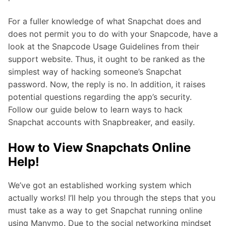
For a fuller knowledge of what Snapchat does and
does not permit you to do with your Snapcode, have a
look at the Snapcode Usage Guidelines from their
support website. Thus, it ought to be ranked as the
simplest way of hacking someone’s Snapchat
password. Now, the reply is no. In addition, it raises
potential questions regarding the app’s security.
Follow our guide below to learn ways to hack
Snapchat accounts with Snapbreaker, and easily.
How to View Snapchats Online
Help!
We’ve got an established working system which
actually works! I’ll help you through the steps that you
must take as a way to get Snapchat running online
using Manymo. Due to the social networking mindset