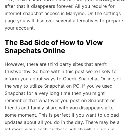
after that it disappears forever. All you require for
internet snapchat access is Manymo. On the settings
page you will discover several alternatives to prepare
your account.
The Bad Side of How to View
Snapchats Online
However, there are third party sites that aren’t
trustworthy. So here within this post we’re likely to
inform you about ways to Check Snapchat Online, or
the way to utilize Snapchat on PC. If you’ve used
Snapchat for a very long time then you might
remember that whatever you post on Snapchat or
friends and family share with you disappears after
some moment. This is perfect if you want to upload
updates about all you do in the day. There may be a
lot more ways such as these, which will aid you in