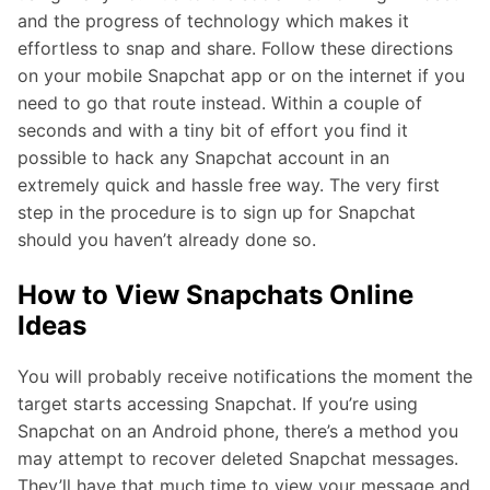
and the progress of technology which makes it
effortless to snap and share. Follow these directions
on your mobile Snapchat app or on the internet if you
need to go that route instead. Within a couple of
seconds and with a tiny bit of effort you find it
possible to hack any Snapchat account in an
extremely quick and hassle free way. The very first
step in the procedure is to sign up for Snapchat
should you haven’t already done so.
How to View Snapchats Online
Ideas
You will probably receive notifications the moment the
target starts accessing Snapchat. If you’re using
Snapchat on an Android phone, there’s a method you
may attempt to recover deleted Snapchat messages.
They’ll have that much time to view your message and