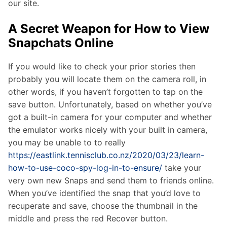
our site.
A Secret Weapon for How to View
Snapchats Online
If you would like to check your prior stories then
probably you will locate them on the camera roll, in
other words, if you haven’t forgotten to tap on the
save button. Unfortunately, based on whether you’ve
got a built-in camera for your computer and whether
the emulator works nicely with your built in camera,
you may be unable to to really
https://eastlink.tennisclub.co.nz/2020/03/23/learn-
how-to-use-coco-spy-log-in-to-ensure/
take your
very own new Snaps and send them to friends online.
When you’ve identified the snap that you’d love to
recuperate and save, choose the thumbnail in the
middle and press the red Recover button.