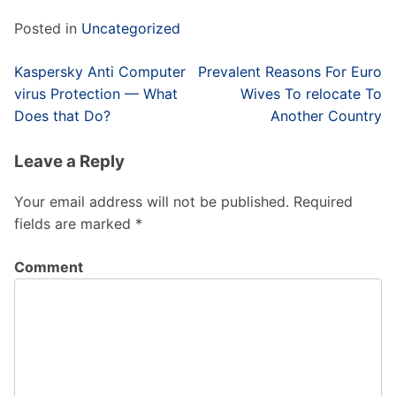
Posted in
Uncategorized
Post
Kaspersky Anti Computer
Prevalent Reasons For Euro
navigation
virus Protection — What
Wives To relocate To
Does that Do?
Another Country
Leave a Reply
Your email address will not be published.
Required
fields are marked
*
Comment