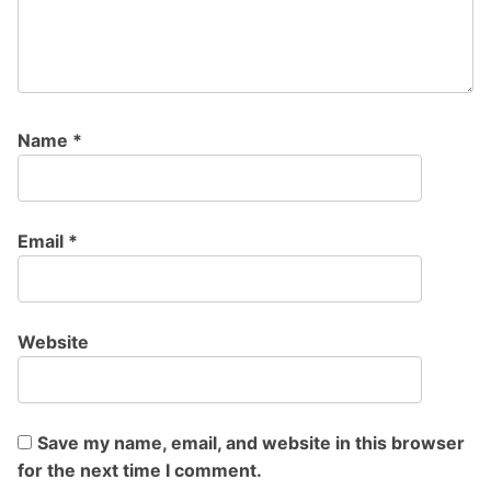
Name
*
Email
*
Website
Save my name, email, and website in this browser
for the next time I comment.