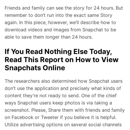
Friends and family can see the story for 24 hours. But
remember to don’t run into the exact same Story
again. In this piece, however, we’ll describe how to
download videos and images from Snapchat to be
able to save them longer than 24 hours.
If You Read Nothing Else Today,
Read This Report on How to View
Snapchats Online
The researchers also determined how Snapchat users
don’t use the application and precisely what kinds of
content they’re not ready to send. One of the chief
ways Snapchat users keep photos is via taking a
screenshot. Please, Share them with friends and family
on Facebook or Tweeter if you believe it is helpful.
Utilize advertising options on several social channels