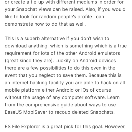
or create a tie-up with different mediums in order for
your Snapchat views can be raised. Also, if you would
like to look for random people’s profile I can
demonstrate how to do that as well.
This is a superb alternative if you don’t wish to
download anything, which is something which is a true
requirement for lots of the other Android emulators
(great since they are). Luckily on Android devices
there are a few possibilities to do this even in the
event that you neglect to save them. Because this is
an internet hacking facility you are able to hack on all
mobile platform either Android or iOs of course
without the usage of any computer software. Learn
from the comprehensive guide about ways to use
EaseUS MobiSaver to recoup deleted Snapchats.
ES File Explorer is a great pick for this goal. However,