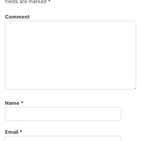
fields are marked
*
Comment
Name
*
Email
*