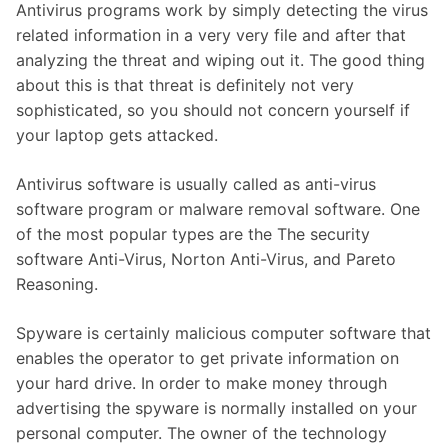
Antivirus programs work by simply detecting the virus
related information in a very very file and after that
analyzing the threat and wiping out it. The good thing
about this is that threat is definitely not very
sophisticated, so you should not concern yourself if
your laptop gets attacked.
Antivirus software is usually called as anti-virus
software program or malware removal software. One
of the most popular types are the The security
software Anti-Virus, Norton Anti-Virus, and Pareto
Reasoning.
Spyware is certainly malicious computer software that
enables the operator to get private information on
your hard drive. In order to make money through
advertising the spyware is normally installed on your
personal computer. The owner of the technology