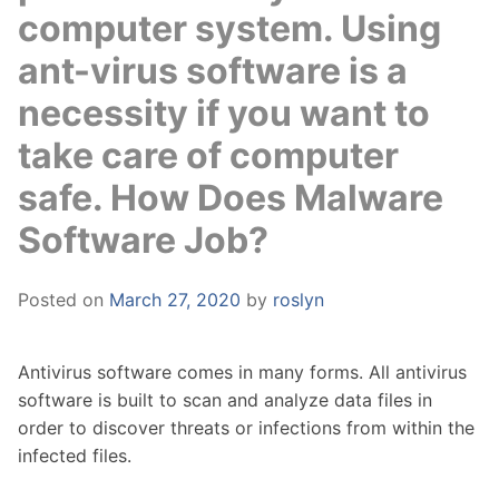
computer system. Using
ant-virus software is a
necessity if you want to
take care of computer
safe. How Does Malware
Software Job?
Posted on
March 27, 2020
by
roslyn
Antivirus software comes in many forms. All antivirus
software is built to scan and analyze data files in
order to discover threats or infections from within the
infected files.