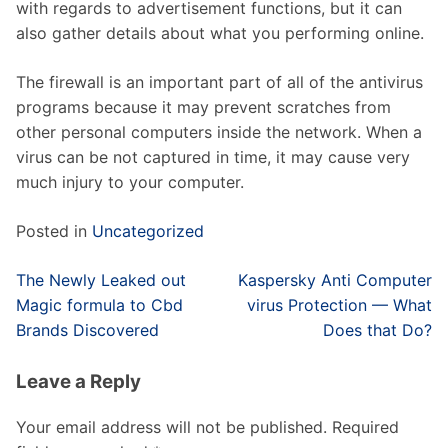
with regards to advertisement functions, but it can
also gather details about what you performing online.
The firewall is an important part of all of the antivirus
programs because it may prevent scratches from
other personal computers inside the network. When a
virus can be not captured in time, it may cause very
much injury to your computer.
Posted in
Uncategorized
Post
The Newly Leaked out
Kaspersky Anti Computer
navigation
Magic formula to Cbd
virus Protection — What
Brands Discovered
Does that Do?
Leave a Reply
Your email address will not be published.
Required