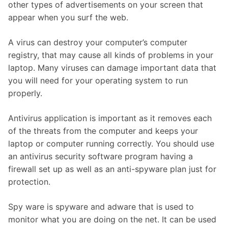
other types of advertisements on your screen that
appear when you surf the web.
A virus can destroy your computer’s computer
registry, that may cause all kinds of problems in your
laptop. Many viruses can damage important data that
you will need for your operating system to run
properly.
Antivirus application is important as it removes each
of the threats from the computer and keeps your
laptop or computer running correctly. You should use
an antivirus security software program having a
firewall set up as well as an anti-spyware plan just for
protection.
Spy ware is spyware and adware that is used to
monitor what you are doing on the net. It can be used