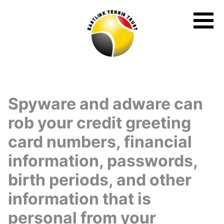
Skip
to
content
Spyware and adware can
rob your credit greeting
card numbers, financial
information, passwords,
birth periods, and other
information that is
personal from your