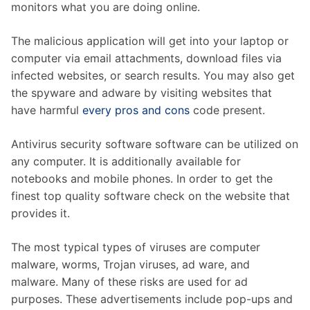
monitors what you are doing online.
The malicious application will get into your laptop or
computer via email attachments, download files via
infected websites, or search results. You may also get
the spyware and adware by visiting websites that
have harmful
every pros and cons
code present.
Antivirus security software software can be utilized on
any computer. It is additionally available for
notebooks and mobile phones. In order to get the
finest top quality software check on the website that
provides it.
The most typical types of viruses are computer
malware, worms, Trojan viruses, ad ware, and
malware. Many of these risks are used for ad
purposes. These advertisements include pop-ups and