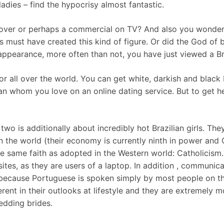
ladies – find the hypocrisy almost fantastic.
ver or perhaps a commercial on TV? And also you wonder 
s must have created this kind of figure. Or did the God of 
y appearance, more often than not, you have just viewed a B
r all over the world. You can get white, darkish and black B
oman whom you love on an online dating service. But to get 
wo is additionally about incredibly hot Brazilian girls. T
 the world (their economy is currently ninth in power and GD
the same faith as adopted in the Western world: Catholicism.
ites, as they are users of a laptop. In addition , communica
 because Portuguese is spoken simply by most people on th
ferent in their outlooks at lifestyle and they are extremel
edding brides.