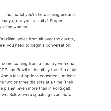
if the model you’re here seeing endures
beauty go to your vicinity? Proper
razilian woman.
razilian ladies from all over the country.
here, you need to begin a conversation
hey come coming from a country with one
P and Brazil is definitely the fifth major
 And a lot of options educated – at least
te two or three dialects at a time (their
e planet, even more than in Portugal).
y mown. Below, were speaking even more