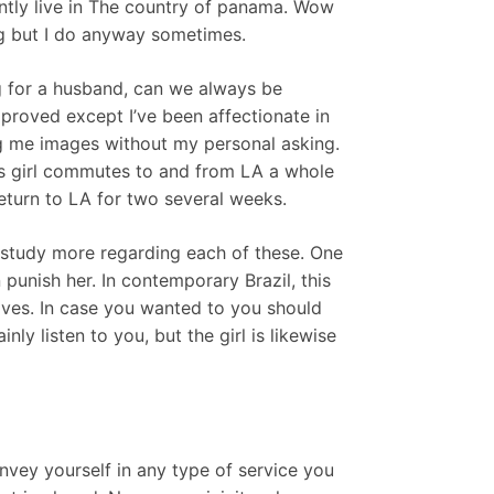
ntly live in The country of panama. Wow
ing but I do anyway sometimes.
ng for a husband, can we always be
improved except I’ve been affectionate in
 me images without my personal asking.
is girl commutes to and from LA a whole
return to LA for two several weeks.
n study more regarding each of these. One
unish her. In contemporary Brazil, this
ves. In case you wanted to you should
nly listen to you, but the girl is likewise
ey yourself in any type of service you