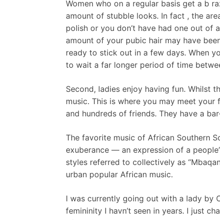
Women who on a regular basis get a b raz
amount of stubble looks. In fact , the area
polish or you don’t have had one out of a 
amount of your pubic hair may have been 
ready to stick out in a few days. When yo
to wait a far longer period of time betw
Second, ladies enjoy having fun. Whilst t
music. This is where you may meet your f
and hundreds of friends. They have a bar
The favorite music of African Southern So
exuberance — an expression of a people’s 
styles referred to collectively as “Mbaqa
urban popular African music.
I was currently going out with a lady by
femininity I havn’t seen in years. I just 