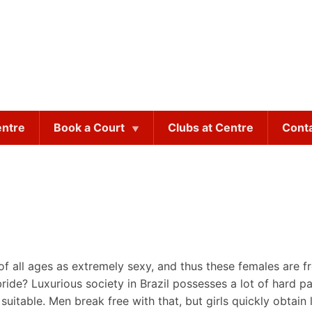
entre
Book a Court
Clubs at Centre
Cont
 all ages as extremely sexy, and thus these females are fr
 bride? Luxurious society in Brazil possesses a lot of hard 
e suitable. Men break free with that, but girls quickly obta