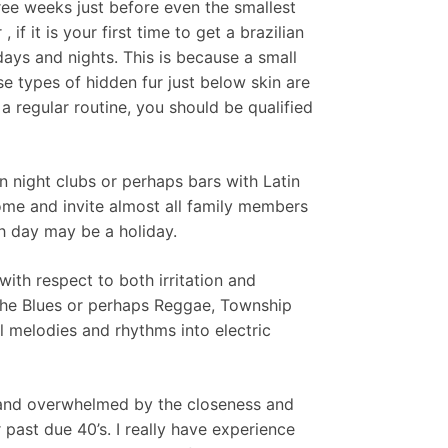
ree weeks just before even the smallest
f it is your first time to get a brazilian
 days and nights. This is because a small
 types of hidden fur just below skin are
a regular routine, you should be qualified
n night clubs or perhaps bars with Latin
ome and invite almost all family members
h day may be a holiday.
ith respect to both irritation and
e the Blues or perhaps Reggae, Township
l melodies and rhythms into electric
d and overwhelmed by the closeness and
 past due 40’s. I really have experience