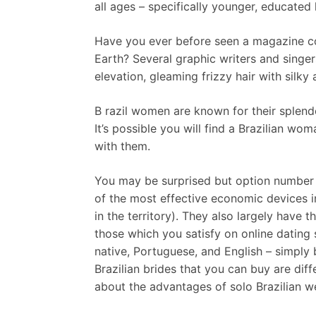
all ages – specifically younger, educated 
Have you ever before seen a magazine co
Earth? Several graphic writers and singer
elevation, gleaming frizzy hair with silk
B razil women are known for their splendo
It’s possible you will find a Brazilian w
with them.
You may be surprised but option number t
of the most effective economic devices in
in the territory). They also largely have 
those which you satisfy on online dating s
native, Portuguese, and English – simply
Brazilian brides that you can buy are dif
about the advantages of solo Brazilian w