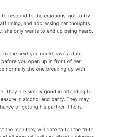
 to respond to the emotions, not to try
 affirming, and addressing her thoughts
y, she only wants to end up being heard.
s to the next you could have a date
before you open up in front of her.
 be normally the one breaking up with
fe. They are simply good in attending to
 pleasure in alcohol and party. They may
ance of getting his partner if he is
 the men they will date to tell the truth
of all ages will tell you directly whether