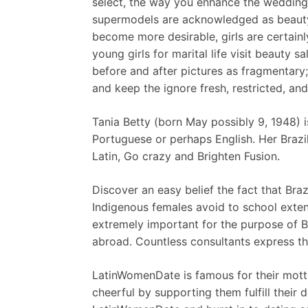
select, the way you enhance the wedding 
supermodels are acknowledged as beauty 
become more desirable, girls are certainly
young girls for marital life visit beauty 
before and after pictures as fragmentary
and keep the ignore fresh, restricted, and
Tania Betty (born May possibly 9, 1948) i
Portuguese or perhaps English. Her Brazi
Latin, Go crazy and Brighten Fusion.
Discover an easy belief the fact that Braz
Indigenous females avoid to school extens
extremely important for the purpose of B 
abroad. Countless consultants express th
LatinWomenDate is famous for their motto
cheerful by supporting them fulfill their 