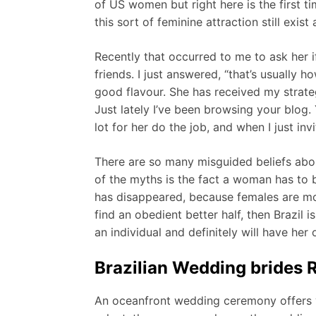
of US women but right here is the first 
this sort of feminine attraction still exi
Recently that occurred to me to ask her i
friends. I just answered, “that’s usually 
good flavour. She has received my strat
Just lately I’ve been browsing your blog
lot for her do the job, and when I just i
There are so many misguided beliefs abou
of the myths is the fact a woman has to 
has disappeared, because females are mo
find an obedient better half, then Brazil i
an individual and definitely will have her
Brazilian Wedding brides
An oceanfront wedding ceremony offers y