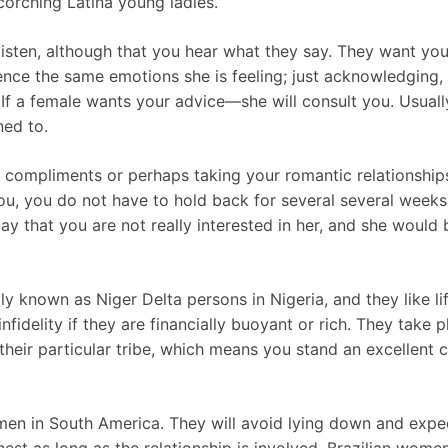
orching Latina young ladies.
isten, although that you hear what they say. They want you
ience the same emotions she is feeling; just acknowledging,
 If a female wants your advice—she will consult you. Usuall
ned to.
 compliments or perhaps taking your romantic relationship
ou, you do not have to hold back for several several weeks 
ay that you are not really interested in her, and she would
y known as Niger Delta persons in Nigeria, and they like li
nfidelity if they are financially buoyant or rich. They take
heir particular tribe, which means you stand an excellent ch
men in South America. They will avoid lying down and expect
est as long as the relationship is involved. Brazilian women 