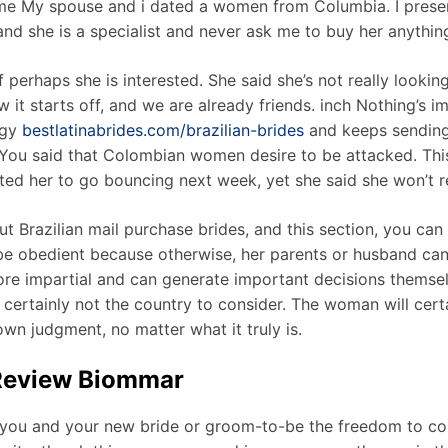
time My spouse and i dated a women from Columbia. I prese
st and she is a specialist and never ask me to buy her anyth
f perhaps she is interested. She said she’s not really looki
how it starts off, and we are already friends. inch Nothing’s 
egy
bestlatinabrides.com/brazilian-brides
and keeps sending
. You said that Colombian women desire to be attacked. Th
nvited her to go bouncing next week, yet she said she won’t 
t Brazilian mail purchase brides, and this section, you ca
be obedient because otherwise, her parents or husband can p
re impartial and can generate important decisions themsel
s certainly not the country to consider. The woman will certai
 own judgment, no matter what it truly is.
 Review Biommar
ou and your new bride or groom-to-be the freedom to conv