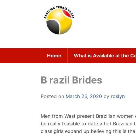
Skip
to
content
Home
What is Available at the C
B razil Brides
Posted on
March 26, 2020
by
roslyn
Men from West present Brazilian women of
be really feasible to date a hot Brazilian
class girls expand up believing this is th