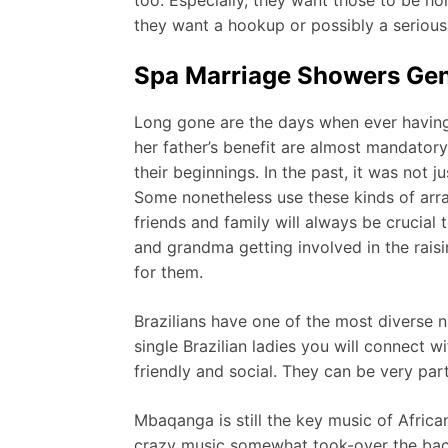
they want a hookup or possibly a serious 
Spa Marriage Showers Gene
Long gone are the days when ever having 
her father’s benefit are almost mandator
their beginnings. In the past, it was not 
Some nonetheless use these kinds of arr
friends and family will always be crucia
and grandma getting involved in the raisi
for them.
Brazilians have one of the most diverse n
single Brazilian ladies you will connect w
friendly and social. They can be very parti
Mbaqanga is still the key music of Afric
crazy music somewhat took-over the bac