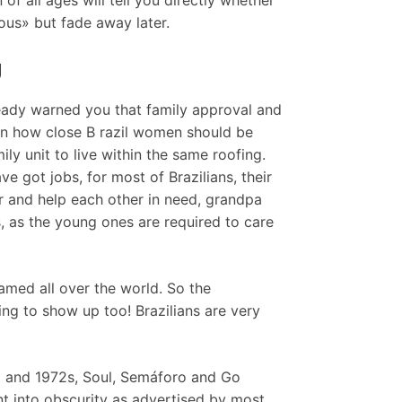
ous» but fade away later.
g
ready warned you that family approval and
hen how close B razil women should be
ily unit to live within the same roofing.
got jobs, for most of Brazilians, their
r and help each other in need, grandpa
s, as the young ones are required to care
famed all over the world. So the
ing to show up too! Brazilians are very
go and 1972s, Soul, Semáforo and Go
 into obscurity as advertised by most