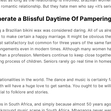
romantic relationship. But they hate men who say «it’s seri
rate a Blissful Daytime Of Pamperin
a Brazilian bikini wax was considered daring. All of us al
y to make certain a happy marriage. It might be obvious t
just satisfactory but common for three years of the same fam
angements even in modern times. Although many women have 
l than a profession. Members continue to keep close togethe
ng process of children. Seniors rarely go real time in home
ationalities in the world. The dance and music is certainly 
ith will have a huge love to get samba. You ought to be will
al to folklore and stories.
ans in South Africa, and simply because almost 50 years a
kground music scene in South Africa, Mbaqanga never went