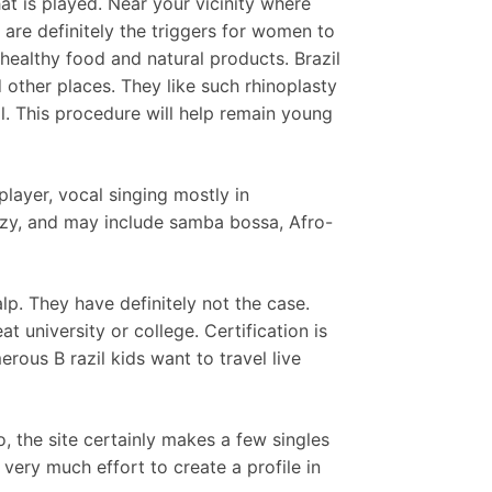
t is played. Near your vicinity where
re definitely the triggers for women to
 healthy food and natural products. Brazil
d other places. They like such rhinoplasty
l. This procedure will help remain young
player, vocal singing mostly in
azzy, and may include samba bossa, Afro-
lp. They have definitely not the case.
 university or college. Certification is
rous B razil kids want to travel live
 the site certainly makes a few singles
 very much effort to create a profile in