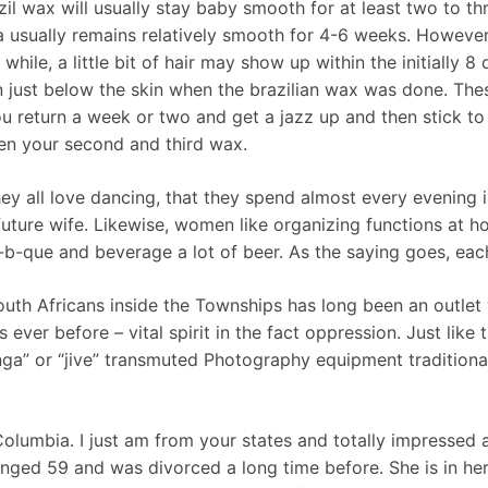
il wax will usually stay baby smooth for at least two to th
 usually remains relatively smooth for 4-6 weeks. However , i
while, a little bit of hair may show up within the initially 8
just below the skin when the brazilian wax was done. These
u return a week or two and get a jazz up and then stick to 
een your second and third wax.
hey all love dancing, that they spend almost every evening i
uture wife. Likewise, women like organizing functions at h
-b-que and beverage a lot of beer. As the saying goes, eac
uth Africans inside the Townships has long been an outlet w
ever before – vital spirit in the fact oppression. Just lik
nga” or “jive” transmuted Photography equipment traditiona
 Columbia. I just am from your states and totally impresse
changed 59 and was divorced a long time before. She is in her