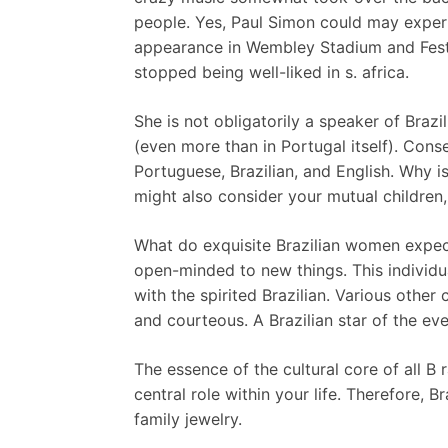
people. Yes, Paul Simon could may exper
appearance in Wembley Stadium and Festi
stopped being well-liked in s. africa.
She is not obligatorily a speaker of Braz
(even more than in Portugal itself). Cons
Portuguese, Brazilian, and English. Why i
might also consider your mutual children,
What do exquisite Brazilian women expect 
open-minded to new things. This individ
with the spirited Brazilian. Various other 
and courteous. A Brazilian star of the e
The essence of the cultural core of all B 
central role within your life. Therefore, 
family jewelry.