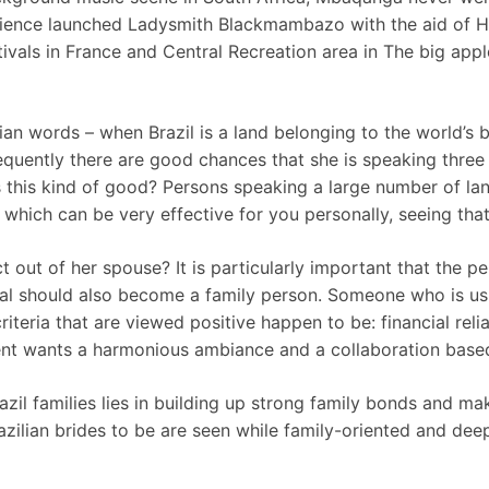
ience launched Ladysmith Blackmambazo with the aid of Hu
vals in France and Central Recreation area in The big app
ilian words – when Brazil is a land belonging to the world’
equently there are good chances that she is speaking three 
s this kind of good? Persons speaking a large number of lang
 which can be very effective for you personally, seeing tha
out of her spouse? It is particularly important that the p
ual should also become a family person. Someone who is us
criteria that are viewed positive happen to be: financial reli
vent wants a harmonious ambiance and a collaboration based
razil families lies in building up strong family bonds and ma
Brazilian brides to be are seen while family-oriented and de