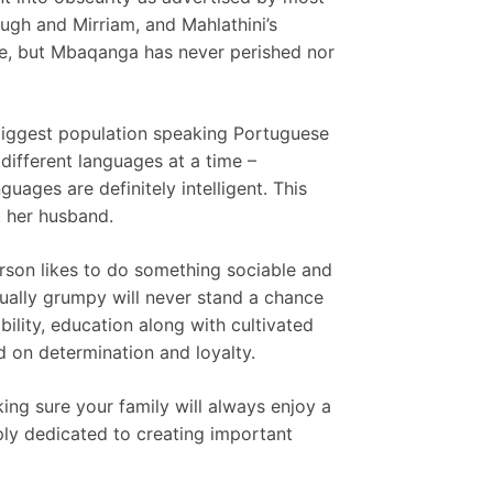
gh and Mirriam, and Mahlathini’s
le, but Mbaqanga has never perished nor
s biggest population speaking Portuguese
different languages at a time –
uages are definitely intelligent. This
t her husband.
erson likes to do something sociable and
ually grumpy will never stand a chance
ability, education along with cultivated
 on determination and loyalty.
king sure your family will always enjoy a
eply dedicated to creating important