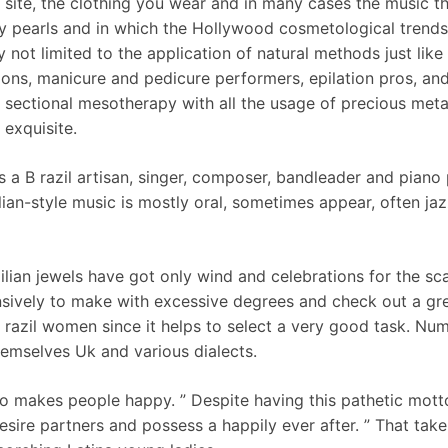
site, the clothing you wear and in many cases the music tha
pearls and in which the Hollywood cosmetological trends a
 not limited to the application of natural methods just like
salons, manicure and pedicure performers, epilation pros, an
; sectional mesotherapy with all the usage of precious meta
 exquisite.
s a B razil artisan, singer, composer, bandleader and piano 
lian-style music is mostly oral, sometimes appear, often j
ilian jewels have got only wind and celebrations for the sca
ively to make with excessive degrees and check out a great
razil women since it helps to select a very good task. Nume
emselves Uk and various dialects.
 makes people happy. ” Despite having this pathetic motto,
desire partners and possess a happily ever after. ” That take