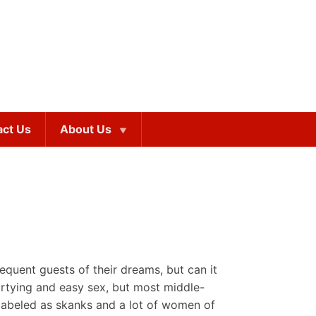
act Us
About Us
equent guests of their dreams, but can it
partying and easy sex, but most middle-
in labeled as skanks and a lot of women of