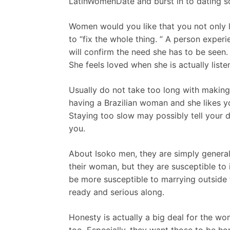
LatinWomenDate and burst in to dating sc
Women would you like that you not only l
to “fix the whole thing. ” A person exper
will confirm the need she has to be seen.
She feels loved when she is actually liste
Usually do not take too long with making
having a Brazilian woman and she likes y
Staying too slow may possibly tell your d
you.
About Isoko men, they are simply generall
their woman, but they are susceptible to i
be more susceptible to marrying outside t
ready and serious along.
Honesty is actually a big deal for the wo
too. Especially, they want those to be hon