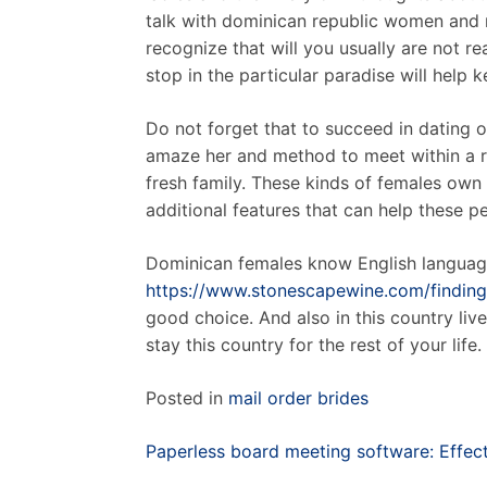
talk with dominican republic women and 
recognize that will you usually are not re
stop in the particular paradise will help 
Do not forget that to succeed in dating o
amaze her and method to meet within a r
fresh family. These kinds of females own
additional features that can help these 
Dominican females know English language
https://www.stonescapewine.com/finding-
good choice. And also in this country li
stay this country for the rest of your life.
Posted in
mail order brides
Post
Paperless board meeting software: Effec
navigation