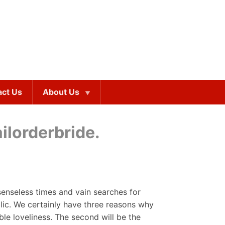
act Us
About Us
ilorderbride.
 senseless times and vain searches for
lic. We certainly have three reasons why
ble loveliness. The second will be the