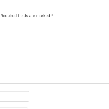
Required fields are marked
*