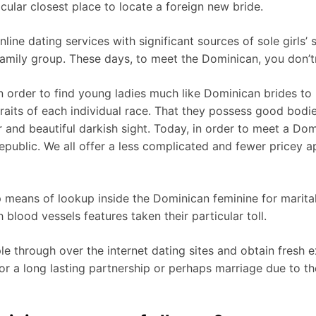
icular closest place to locate a foreign new bride.
ine dating services with significant sources of sole girls’
 family group. These days, to meet the Dominican, you don’t
in order to find young ladies much like Dominican brides to
traits of each individual race. That they possess good bodie
r and beautiful darkish sight. Today, in order to meet a 
epublic. We all offer a less complicated and fewer pricey 
 means of lookup inside the Dominican feminine for marital 
 blood vessels features taken their particular toll.
hrough over the internet dating sites and obtain fresh exp
 a long lasting partnership or perhaps marriage due to the fa