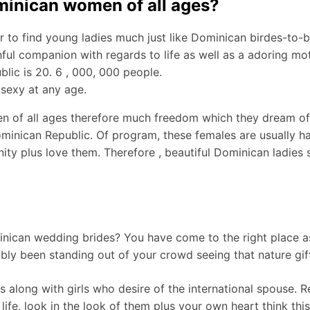
ominican women of all ages?
der to find young ladies much just like Dominican birdes-to-
ul companion with regards to life as well as a adoring mot
lic is 20. 6 , 000, 000 people.
 sexy at any age.
 of all ages therefore much freedom which they dream of a
inican Republic. Of program, these females are usually happ
gnity plus love them. Therefore , beautiful Dominican ladies 
ican wedding brides? You have come to the right place as 
ly been standing out of your crowd seeing that nature gif
 along with girls who desire of the international spouse. Re
life, look in the look of them plus your own heart think thi