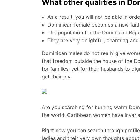
What other qualities in D
As a result, you will not be able in or
Dominican female becomes a new faithf
The population for the Dominican Repub
They are very delightful, charming and
Dominican males do not really give women
that freedom outside the house of the Dom
for families, yet for their husbands to di
get their joy.
Are you searching for burning warm Domin
the world. Caribbean women have invariab
Right now you can search through profiles
ladies and their very own thoughts about 