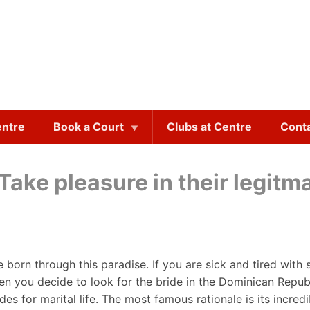
entre
Book a Court
Clubs at Centre
Cont
ake pleasure in their legitma
e born through this paradise. If you are sick and tired with
hen you decide to look for the bride in the Dominican Repub
s for marital life. The most famous rationale is its incredi