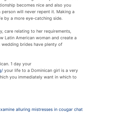
ationship becomes nice and also you
a person will never repent it. Making a
ife by a more eye-catching side.
y, care relating to her requirements,
 new Latin American woman and create a
n wedding brides have plenty of
can. 1 day your
g/
your life to a Dominican girl is a very
which you immediately want in which to
xamine alluring mistresses in cougar chat