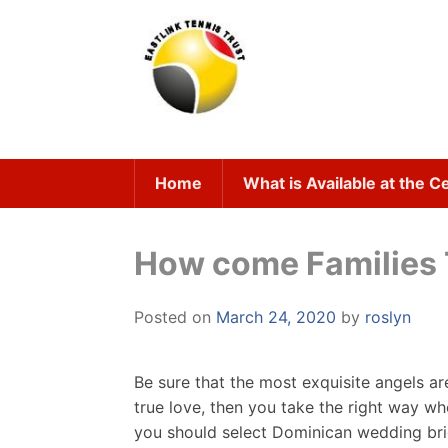
Skip
to
content
Home
What is Available at the C
How come Families T
Posted on
March 24, 2020
by
roslyn
Be sure that the most exquisite angels ar
true love, then you take the right way w
you should select Dominican wedding bride