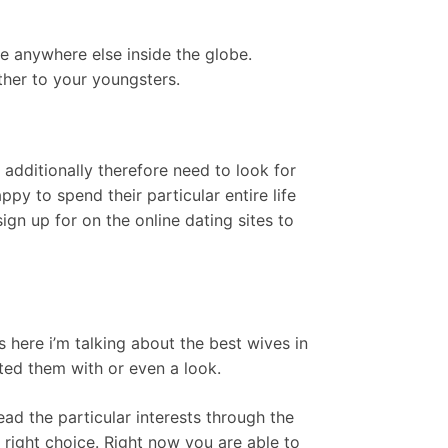
be anywhere else inside the globe.
her to your youngsters.
dditionally therefore need to look for
y to spend their particular entire life
sign up for on the online dating sites to
here i’m talking about the best wives in
ted them with or even a look.
ad the particular interests through the
s right choice. Right now you are able to