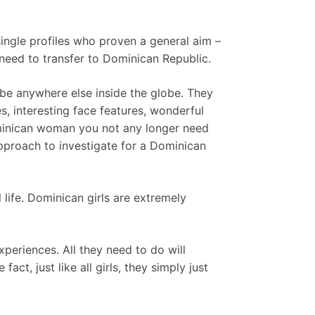
 single profiles who proven a general aim –
need to transfer to Dominican Republic.
 be anywhere else inside the globe. They
s, interesting face features, wonderful
Dominican woman you not any longer need
approach to investigate for a Dominican
life. Dominican girls are extremely
eriences. All they need to do will
ct, just like all girls, they simply just