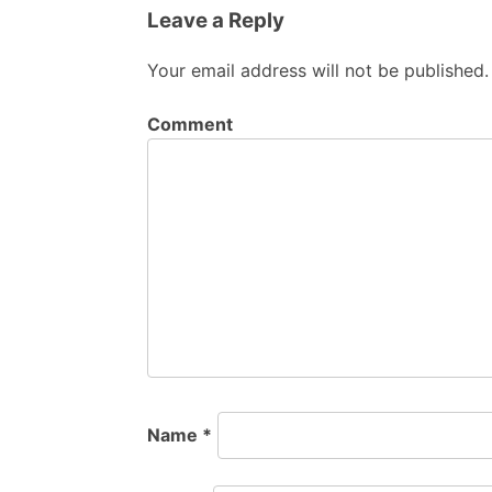
Leave a Reply
Your email address will not be published.
Comment
Name
*