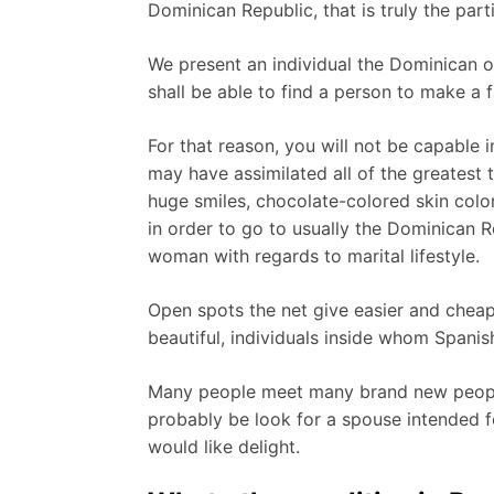
Dominican Republic, that is truly the part
We present an individual the Dominican onl
shall be able to find a person to make a
For that reason, you will not be capable 
may have assimilated all of the greatest 
huge smiles, chocolate-colored skin colo
in order to go to usually the Dominican R
woman with regards to marital lifestyle.
Open spots the net give easier and cheap
beautiful, individuals inside whom Spanish
Many people meet many brand new people t
probably be look for a spouse intended for
would like delight.