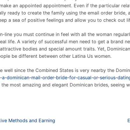
make an appointed appointment. Even if the particular rel
ally ready to create the family using the email order bride, 
keep a sea of positive feelings and allow you to check out l
n-line you must continue in feel with all the woman regularl
eal life. A variety of successful men need to get a brand
 attractive bodies and special amount traits. Yet, Dominica
people be different between other Latina Us women.
 well since the Combined States is very nearby the Domini
a-dominican-mail-order-bride-for-casual-or-serious-datin
ve the most amazing and elegant Dominican brides, seeing 
tive Methods and Earning
E