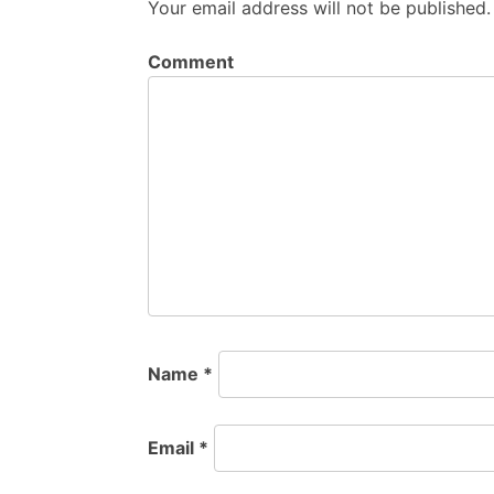
Your email address will not be published.
Comment
Name
*
Email
*