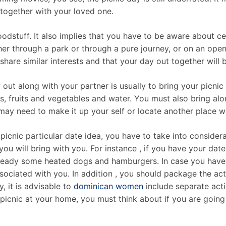
ogether with your loved one.
dstuff. It also implies that you have to be aware about cert
ther through a park or through a pure journey, or on an open
share similar interests and that your day out together will 
out along with your partner is usually to bring your picni
, fruits and vegetables and water. You must also bring alo
ay need to make it up your self or locate another place wh
l picnic particular date idea, you have to take into conside
ou will bring with you. For instance , if you have your dat
t ready some heated dogs and hamburgers. In case you have 
ssociated with you. In addition , you should package the act
, it is advisable to
dominican women
include separate acti
 picnic at your home, you must think about if you are going