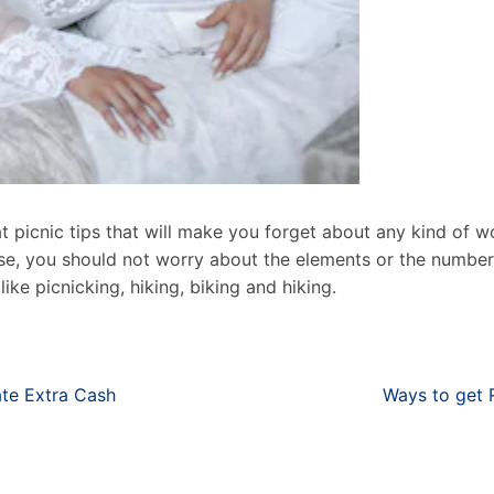
t picnic tips that will make you forget about any kind of w
case, you should not worry about the elements or the numbe
ike picnicking, hiking, biking and hiking.
ate Extra Cash
Ways to get 