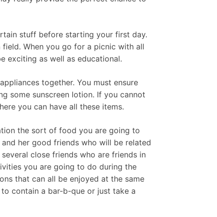
ain stuff before starting your first day.
 field. When you go for a picnic with all
be exciting as well as educational.
c appliances together. You must ensure
ng some sunscreen lotion. If you cannot
ere you can have all these items.
ration the sort of food you are going to
e and her good friends who will be related
several close friends who are friends in
ivities you are going to do during the
ons that can all be enjoyed at the same
 to contain a bar-b-que or just take a