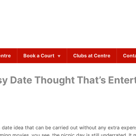
entre
Book a Court
Clubs at Centre
Cont
y Date Thought That’s Enter
 date idea that can be carried out without any extra expense
ing movies, you see, the picnic day is still underrated. It