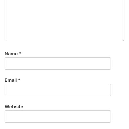
Name
*
Email
*
Website