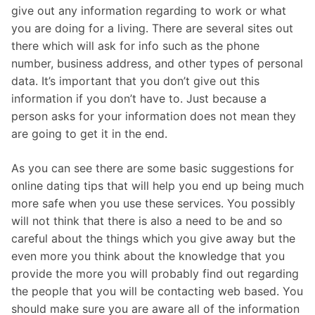
give out any information regarding to work or what
you are doing for a living. There are several sites out
there which will ask for info such as the phone
number, business address, and other types of personal
data. It’s important that you don’t give out this
information if you don’t have to. Just because a
person asks for your information does not mean they
are going to get it in the end.
As you can see there are some basic suggestions for
online dating tips that will help you end up being much
more safe when you use these services. You possibly
will not think that there is also a need to be and so
careful about the things which you give away but the
even more you think about the knowledge that you
provide the more you will probably find out regarding
the people that you will be contacting web based. You
should make sure you are aware all of the information