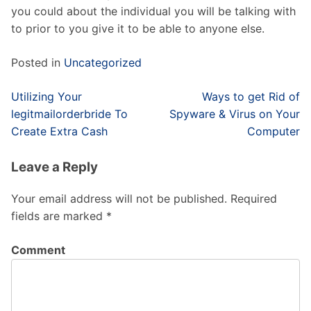
you could about the individual you will be talking with
to prior to you give it to be able to anyone else.
Posted in
Uncategorized
Post
Utilizing Your
Ways to get Rid of
navigation
legitmailorderbride To
Spyware & Virus on Your
Create Extra Cash
Computer
Leave a Reply
Your email address will not be published.
Required
fields are marked
*
Comment