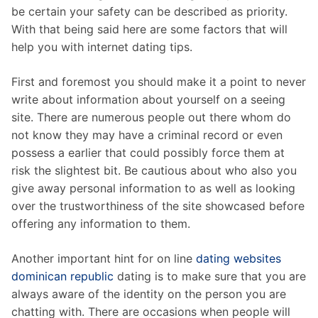
be certain your safety can be described as priority.
With that being said here are some factors that will
help you with internet dating tips.
First and foremost you should make it a point to never
write about information about yourself on a seeing
site. There are numerous people out there whom do
not know they may have a criminal record or even
possess a earlier that could possibly force them at
risk the slightest bit. Be cautious about who also you
give away personal information to as well as looking
over the trustworthiness of the site showcased before
offering any information to them.
Another important hint for on line
dating websites
dominican republic
dating is to make sure that you are
always aware of the identity on the person you are
chatting with. There are occasions when people will