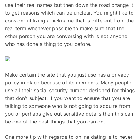
use their real names but then down the road change it
to get reasons which can be unclear. You might like to
consider utilizing a nickname that is different from the
real term whenever possible to make sure that the
other person you are conversing with is not anyone
who has done a thing to you before.
Make certain the site that you just use has a privacy
policy in place because of its members. Many people
use all their social security number designed for things
that don’t subject. If you want to ensure that you are
talking to someone who is not going to acquire from
you or perhaps give out sensitive details then this can
be one of the best things that you can do.
One more tip with regards to online dating is to never