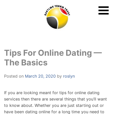
Skip
to
content
Tips For Online Dating —
The Basics
Posted on
March 20, 2020
by
roslyn
If you are looking meant for tips for online dating
services then there are several things that you’ll want
to know about. Whether you are just starting out or
have been dating online for a long time you need to