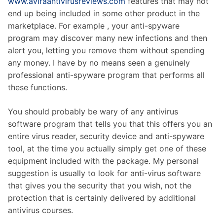
www.aviraantivirusreviews.com
features that may not
end up being included in some other product in the
marketplace. For example , your anti-spyware
program may discover many new infections and then
alert you, letting you remove them without spending
any money. I have by no means seen a genuinely
professional anti-spyware program that performs all
these functions.
You should probably be wary of any antivirus
software program that tells you that this offers you an
entire virus reader, security device and anti-spyware
tool, at the time you actually simply get one of these
equipment included with the package. My personal
suggestion is usually to look for anti-virus software
that gives you the security that you wish, not the
protection that is certainly delivered by additional
antivirus courses.