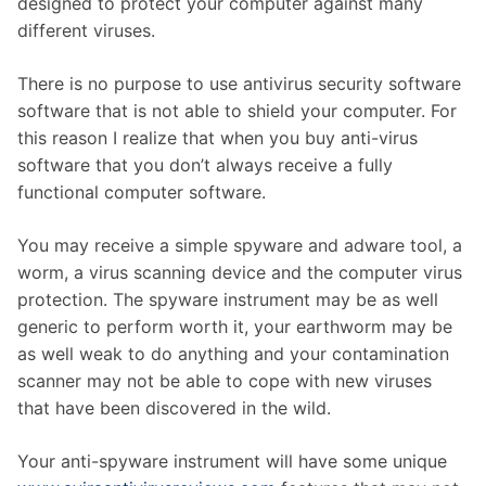
designed to protect your computer against many
different viruses.
There is no purpose to use antivirus security software
software that is not able to shield your computer. For
this reason I realize that when you buy anti-virus
software that you don’t always receive a fully
functional computer software.
You may receive a simple spyware and adware tool, a
worm, a virus scanning device and the computer virus
protection. The spyware instrument may be as well
generic to perform worth it, your earthworm may be
as well weak to do anything and your contamination
scanner may not be able to cope with new viruses
that have been discovered in the wild.
Your anti-spyware instrument will have some unique