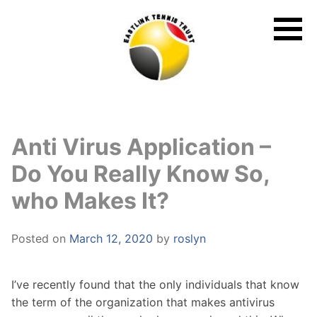
Skip
to
content
Anti Virus Application –
Do You Really Know So,
who Makes It?
Posted on
March 12, 2020
by
roslyn
I’ve recently found that the only individuals that know
the term of the organization that makes antivirus