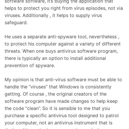
software software, it’s buying the application that
helps to protect you right from virus episodes, not via
viruses. Additionally , it helps to supply virus
safeguard.
He uses a separate anti-spyware tool, nevertheless ,
to protect his computer against a variety of different
threats. When one buys antivirus software program,
there is typically an option to install additional
prevention of spyware.
My opinion is that anti-virus software must be able to
handle the “viruses” that Windows is consistently
getting. Of course , the original creators of the
software program have made changes to help keep
the code “clean”. So it is sensible to me that you
purchase a specific antivirus tool designed to patrol
your computer, not an antivirus instrument that is