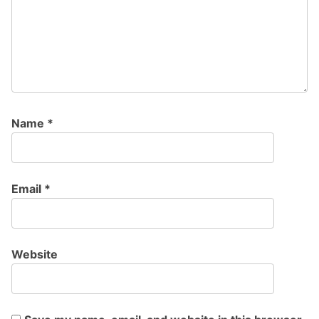
Name
*
Email
*
Website