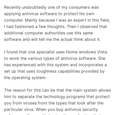
Recently undoubtedly one of my consumers was
applying antivirus software to protect his own
computer. Mainly because I was an expert in this field,
I had fashioned a few thoughts. Then I observed that
additional computer authorities use this same
software and will tell me the actual think about it.
I found that one specialist uses Home windows Vista
to work the various types of antivirus software. She
has experienced with this system and incorporates a
set up that uses toughness capabilities provided by
the operating system.
The reason for this can be that the main system allows
him to separate the technology programs that protect
you from viruses from the types that look after the
particular virus. When you buy antivirus security