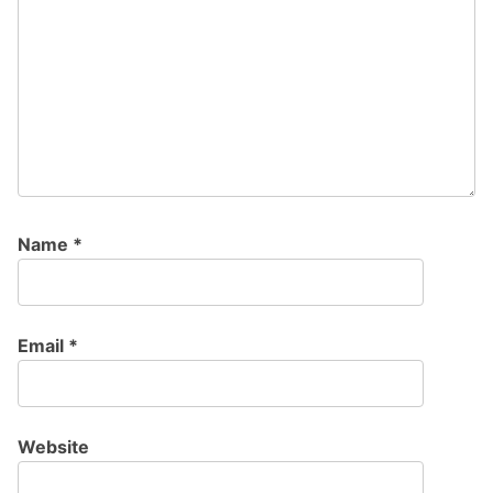
Name
*
Email
*
Website