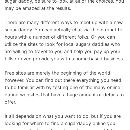
sugar daddy, be sure to look at all of the choices. You
may be amazed at the results.
There are many different ways to meet up with a new
sugar daddy. You can actually chat via the internet for
hours with a number of different folks. Or you can
utilize the sites to look for local sugars daddies who
are willing to travel to you and help you pay up your
bills or even provide you with a home based business.
Free sites are merely the beginning of the world,
however. You can find out there everything you need
to be familiar with by testing one of the many online
dating websites that have a huge amount of details to
offer.
It all depends on what you want to do, but if you are
looking for where to find a sugardaddy online you