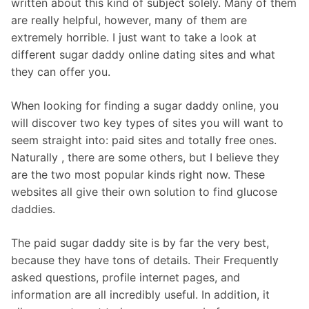
written about this kind of subject solely. Many of them
are really helpful, however, many of them are
extremely horrible. I just want to take a look at
different sugar daddy online dating sites and what
they can offer you.
When looking for finding a sugar daddy online, you
will discover two key types of sites you will want to
seem straight into: paid sites and totally free ones.
Naturally , there are some others, but I believe they
are the two most popular kinds right now. These
websites all give their own solution to find glucose
daddies.
The paid sugar daddy site is by far the very best,
because they have tons of details. Their Frequently
asked questions, profile internet pages, and
information are all incredibly useful. In addition, it