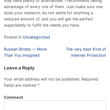
may have plenty of alternatives. I recommend taking
advantage of every one of them. Just make sure one
does your research, do not settle for anything a
reduced amount of, and you will get the perfect
sugardaddy to fulfill the needs you have.
Posted in
Uncategorized
Post
Russian Brides — More
The very best Kind of
navigation
Than You Imagined
Internet Protection
Leave a Reply
Your email address will not be published.
Required
fields are marked
*
Comment