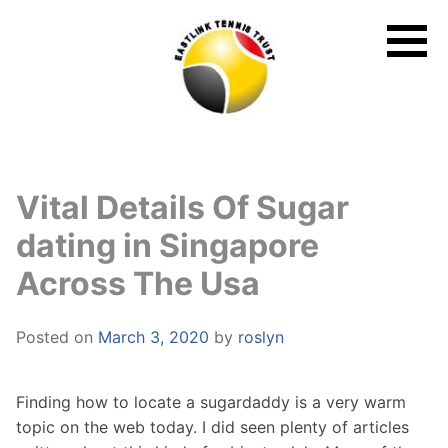
Skip
to
content
Vital Details Of Sugar
dating in Singapore
Across The Usa
Posted on
March 3, 2020
by
roslyn
Finding how to locate a sugardaddy is a very warm
topic on the web today. I did seen plenty of articles