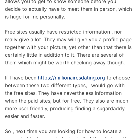
allows you to get to know someone before you
decide to actually have to meet them in person, which
is huge for me personally.
Free sites usually have restricted information , nor
really give a lot. They may will give you a profile page
together with your picture, yet other than that there is
certainly little in addition to it. There are several of
them which might be worth checking away though.
If I have been
https://millionairesdating.org
to choose
between these two different types, I would go with
the free sites. They have nevertheless information
when the paid sites, but for free. They also are much
more user friendly, producing finding a sugardaddy
easier and faster.
So , next time you are looking for how to locate a