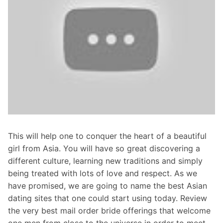
This will help one to conquer the heart of a beautiful
girl from Asia. You will have so great discovering a
different culture, learning new traditions and simply
being treated with lots of love and respect. As we
have promised, we are going to name the best Asian
dating sites that one could start using today. Review
the very best mail order bride offerings that welcome
one men from close to the universe in order to meet