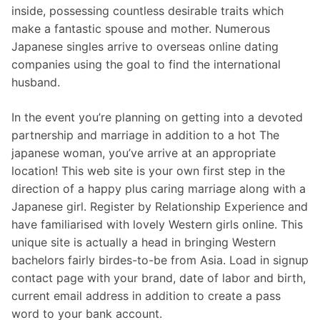
inside, possessing countless desirable traits which
make a fantastic spouse and mother. Numerous
Japanese singles arrive to overseas online dating
companies using the goal to find the international
husband.
In the event you’re planning on getting into a devoted
partnership and marriage in addition to a hot The
japanese woman, you’ve arrive at an appropriate
location! This web site is your own first step in the
direction of a happy plus caring marriage along with a
Japanese girl. Register by Relationship Experience and
have familiarised with lovely Western girls online. This
unique site is actually a head in bringing Western
bachelors fairly birdes-to-be from Asia. Load in signup
contact page with your brand, date of labor and birth,
current email address in addition to create a pass
word to your bank account.