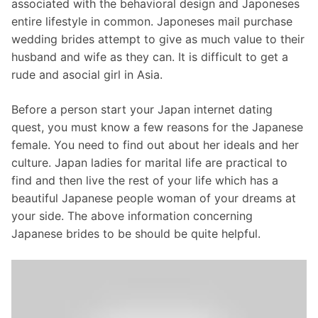
associated with the behavioral design and Japoneses
entire lifestyle in common. Japoneses mail purchase
wedding brides attempt to give as much value to their
husband and wife as they can. It is difficult to get a
rude and asocial girl in Asia.
Before a person start your Japan internet dating
quest, you must know a few reasons for the Japanese
female. You need to find out about her ideals and her
culture. Japan ladies for marital life are practical to
find and then live the rest of your life which has a
beautiful Japanese people woman of your dreams at
your side. The above information concerning
Japanese brides to be should be quite helpful.