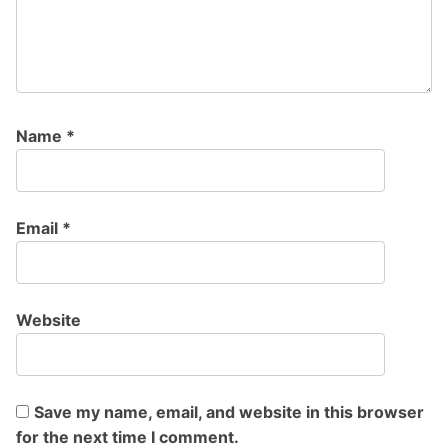
Name
*
Email
*
Website
Save my name, email, and website in this browser
for the next time I comment.