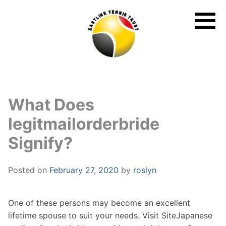
Skip
to
content
What Does
legitmailorderbride
Signify?
Posted on
February 27, 2020
by
roslyn
One of these persons may become an excellent
lifetime spouse to suit your needs. Visit SiteJapanese