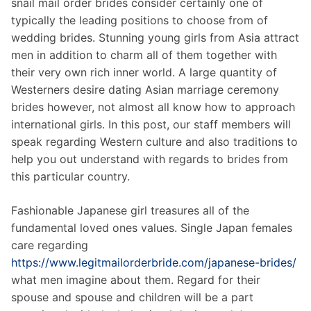
snail mail order brides consider certainly one of
typically the leading positions to choose from of
wedding brides. Stunning young girls from Asia attract
men in addition to charm all of them together with
their very own rich inner world. A large quantity of
Westerners desire dating Asian marriage ceremony
brides however, not almost all know how to approach
international girls. In this post, our staff members will
speak regarding Western culture and also traditions to
help you out understand with regards to brides from
this particular country.
Fashionable Japanese girl treasures all of the
fundamental loved ones values. Single Japan females
care regarding
https://www.legitmailorderbride.com/japanese-brides/
what men imagine about them. Regard for their
spouse and spouse and children will be a part