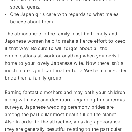
special gems.
One Japan girls care with regards to what males
believe about them.
The atmosphere in the family must be friendly and
Japanese women help to make a fierce effort to keep
it that way. Be sure to will forget about all the
complications at work or anything when you revisit
home to your lovely Japanese wife. Now there isn’t a
much more significant matter for a Western mail-order
bride than a family group.
Earning fantastic mothers and may bath your children
along with love and devotion. Regarding to numerous
surveys, Japanese wedding ceremony brides are
among the particular most beautiful on the planet.
Also in order to the attractive, amazing appearance,
they are generally beautiful relating to the particular