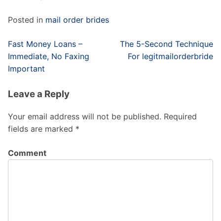
Posted in
mail order brides
Post
Fast Money Loans –
The 5-Second Technique
navigation
Immediate, No Faxing
For legitmailorderbride
Important
Leave a Reply
Your email address will not be published.
Required
fields are marked
*
Comment