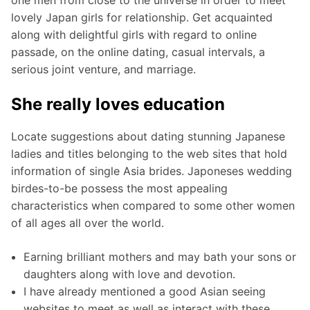
lovely Japan girls for relationship. Get acquainted
along with delightful girls with regard to online
passade, on the online dating, casual intervals, a
serious joint venture, and marriage.
She really loves education
Locate suggestions about dating stunning Japanese
ladies and titles belonging to the web sites that hold
information of single Asia brides. Japoneses wedding
birdes-to-be possess the most appealing
characteristics when compared to some other women
of all ages all over the world.
Earning brilliant mothers and may bath your sons or
daughters along with love and devotion.
I have already mentioned a good Asian seeing
websites to meet as well as interact with these