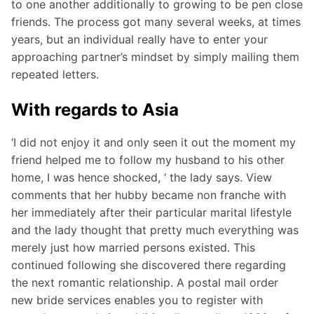
to one another additionally to growing to be pen close
friends. The process got many several weeks, at times
years, but an individual really have to enter your
approaching partner’s mindset by simply mailing them
repeated letters.
With regards to Asia
‘I did not enjoy it and only seen it out the moment my
friend helped me to follow my husband to his other
home, I was hence shocked, ‘ the lady says. View
comments that her hubby became non franche with
her immediately after their particular marital lifestyle
and the lady thought that pretty much everything was
merely just how married persons existed. This
continued following she discovered there regarding
the next romantic relationship. A postal mail order
new bride services enables you to register with