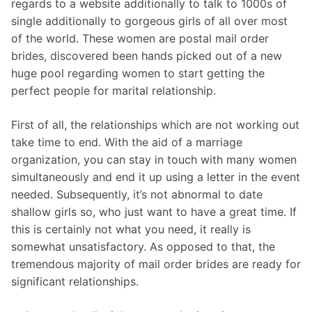
regards to a website additionally to talk to 1000s of
single additionally to gorgeous girls of all over most
of the world. These women are postal mail order
brides, discovered been hands picked out of a new
huge pool regarding women to start getting the
perfect people for marital relationship.
First of all, the relationships which are not working out
take time to end. With the aid of a marriage
organization, you can stay in touch with many women
simultaneously and end it up using a letter in the event
needed. Subsequently, it’s not abnormal to date
shallow girls so, who just want to have a great time. If
this is certainly not what you need, it really is
somewhat unsatisfactory. As opposed to that, the
tremendous majority of mail order brides are ready for
significant relationships.