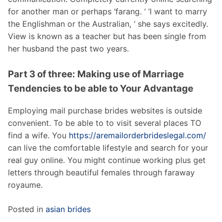
for another man or perhaps ‘farang. ‘ ‘I want to marry
the Englishman or the Australian, ‘ she says excitedly.
View is known as a teacher but has been single from
her husband the past two years.
Part 3 of three: Making use of Marriage
Tendencies to be able to Your Advantage
Employing mail purchase brides websites is outside
convenient. To be able to to visit several places TO
find a wife. You
https://aremailorderbrideslegal.com/
can live the comfortable lifestyle and search for your
real guy online. You might continue working plus get
letters through beautiful females through faraway
royaume.
Posted in
asian brides