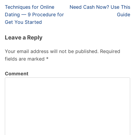
Post
Techniques for Online
Need Cash Now? Use This
navigation
Dating — 9 Procedure for
Guide
Get You Started
Leave a Reply
Your email address will not be published.
Required
fields are marked
*
Comment