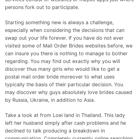
persons fork out to participate.
Starting something new is always a challenge,
especially when considering the decisions that can
swap out your life forever. If you have do not ever
visited some of Mail Order Brides websites before, we
can insure you there is nothing to manage to bother
regarding. You may find out exactly why you will
discover thus many girls who would like to get a
postal mail order bride moreover to what uses
typically the basis of their particular decision. You
may discover why guys absolutely love brides caused
by Russia, Ukraine, in addition to Asia.
Take a look at from Loei land in Thailand. This lady
left her husband simply after cash problems and he
declined to talk producing a breakdown in
communication. Completely currently online searching