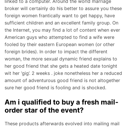
linked to a computer. Around the world marriage
broker will certainly do his better to assure you these
foreign women frantically want to get happy, have
sufficient children and an excellent family group. On
the Internet, you may find a lot of content when ever
American guys who attempted to find a wife were
fooled by their eastern European women (or other
foreign brides). In order to impact the different
woman, the more sexual dynamic friend explains to
her good friend that she gets a heated date tonight
wit her ‘gig’. 2 weeks . joke nonetheless her a reduced
amount of adventurous good friend is not altogether
sure her good friend is fooling and is shocked.
Am i qualified to buy a fresh mail-
order star of the event?
These products afterwards evolved into mailing mail