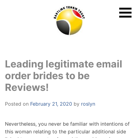
Skip
to
content
Leading legitimate email
order brides to be
Reviews!
Posted on
February 21, 2020
by
roslyn
Nevertheless, you never be familiar with intentions of
this woman relating to the particular additional side