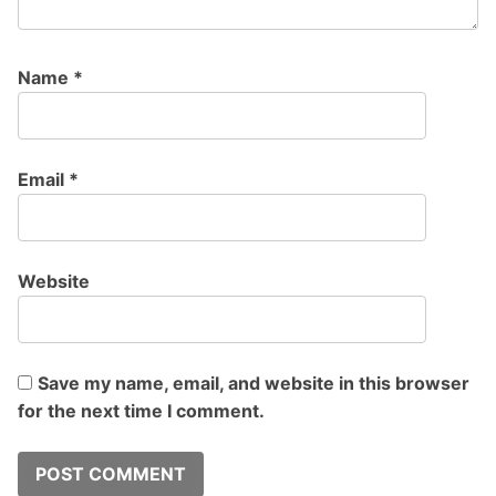
Name
*
Email
*
Website
Save my name, email, and website in this browser
for the next time I comment.