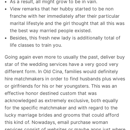
As a result, all might grow to be in vain.
View remarks that her hubby started to be non
franche with her immediately after their particular
marital lifestyle and the girl thought that all this was
the best way married people existed.
Besides, this fresh new lady is additionally total of
life classes to train you.
Going again even more to usually the past, deliver buy
star of the wedding services have a very good very
different form. In Old Cina, families would definitely
hire matchmakers in order to find husbands plus wives
or girlfriends for his or her youngsters. This was an
effective honor destined custom that was
acknowledged as extremely exclusive, both equally
for the specific matchmaker and with regard to the
lucky marriage brides and grooms that could afford
this kind of. Nowadays, email purchase woman
services consist of websites or maybe apps just where