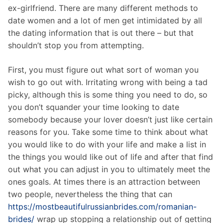
ex-girlfriend. There are many different methods to
date women and a lot of men get intimidated by all
the dating information that is out there – but that
shouldn’t stop you from attempting.
First, you must figure out what sort of woman you
wish to go out with. Irritating wrong with being a tad
picky, although this is some thing you need to do, so
you don’t squander your time looking to date
somebody because your lover doesn’t just like certain
reasons for you. Take some time to think about what
you would like to do with your life and make a list in
the things you would like out of life and after that find
out what you can adjust in you to ultimately meet the
ones goals. At times there is an attraction between
two people, nevertheless the thing that can
https://mostbeautifulrussianbrides.com/romanian-
brides/
wrap up stopping a relationship out of getting