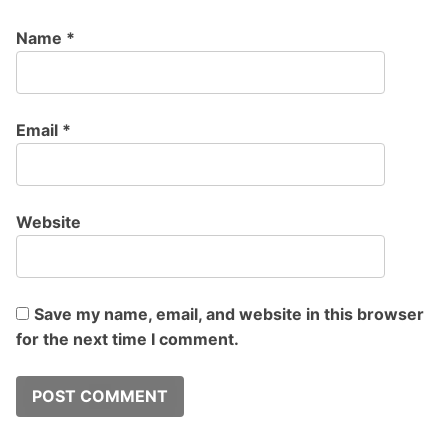
Name
*
Email
*
Website
Save my name, email, and website in this browser
for the next time I comment.