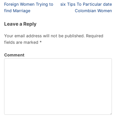
Post
Foreign Women Trying to
six Tips To Particular date
navigation
find Marriage
Colombian Women
Leave a Reply
Your email address will not be published.
Required
fields are marked
*
Comment