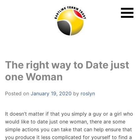
Skip
to
content
The right way to Date just
one Woman
Posted on
January 19, 2020
by
roslyn
It doesn’t matter if that you simply a guy or a girl who
would like to date just one woman, there are some
simple actions you can take that can help ensure that
you produce it less complicated for yourself to find a