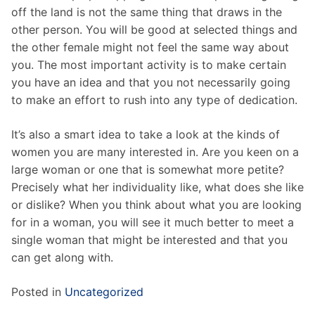
off the land is not the same thing that draws in the
other person. You will be good at selected things and
the other female might not feel the same way about
you. The most important activity is to make certain
you have an idea and that you not necessarily going
to make an effort to rush into any type of dedication.
It’s also a smart idea to take a look at the kinds of
women you are many interested in. Are you keen on a
large woman or one that is somewhat more petite?
Precisely what her individuality like, what does she like
or dislike? When you think about what you are looking
for in a woman, you will see it much better to meet a
single woman that might be interested and that you
can get along with.
Posted in
Uncategorized