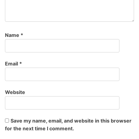
Name
*
Email
*
Website
Save my name, email, and website in this browser
for the next time I comment.