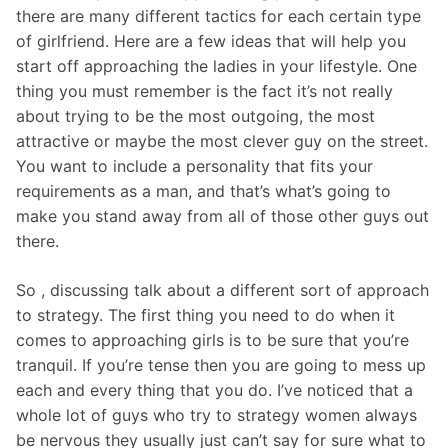
there are many different tactics for each certain type
of girlfriend. Here are a few ideas that will help you
start off approaching the ladies in your lifestyle. One
thing you must remember is the fact it’s not really
about trying to be the most outgoing, the most
attractive or maybe the most clever guy on the street.
You want to include a personality that fits your
requirements as a man, and that’s what’s going to
make you stand away from all of those other guys out
there.
So , discussing talk about a different sort of approach
to strategy. The first thing you need to do when it
comes to approaching girls is to be sure that you’re
tranquil. If you’re tense then you are going to mess up
each and every thing that you do. I’ve noticed that a
whole lot of guys who try to strategy women always
be nervous they usually just can’t say for sure what to