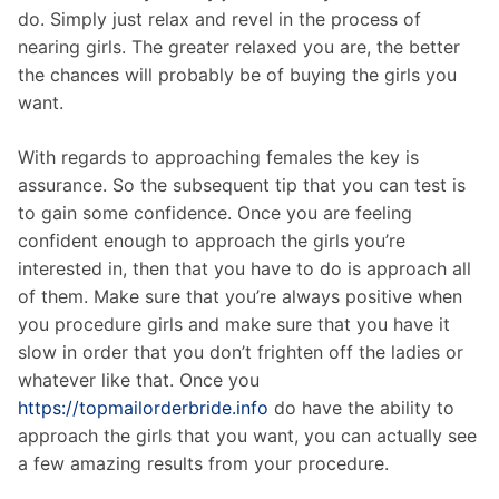
do. Simply just relax and revel in the process of
nearing girls. The greater relaxed you are, the better
the chances will probably be of buying the girls you
want.
With regards to approaching females the key is
assurance. So the subsequent tip that you can test is
to gain some confidence. Once you are feeling
confident enough to approach the girls you’re
interested in, then that you have to do is approach all
of them. Make sure that you’re always positive when
you procedure girls and make sure that you have it
slow in order that you don’t frighten off the ladies or
whatever like that. Once you
https://topmailorderbride.info
do have the ability to
approach the girls that you want, you can actually see
a few amazing results from your procedure.