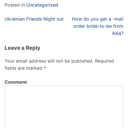
Posted in
Uncategorized
Post
Ukrainian Friends Night out
How do you get a -mail
navigation
order bride-to-be from
Asia?
Leave a Reply
Your email address will not be published.
Required
fields are marked
*
Comment