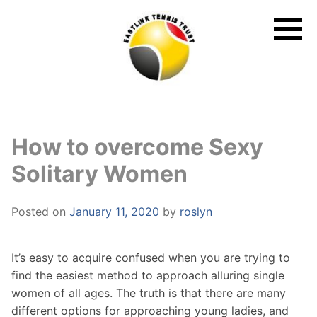
Skip
to
content
How to overcome Sexy
Solitary Women
Posted on
January 11, 2020
by
roslyn
It’s easy to acquire confused when you are trying to
find the easiest method to approach alluring single
women of all ages. The truth is that there are many
different options for approaching young ladies, and