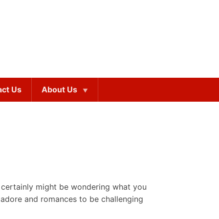
act Us
About Us
u certainly might be wondering what you
ly adore and romances to be challenging