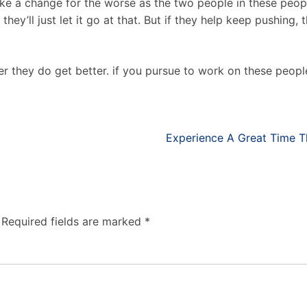
ke a change for the worse as the two people in these peop
they’ll just let it go at that. But if they help keep pushing,
r they do get better. if you pursue to work on these peop
Experience A Great Time Th
Required fields are marked
*