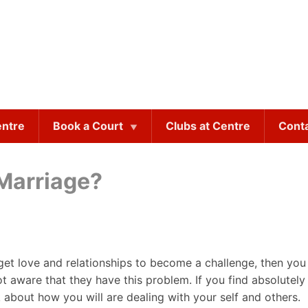
entre
Book a Court
Clubs at Centre
Cont
 Marriage?
get love and relationships to become a challenge, then yo
ot aware that they have this problem. If you find absolute
nk about how you will are dealing with your self and others.