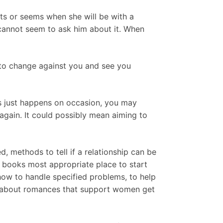
ts or seems when she will be with a
 cannot seem to ask him about it. When
 to change against you and see you
is just happens on occasion, you may
again. It could possibly mean aiming to
, methods to tell if a relationship can be
e books most appropriate place to start
how to handle specified problems, to help
ks about romances that support women get