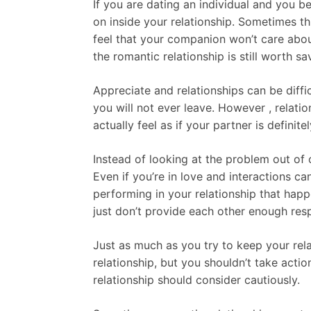
If you are dating an individual and you b
on inside your relationship. Sometimes thi
feel that your companion won’t care ab
the romantic relationship is still worth s
Appreciate and relationships can be difficu
you will not ever leave. However , rela
actually feel as if your partner is definit
Instead of looking at the problem out of 
Even if you’re in love and interactions ca
performing in your relationship that hap
just don’t provide each other enough re
Just as much as you try to keep your re
relationship, but you shouldn’t take actio
relationship should consider cautiously.