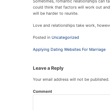
Sometimes, romantic relationships can ta
could think that factors will work out and 
will be harder to reunite.
Love and relationships take work, howeve
Posted in
Uncategorized
Post
Applying Dating Websites For Marriage
navigation
Leave a Reply
Your email address will not be published.
Comment