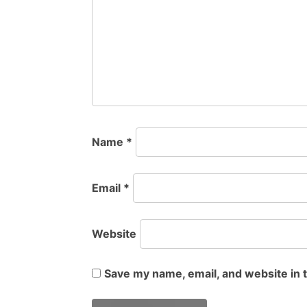
Name
*
Email
*
Website
Save my name, email, and website in 