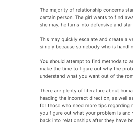
The majority of relationship concerns st
certain person. The girl wants to find a
she may, he turns into defensive and start
This may quickly escalate and create a v
simply because somebody who is handling a
You should attempt to find methods to an
make the time to figure out why the prob
understand what you want out of the roma
There are plenty of literature about huma
heading the incorrect direction, as well
for those who need more tips regarding r
you figure out what your problem is and
back into relationships after they have br