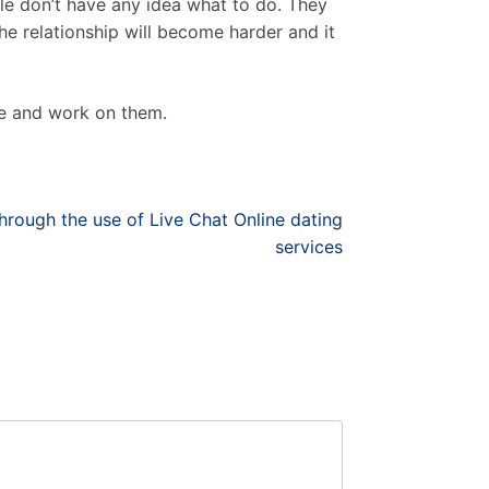
le don’t have any idea what to do. They
 the relationship will become harder and it
le and work on them.
rough the use of Live Chat Online dating
services