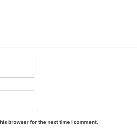
this browser for the next time I comment.