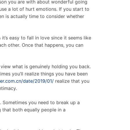
erson you are with about wonderful going
se a lot of hurt emotions. If you start to
n is actually time to consider whether
t’s easy to fall in love since it seems like
ach other. Once that happens, you can
o view what is genuinely holding you back.
 times you’ll realize things you have been
mer.com.cn/date/2019/01/
realize that you
ntimacy.
nt. Sometimes you need to break up a
g that both equally people in a