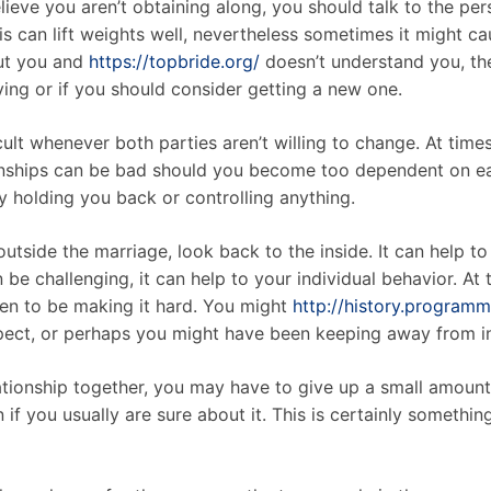
elieve you aren’t obtaining along, you should talk to the p
s can lift weights well, nevertheless sometimes it might cau
out you and
https://topbride.org/
doesn’t understand you, the
aving or if you should consider getting a new one.
lt whenever both parties aren’t willing to change. At times i
tionships can be bad should you become too dependent on e
ely holding you back or controlling anything.
outside the marriage, look back to the inside. It can help t
n be challenging, it can help to your individual behavior. At
pen to be making it hard. You might
http://history.program
spect, or perhaps you might have been keeping away from i
lationship together, you may have to give up a small amou
n if you usually are sure about it. This is certainly somethin