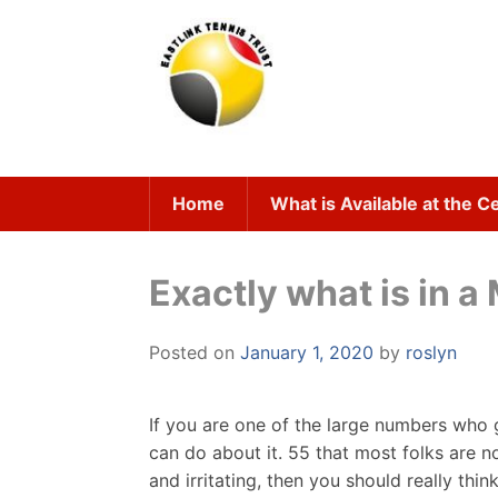
Skip
to
content
Home
What is Available at the C
Exactly what is in a
Posted on
January 1, 2020
by
roslyn
If you are one of the large numbers who 
can do about it. 55 that most folks are n
and irritating, then you should really thi