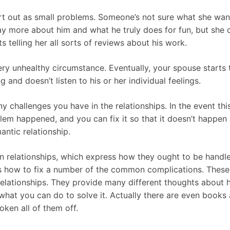
art out as small problems. Someone’s not sure what she wan
way more about him and what he truly does for fun, but she
s telling her all sorts of reviews about his work.
ery unhealthy circumstance. Eventually, your spouse starts
nd doesn’t listen to his or her individual feelings.
y challenges you have in the relationships. In the event th
lem happened, and you can fix it so that it doesn’t happen 
ntic relationship.
n relationships, which express how they ought to be handled
 as how to fix a number of the common complications. Thes
elationships. They provide many different thoughts about 
 what you can do to solve it. Actually there are even boo
oken all of them off.