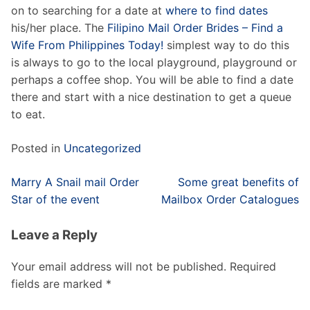
on to searching for a date at
where to find dates
his/her place. The
Filipino Mail Order Brides – Find a
Wife From Philippines Today!
simplest way to do this
is always to go to the local playground, playground or
perhaps a coffee shop. You will be able to find a date
there and start with a nice destination to get a queue
to eat.
Posted in
Uncategorized
Post
Marry A Snail mail Order
Some great benefits of
navigation
Star of the event
Mailbox Order Catalogues
Leave a Reply
Your email address will not be published.
Required
fields are marked
*