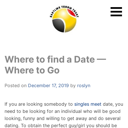
Skip
to
content
Where to find a Date —
Where to Go
Posted on
December 17, 2019
by
roslyn
If you are looking somebody to
singles meet
date, you
need to be looking for an individual who will be good
looking, funny and willing to get away and do several
dating. To obtain the perfect guy/girl you should be