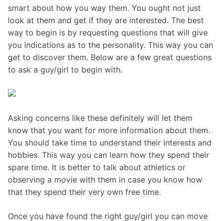
smart about how you way them. You ought not just
look at them and get if they are interested. The best
way to begin is by requesting questions that will give
you indications as to the personality. This way you can
get to discover them. Below are a few great questions
to ask a guy/girl to begin with.
Asking concerns like these definitely will let them
know that you want for more information about them.
You should take time to understand their interests and
hobbies. This way you can learn how they spend their
spare time. It is better to talk about athletics or
observing a movie with them in case you know how
that they spend their very own free time.
Once you have found the right guy/girl you can move