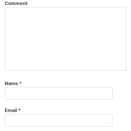
Comment
Name
*
Email
*