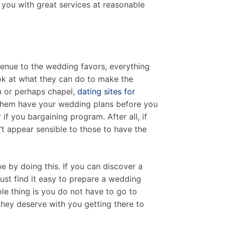
 you with great services at reasonable
venue to the wedding favors, everything
look at what they can do to make the
ch or perhaps chapel,
dating sites for
 them have your wedding plans before you
if you bargaining program. After all, if
sn’t appear sensible to those to have the
e by doing this. If you can discover a
st find it easy to prepare a wedding
le thing is you do not have to go to
they deserve with you getting there to