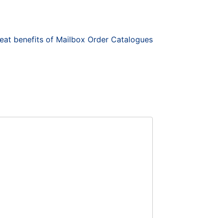
at benefits of Mailbox Order Catalogues