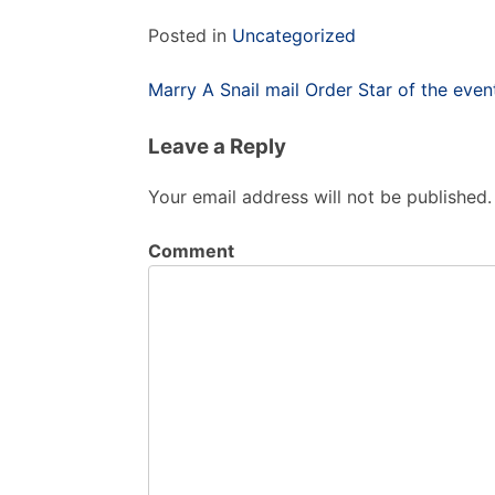
Posted in
Uncategorized
Post
Marry A Snail mail Order Star of the even
navigation
Leave a Reply
Your email address will not be published.
Comment