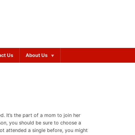
act Us
About Us
. It’s the part of a mom to join her
son, you should be sure to choose a
ot attended a single before, you might