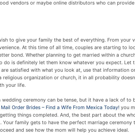
hood vendors or maybe online distributors who can provide
ish to give your family the best of everything. From your 
enience. At this time of all time, couples are starting to 
better bond. Whether planning to get married within a chur
o do is definitely let them know whatever you expect. Let
 are satisfied with what you look at, use that information or 
a religious organization or church, it in all probability doe
h your life.
 wedding ceremony can be tense, but it have a lack of to b
Mail Order Brides – Find a Wife From Mexica Today!
you mu
getting things completed. And, the best part about the who
ox. Your family gets to have the perfect marriage ceremony 
 proceed and see how the mom will help you achieve ideal.