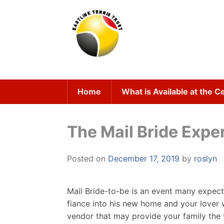
Skip
to
content
Home
What is Available at the C
The Mail Bride Expe
Posted on
December 17, 2019
by
roslyn
Mail Bride-to-be is an event many expec
fiance into his new home and your lover 
vendor that may provide your family the 