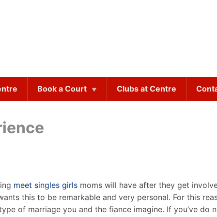
entre
Book a Court
Clubs at Centre
Cont
rience
ting
meet singles girls
moms will have after they get involved
wants this to be remarkable and very personal. For this rea
type of marriage you and the fiance imagine. If you’ve do n