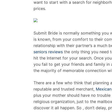
want to start with a search for neighbor
prices.
Submit Bride is normally something you w
is known, from your comfort to their conv
relationship with their partner’s a much 
seniors reviews
the only thing you need t
hit the Internet for your search. Once you
you fail to get your friends and family in 
the majority of memorable connection wit
There are a few who think that planning a
reputable and trusted merchant,
Mexican 
plus your mother should have no trouble 
religious organization, just to the mailb
discover it all happen. So , don’t delay,