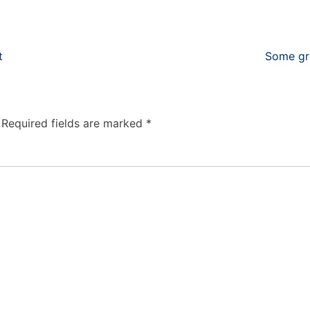
t
Some gre
Required fields are marked
*