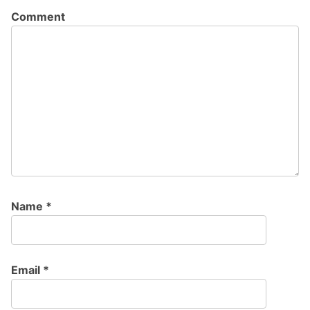
Comment
Name
*
Email
*