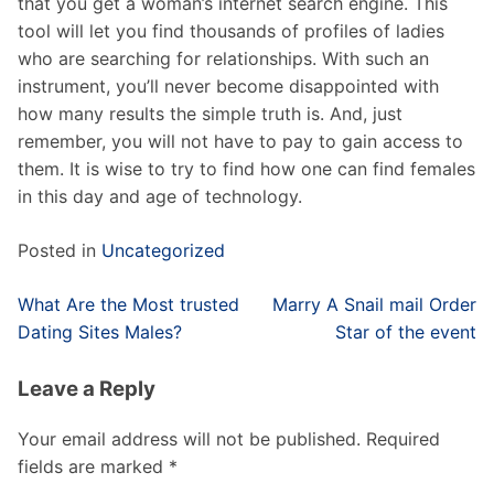
that you get a woman’s internet search engine. This
tool will let you find thousands of profiles of ladies
who are searching for relationships. With such an
instrument, you’ll never become disappointed with
how many results the simple truth is. And, just
remember, you will not have to pay to gain access to
them. It is wise to try to find how one can find females
in this day and age of technology.
Posted in
Uncategorized
Post
What Are the Most trusted
Marry A Snail mail Order
navigation
Dating Sites Males?
Star of the event
Leave a Reply
Your email address will not be published.
Required
fields are marked
*