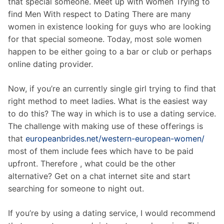
that special someone. Meet up with Women Trying to
find Men With respect to Dating There are many
women in existence looking for guys who are looking
for that special someone. Today, most sole women
happen to be either going to a bar or club or perhaps
online dating provider.
Now, if you’re an currently single girl trying to find that
right method to meet ladies. What is the easiest way
to do this? The way in which is to use a dating service.
The challenge with making use of these offerings is
that
europeanbrides.net/western-european-women/
most of them include fees which have to be paid
upfront. Therefore , what could be the other
alternative? Get on a chat internet site and start
searching for someone to night out.
If you’re by using a dating service, I would recommend