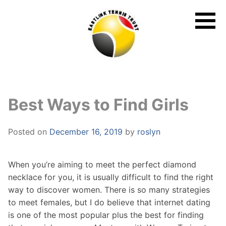
Skip
to
content
Best Ways to Find Girls
Posted on
December 16, 2019
by
roslyn
When you’re aiming to meet the perfect diamond
necklace for you, it is usually difficult to find the right
way to discover women. There is so many strategies
to meet females, but I do believe that internet dating
is one of the most popular plus the best for finding