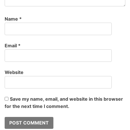
Name
*
Email
*
Website
Save my name, email, and website in this browser
for the next time I comment.