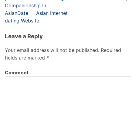
Companionship In
AsianDate — Asian Internet
dating Website
Leave a Reply
Your email address will not be published.
Required
fields are marked
*
Comment