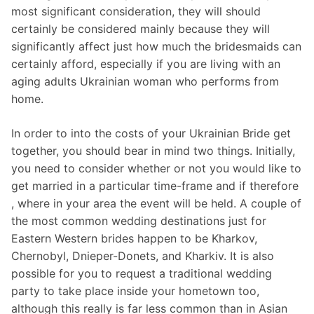
most significant consideration, they will should
certainly be considered mainly because they will
significantly affect just how much the bridesmaids can
certainly afford, especially if you are living with an
aging adults Ukrainian woman who performs from
home.
In order to into the costs of your Ukrainian Bride get
together, you should bear in mind two things. Initially,
you need to consider whether or not you would like to
get married in a particular time-frame and if therefore
, where in your area the event will be held. A couple of
the most common wedding destinations just for
Eastern Western brides happen to be Kharkov,
Chernobyl, Dnieper-Donets, and Kharkiv. It is also
possible for you to request a traditional wedding
party to take place inside your hometown too,
although this really is far less common than in Asian