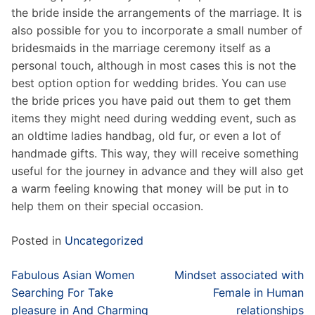
the bride inside the arrangements of the marriage. It is
also possible for you to incorporate a small number of
bridesmaids in the marriage ceremony itself as a
personal touch, although in most cases this is not the
best option option for wedding brides. You can use
the bride prices you have paid out them to get them
items they might need during wedding event, such as
an oldtime ladies handbag, old fur, or even a lot of
handmade gifts. This way, they will receive something
useful for the journey in advance and they will also get
a warm feeling knowing that money will be put in to
help them on their special occasion.
Posted in
Uncategorized
Post
Fabulous Asian Women
Mindset associated with
navigation
Searching For Take
Female in Human
pleasure in And Charming
relationships