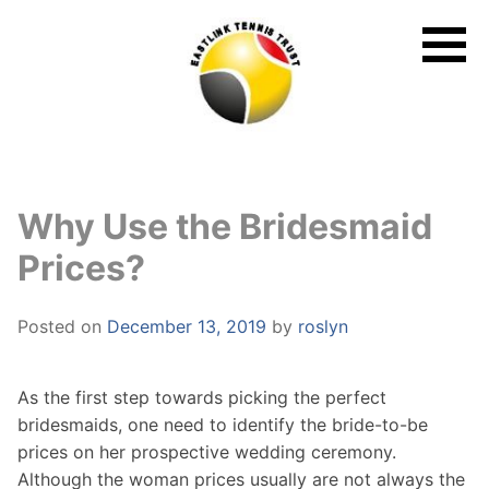
Skip
to
content
Why Use the Bridesmaid
Prices?
Posted on
December 13, 2019
by
roslyn
As the first step towards picking the perfect
bridesmaids, one need to identify the bride-to-be
prices on her prospective wedding ceremony.
Although the woman prices usually are not always the