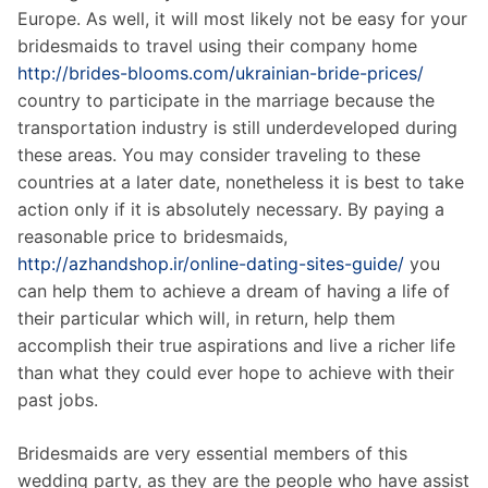
Europe. As well, it will most likely not be easy for your
bridesmaids to travel using their company home
http://brides-blooms.com/ukrainian-bride-prices/
country to participate in the marriage because the
transportation industry is still underdeveloped during
these areas. You may consider traveling to these
countries at a later date, nonetheless it is best to take
action only if it is absolutely necessary. By paying a
reasonable price to bridesmaids,
http://azhandshop.ir/online-dating-sites-guide/
you
can help them to achieve a dream of having a life of
their particular which will, in return, help them
accomplish their true aspirations and live a richer life
than what they could ever hope to achieve with their
past jobs.
Bridesmaids are very essential members of this
wedding party, as they are the people who have assist