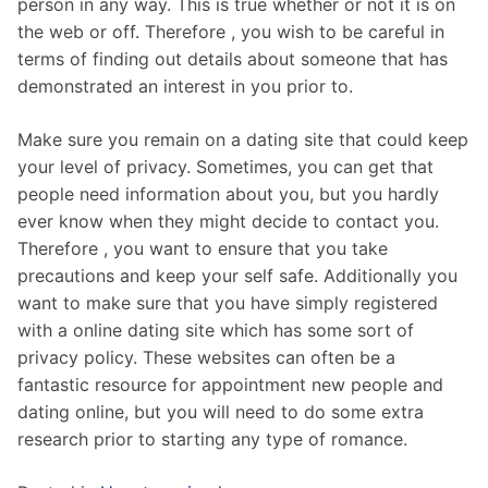
person in any way. This is true whether or not it is on
the web or off. Therefore , you wish to be careful in
terms of finding out details about someone that has
demonstrated an interest in you prior to.
Make sure you remain on a dating site that could keep
your level of privacy. Sometimes, you can get that
people need information about you, but you hardly
ever know when they might decide to contact you.
Therefore , you want to ensure that you take
precautions and keep your self safe. Additionally you
want to make sure that you have simply registered
with a online dating site which has some sort of
privacy policy. These websites can often be a
fantastic resource for appointment new people and
dating online, but you will need to do some extra
research prior to starting any type of romance.