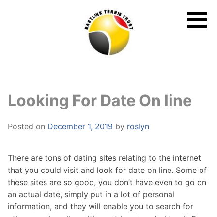
Skip
to
content
Looking For Date On line
Posted on
December 1, 2019
by
roslyn
There are tons of dating sites relating to the internet
that you could visit and look for date on line. Some of
these sites are so good, you don’t have even to go on
an actual date, simply put in a lot of personal
information, and they will enable you to search for