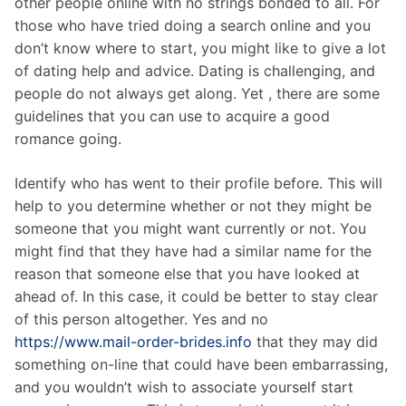
other people online with no strings bonded to all. For
those who have tried doing a search online and you
don’t know where to start, you might like to give a lot
of dating help and advice. Dating is challenging, and
people do not always get along. Yet , there are some
guidelines that you can use to acquire a good
romance going.
Identify who has went to their profile before. This will
help to you determine whether or not they might be
someone that you might want currently or not. You
might find that they have had a similar name for the
reason that someone else that you have looked at
ahead of. In this case, it could be better to stay clear
of this person altogether. Yes and no
https://www.mail-order-brides.info
that they may did
something on-line that could have been embarrassing,
and you wouldn’t wish to associate yourself start