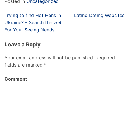
Posted in
Uncategorized
Post
Trying to find Hot Hens in
Latino Dating Websites
navigation
Ukraine? – Search the web
For Your Seeing Needs
Leave a Reply
Your email address will not be published.
Required
fields are marked
*
Comment