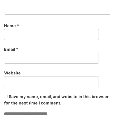
Name
*
Email
*
Website
Save my name, email, and website in this browser
for the next time I comment.