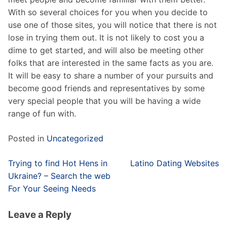
With so several choices for you when you decide to
use one of those sites, you will notice that there is not
lose in trying them out. It is not likely to cost you a
dime to get started, and will also be meeting other
folks that are interested in the same facts as you are.
It will be easy to share a number of your pursuits and
become good friends and representatives by some
very special people that you will be having a wide
range of fun with.
Posted in
Uncategorized
Post
Trying to find Hot Hens in
Latino Dating Websites
navigation
Ukraine? – Search the web
For Your Seeing Needs
Leave a Reply