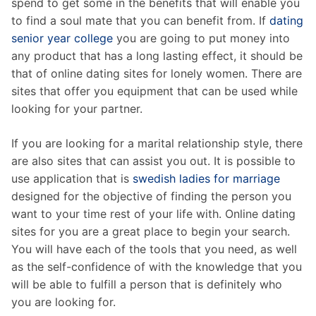
spend to get some in the benefits that will enable you
to find a soul mate that you can benefit from. If
dating
senior year college
you are going to put money into
any product that has a long lasting effect, it should be
that of online dating sites for lonely women. There are
sites that offer you equipment that can be used while
looking for your partner.
If you are looking for a marital relationship style, there
are also sites that can assist you out. It is possible to
use application that is
swedish ladies for marriage
designed for the objective of finding the person you
want to your time rest of your life with. Online dating
sites for you are a great place to begin your search.
You will have each of the tools that you need, as well
as the self-confidence of with the knowledge that you
will be able to fulfill a person that is definitely who
you are looking for.