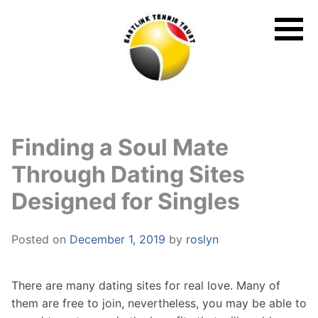
Skip
to
content
Finding a Soul Mate
Through Dating Sites
Designed for Singles
Posted on
December 1, 2019
by
roslyn
There are many dating sites for real love. Many of
them are free to join, nevertheless, you may be able to