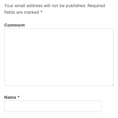
Your email address will not be published.
Required
fields are marked
*
Comment
Name
*