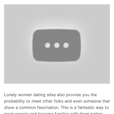
Lonely women dating sites also provide you the
probability to meet other folks and even someone that
show a common fascination. This is a fantastic way to
meet people and become familiar with them better.