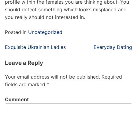
profile within the females you are thinking about. You
should detect something which looks misplaced and
you really should not interested in.
Posted in
Uncategorized
Post
Exquisite Ukrainian Ladies
Everyday Dating
navigation
Leave a Reply
Your email address will not be published.
Required
fields are marked
*
Comment