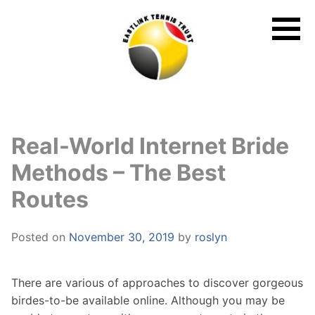
Skip
to
content
Real-World Internet Bride
Methods – The Best
Routes
Posted on
November 30, 2019
by
roslyn
There are various of approaches to discover gorgeous
birdes-to-be available online. Although you may be