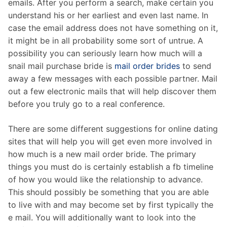
emails. After you perform a search, make certain you
understand his or her earliest and even last name. In
case the email address does not have something on it,
it might be in all probability some sort of untrue. A
possibility you can seriously learn how much will a
snail mail purchase bride is
mail order brides
to send
away a few messages with each possible partner. Mail
out a few electronic mails that will help discover them
before you truly go to a real conference.
There are some different suggestions for online dating
sites that will help you will get even more involved in
how much is a new mail order bride. The primary
things you must do is certainly establish a fb timeline
of how you would like the relationship to advance.
This should possibly be something that you are able
to live with and may become set by first typically the
e mail. You will additionally want to look into the