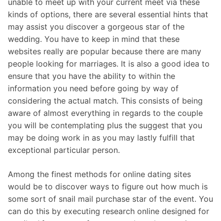
unable to meet up with your current meet via these
kinds of options, there are several essential hints that
may assist you discover a gorgeous star of the
wedding. You have to keep in mind that these
websites really are popular because there are many
people looking for marriages. It is also a good idea to
ensure that you have the ability to within the
information you need before going by way of
considering the actual match. This consists of being
aware of almost everything in regards to the couple
you will be contemplating plus the suggest that you
may be doing work in as you may lastly fulfill that
exceptional particular person.
Among the finest methods for online dating sites
would be to discover ways to figure out how much is
some sort of snail mail purchase star of the event. You
can do this by executing research online designed for