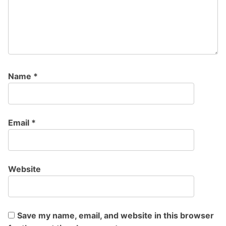
Name
*
Email
*
Website
Save my name, email, and website in this browser