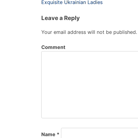
Post
Exquisite Ukrainian Ladies
navigation
Leave a Reply
Your email address will not be published.
Comment
Name
*