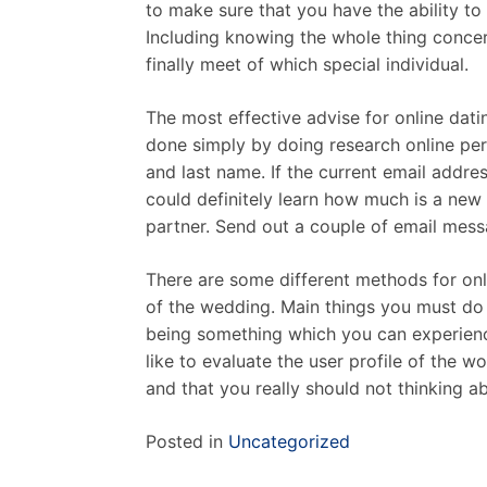
to make sure that you have the ability to
Including knowing the whole thing concer
finally meet of which special individual.
The most effective advise for online dat
done simply by doing research online pert
and last name. If the current email addres
could definitely learn how much is a new 
partner. Send out a couple of email messa
There are some different methods for onl
of the wedding. Main things you must do 
being something which you can experienc
like to evaluate the user profile of the 
and that you really should not thinking a
Posted in
Uncategorized