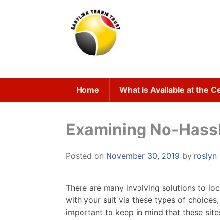
Skip
to
content
Home
What is Available at the C
Examining No-Hassle
Posted on
November 30, 2019
by
roslyn
There are many involving solutions to lo
with your suit via these types of choices,
important to keep in mind that these site