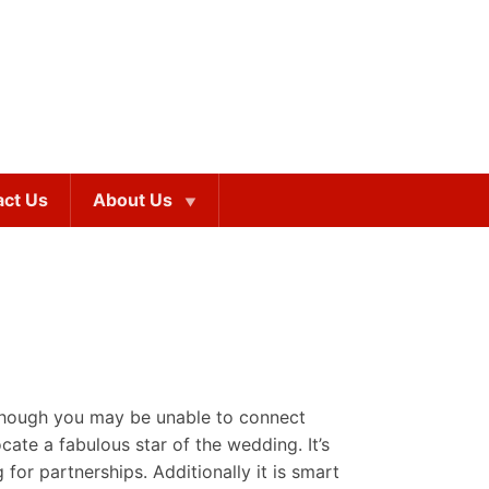
act Us
About Us
lthough you may be unable to connect
ocate a fabulous star of the wedding. It’s
for partnerships. Additionally it is smart