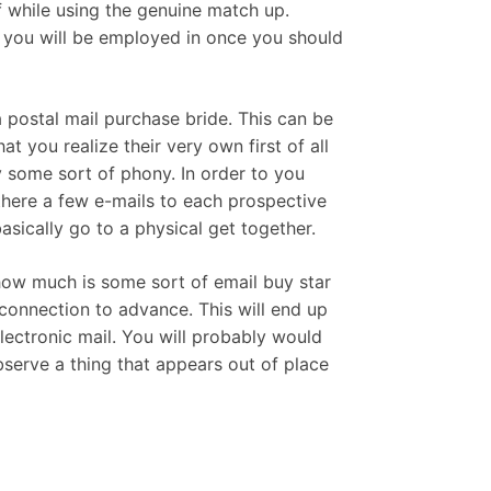
f while using the genuine match up.
t you will be employed in once you should
 postal mail purchase bride. This can be
 you realize their very own first of all
ly some sort of phony. In order to you
 there a few e-mails to each prospective
sically go to a physical get together.
 how much is some sort of email buy star
connection to advance. This will end up
lectronic mail. You will probably would
bserve a thing that appears out of place