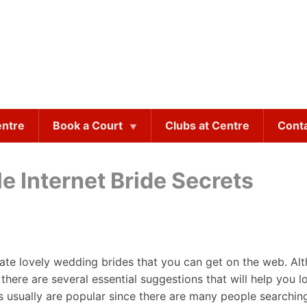
entre
Book a Court
Clubs at Centre
Cont
 Internet Bride Secrets
cate lovely wedding brides that you can get on the web. A
 there are several essential suggestions that will help you l
s usually are popular since there are many people searching 