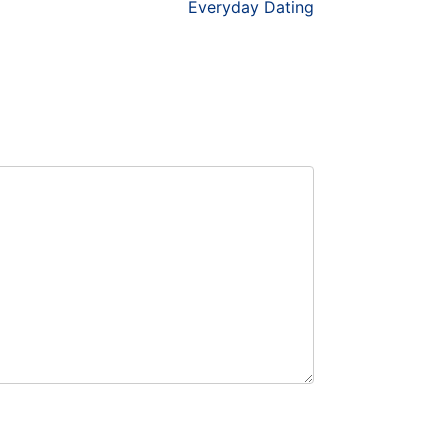
Everyday Dating