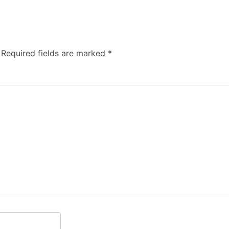
Required fields are marked
*