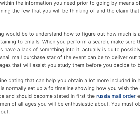
 within the information you need prior to going by means o
ning the few that you will be thinking of and the claim tha
ing would be to understand how to figure out how much is a
aining to emails. When you perform a search, make sure that
s have a lack of something into it, actually is quite possib
snail mail purchase star of the event can be to deliver out
ges that will assist you study them before you decide to ba
ine dating that can help you obtain a lot more included in
is normally set up a fb timeline showing how you wish the 
e and should become stated in first the
russia mail order
e
women of all ages you will be enthusiastic about. You must o
bout.