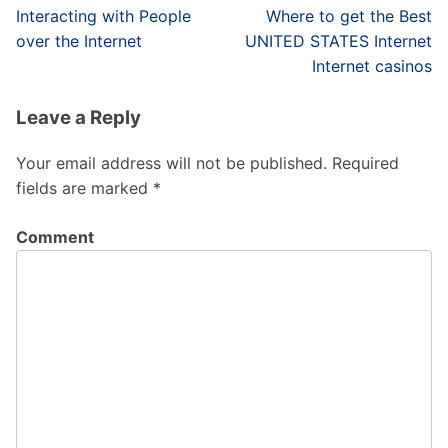
Post
Interacting with People
Where to get the Best
navigation
over the Internet
UNITED STATES Internet
Internet casinos
Leave a Reply
Your email address will not be published.
Required
fields are marked
*
Comment