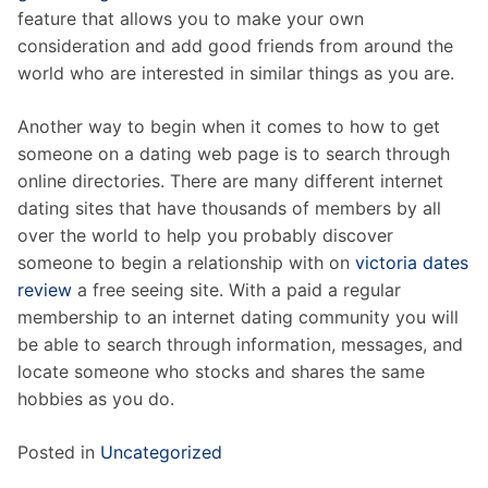
feature that allows you to make your own
consideration and add good friends from around the
world who are interested in similar things as you are.
Another way to begin when it comes to how to get
someone on a dating web page is to search through
online directories. There are many different internet
dating sites that have thousands of members by all
over the world to help you probably discover
someone to begin a relationship with on
victoria dates
review
a free seeing site. With a paid a regular
membership to an internet dating community you will
be able to search through information, messages, and
locate someone who stocks and shares the same
hobbies as you do.
Posted in
Uncategorized