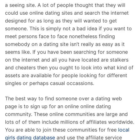
a seeing site. A lot of people thought that they will
could use online dating sites and search the internet
designed for as long as they will wanted to get
someone. This is simply not a bad idea if you want to
meet persons face to face nonetheless finding
somebody on a dating site isn’t really as easy as it
seems like. If you have been searching for someone
on the internet and all you have located are stalkers
and cheaters then you ought to look into what kind of
assets are available for people looking for different
singles or perhaps casual occassions.
The best way to find someone over a dating web
page is to sign up for an online online dating
community. These online communities are large and
lots of of them include millions of affiliates worldwide.
You are able to join these communities for free
local
girls dating database
and use the affiliate service