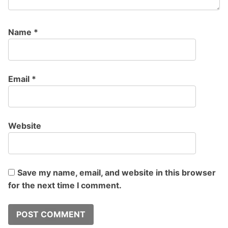
Name
*
Email
*
Website
Save my name, email, and website in this browser
for the next time I comment.