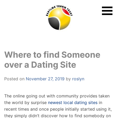
Skip
to
content
Where to find Someone
over a Dating Site
Posted on
November 27, 2019
by
roslyn
The online going out with community provides taken
the world by surprise
newest local dating sites
in
recent times and once people initially started using it,
they simply didn’t discover how to find somebody on