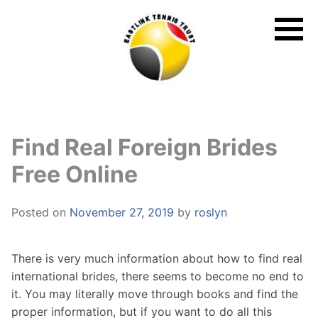
Skip
to
content
Find Real Foreign Brides
Free Online
Posted on
November 27, 2019
by
roslyn
There is very much information about how to find real
international brides, there seems to become no end to
it. You may literally move through books and find the
proper information, but if you want to do all this