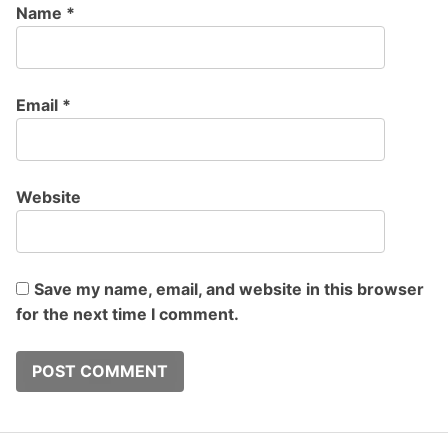
Name
*
Email
*
Website
Save my name, email, and website in this browser
for the next time I comment.