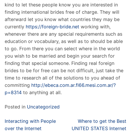
kind to let these people know you are interested in
finding international brides free of charge. They will
afterward let you know what countries they may be
currently
https://foreign-bride.net
working with,
whenever there are any special requirements such as
education or vocabulary, as well as to should be able
to go. From there you can select where in the world
you wish to be married and begin your search for
finding that special someone. Finding real foreign
brides to be for free can be not difficult, just take the
time to research all of the solutions to you ahead of
committing
http://ebeca.com.ar.fl66.mesi.com.ar/?
p=8314
to anything at all.
Posted in
Uncategorized
Post
Interacting with People
Where to get the Best
navigation
over the Internet
UNITED STATES Internet