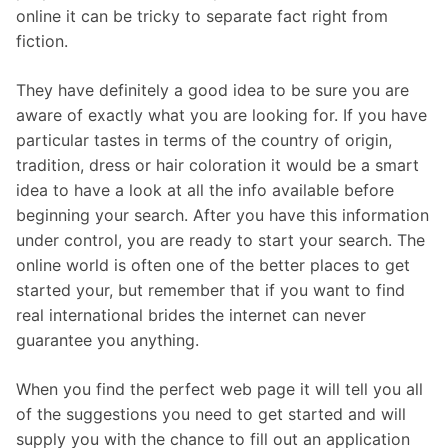
online it can be tricky to separate fact right from
fiction.
They have definitely a good idea to be sure you are
aware of exactly what you are looking for. If you have
particular tastes in terms of the country of origin,
tradition, dress or hair coloration it would be a smart
idea to have a look at all the info available before
beginning your search. After you have this information
under control, you are ready to start your search. The
online world is often one of the better places to get
started your, but remember that if you want to find
real international brides the internet can never
guarantee you anything.
When you find the perfect web page it will tell you all
of the suggestions you need to get started and will
supply you with the chance to fill out an application