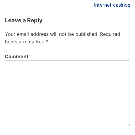
Internet casinos
Leave a Reply
Your email address will not be published.
Required
fields are marked
*
Comment