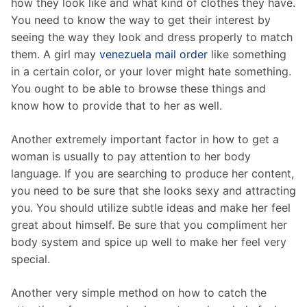
how they look like and what kind of clothes they have.
You need to know the way to get their interest by
seeing the way they look and dress properly to match
them. A girl may
venezuela mail order
like something
in a certain color, or your lover might hate something.
You ought to be able to browse these things and
know how to provide that to her as well.
Another extremely important factor in how to get a
woman is usually to pay attention to her body
language. If you are searching to produce her content,
you need to be sure that she looks sexy and attracting
you. You should utilize subtle ideas and make her feel
great about himself. Be sure that you compliment her
body system and spice up well to make her feel very
special.
Another very simple method on how to catch the