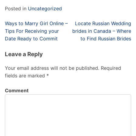
Posted in
Uncategorized
Post
Ways to Marry Girl Online –
Locate Russian Wedding
navigation
Tips For Receiving your
brides in Canada – Where
Date Ready to Commit
to Find Russian Brides
Leave a Reply
Your email address will not be published.
Required
fields are marked
*
Comment