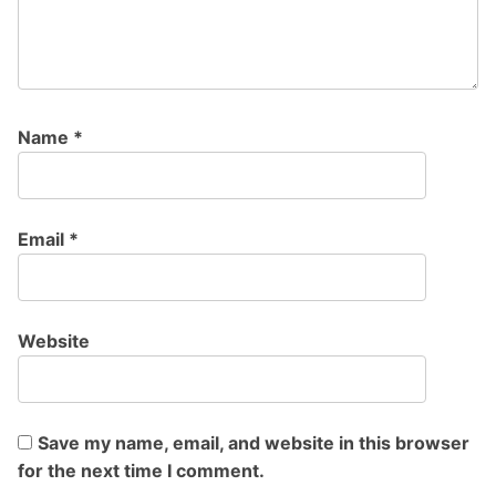
Name
*
Email
*
Website
Save my name, email, and website in this browser
for the next time I comment.