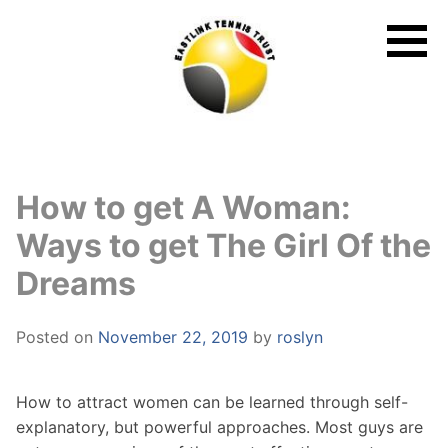
Skip
to
content
How to get A Woman:
Ways to get The Girl Of the
Dreams
Posted on
November 22, 2019
by
roslyn
How to attract women can be learned through self-
explanatory, but powerful approaches. Most guys are