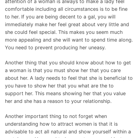
attention of a woman is always to make a lady feel
comfortable including all circumstances is to be fine
to her. If you are being decent to a gal, you will
immediately make her feel great about very little and
she could feel special. This makes you seem much
more appealing and she will want to spend time along.
You need to prevent producing her uneasy.
Another thing that you should know about how to get
a woman is that you must show her that you care
about her. A lady needs to feel that she is beneficial to
you have to show her that you what are the to
support her. This means showing her that you value
her and she has a reason to your relationship.
Another important thing to not forget when
understanding how to attract women is that it is
advisable to act all natural and show yourself within a