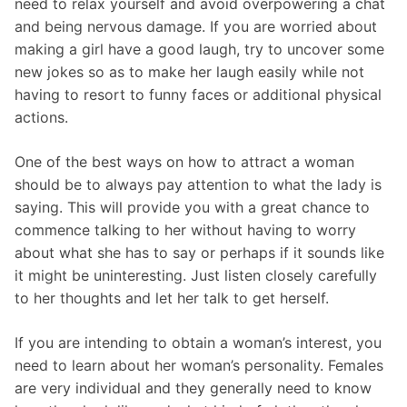
need to relax yourself and avoid overpowering a chat
and being nervous damage. If you are worried about
making a girl have a good laugh, try to uncover some
new jokes so as to make her laugh easily while not
having to resort to funny faces or additional physical
actions.
One of the best ways on how to attract a woman
should be to always pay attention to what the lady is
saying. This will provide you with a great chance to
commence talking to her without having to worry
about what she has to say or perhaps if it sounds like
it might be uninteresting. Just listen closely carefully
to her thoughts and let her talk to get herself.
If you are intending to obtain a woman’s interest, you
need to learn about her woman’s personality. Females
are very individual and they generally need to know