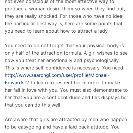
not even conscious of the most effective way to
produce a woman desire them so when they find out,
they are really shocked. For those who have no idea
the particular best way is, here are some points that
you need to learn about how to attract a lady.
You need to do not forget that your physical body is
only half of the attraction formula. A girl wishes to see
how you treat her emotionally and psychologically.
This is where self-confidence is necessary. You need
http://www.searchgi.com/user/profile/Michael-
Edwards-2
to learn to respect her in order to make
her fall in love with you. You must also demonstrate to
her that you are a confident dude and this displays her
that you can do this well.
Are aware that girls are attracted by men who happen
to be easygoing and have a laid back attitude. You