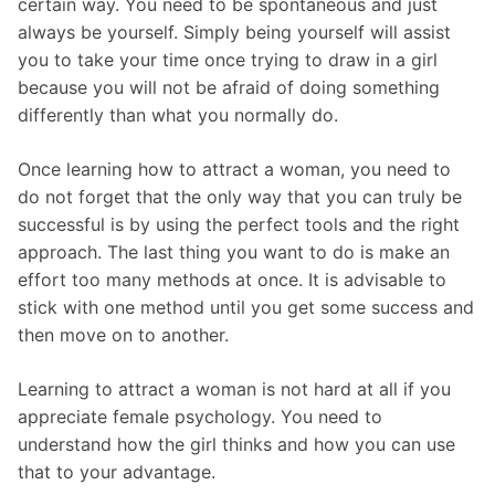
certain way. You need to be spontaneous and just
always be yourself. Simply being yourself will assist
you to take your time once trying to draw in a girl
because you will not be afraid of doing something
differently than what you normally do.
Once learning how to attract a woman, you need to
do not forget that the only way that you can truly be
successful is by using the perfect tools and the right
approach. The last thing you want to do is make an
effort too many methods at once. It is advisable to
stick with one method until you get some success and
then move on to another.
Learning to attract a woman is not hard at all if you
appreciate female psychology. You need to
understand how the girl thinks and how you can use
that to your advantage.