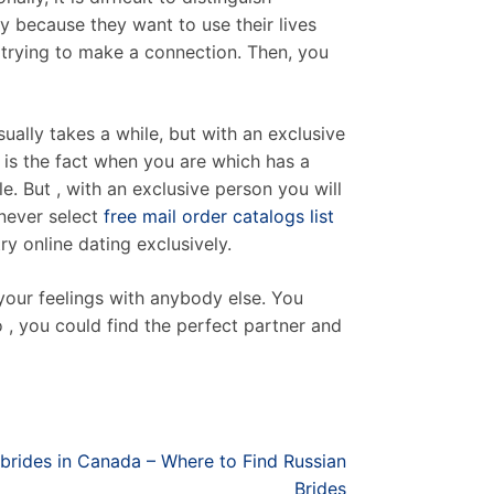
y because they want to use their lives
 trying to make a connection. Then, you
ally takes a while, but with an exclusive
e is the fact when you are which has a
 But , with an exclusive person you will
never select
free mail order catalogs list
ry online dating exclusively.
your feelings with anybody else. You
o , you could find the perfect partner and
brides in Canada – Where to Find Russian
Brides