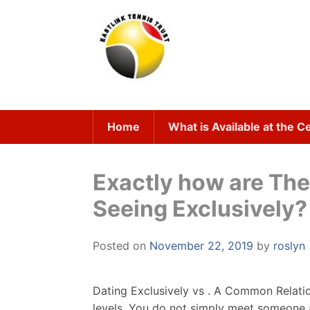
Skip
to
content
Home
What is Available at the C
Exactly how are Th
Seeing Exclusively?
Posted on
November 22, 2019
by
roslyn
Dating Exclusively vs . A Common Relatio
levels. You do not simply meet someone and