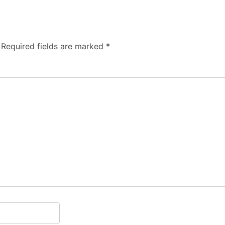
Required fields are marked
*