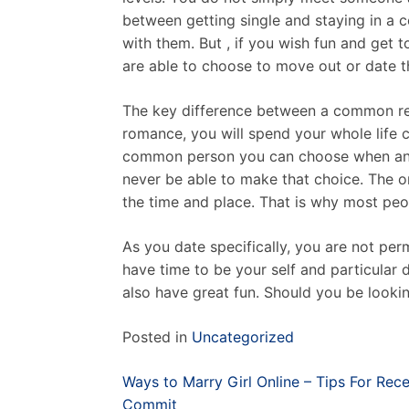
between getting single and staying in a c
with them. But , if you wish fun and get
are able to choose to move out or date t
The key difference between a common rela
romance, you will spend your whole life c
common person you can choose when and e
never be able to make that choice. The 
the time and place. That is why most peopl
As you date specifically, you are not pe
have time to be your self and particular 
also have great fun. Should you be lookin
Posted in
Uncategorized
Post
Ways to Marry Girl Online – Tips For Rec
navigation
Commit