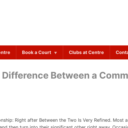
entre
Book a Court
Clubs at Centre
Cont
e Difference Between a Com
nship: Right after Between the Two Is Very Refined. Most as
 then turn into their significant other right away. Occasional