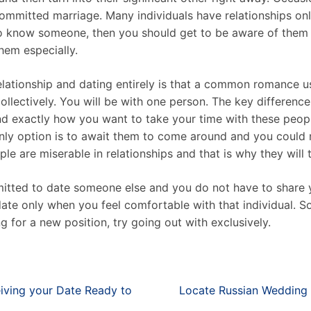
ommitted marriage. Many individuals have relationships onl
 to know someone, then you should get to be aware of them
hem especially.
tionship and dating entirely is that a common romance usu
ollectively. You will be with one person. The key differenc
xactly how you want to take your time with these people.
only option is to await them to come around and you could 
e are miserable in relationships and that is why they will t
rmitted to date someone else and you do not have to share 
date only when you feel comfortable with that individual. S
g for a new position, try going out with exclusively.
eiving your Date Ready to
Locate Russian Wedding 