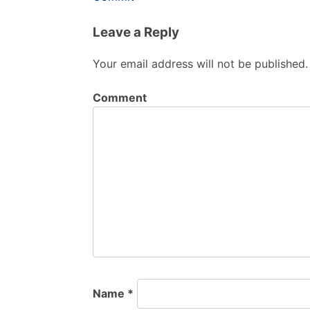
Leave a Reply
Your email address will not be published.
Comment
Name
*