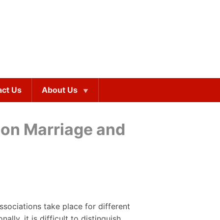
act Us
About Us
mon Marriage and
sociations take place for different
ly, it is difficult to distinguish