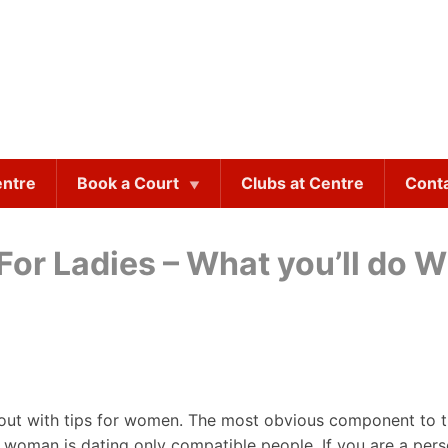
entre
Book a Court
Clubs at Centre
Cont
 For Ladies – What you’ll do 
g out with tips for women. The most obvious component to t
s woman is dating only compatible people. If you are a pers