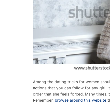
Among the dating tricks for women should
actions that you can follow for any girl. 
order that she feels forced. Many times, 
Remember,
browse around this website
t