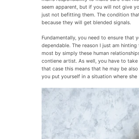
seem apparent, but if you will not give yo
just not befitting them. The condition 
because they will get blended signals.
Fundamentally, you need to ensure that y
dependable. The reason I just am hinting
most by simply these human relationships.
contiene artist. As well, you have to take
that case this means that he may be also 
you put yourself in a situation where she w