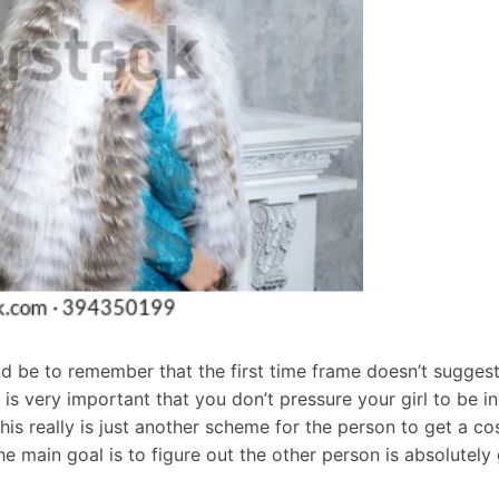
 be to remember that the first time frame doesn’t suggest 
It is very important that you don’t pressure your girl to be 
this really is just another scheme for the person to get a c
he main goal is to figure out the other person is absolutel