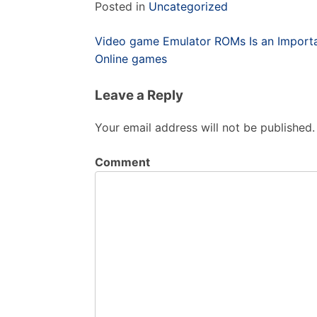
Posted in
Uncategorized
Post
Video game Emulator ROMs Is an Importa
navigation
Online games
Leave a Reply
Your email address will not be published.
Comment