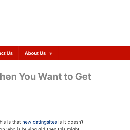
act Us
About Us
When You Want to Get
his is that
new datingsites
is it doesn’t
on who is buying girl then this might