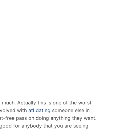
much. Actually this is one of the worst
involved with
atl dating
someone else in
ost-free pass on doing anything they want.
y good for anybody that you are seeing.