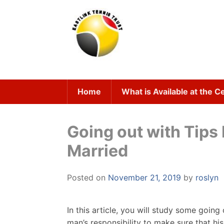
Skip
to
content
Home
What is Available at the C
Going out with Tips
Married
Posted on
November 21, 2019
by
roslyn
In this article, you will study some goin
man’s responsibility to make sure that hi