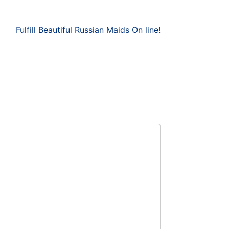
Fulfill Beautiful Russian Maids On line!