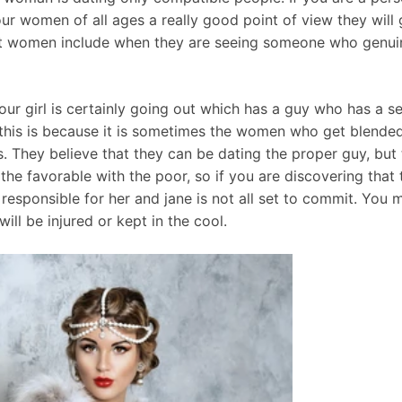
ur women of all ages a really good point of view they will g
that women include when they are seeing someone who genui
our girl is certainly going out which has a guy who has a 
 this is because it is sometimes the women who get blended 
 They believe that they can be dating the proper guy, but 
 the favorable with the poor, so if you are discovering that 
responsible for her and jane is not all set to commit. You m
ill be injured or kept in the cool.