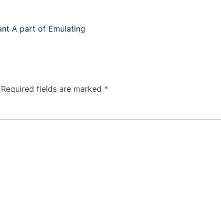
nt A part of Emulating
Required fields are marked
*