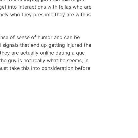
et into interactions with fellas who are
nely who they presume they are with is
sense of sense of humor and can be
signals that end up getting injured the
they are actually online dating a que
the guy is not really what he seems, in
ust take this into consideration before